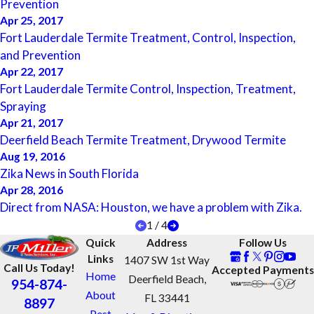
Prevention
Apr 25, 2017
Fort Lauderdale Termite Treatment, Control, Inspection,
and Prevention
Apr 22, 2017
Fort Lauderdale Termite Control, Inspection, Treatment,
Spraying
Apr 21, 2017
Deerfield Beach Termite Treatment, Drywood Termite
Aug 19, 2016
Zika News in South Florida
Apr 28, 2016
Direct from NASA: Houston, we have a problem with Zika.
1
/
4
Quick
Address
Follow Us
Links
1407 SW 1st Way
Call Us Today!
Accepted Payments
Home
Deerfield Beach,
954-874-
About
FL 33441
8897