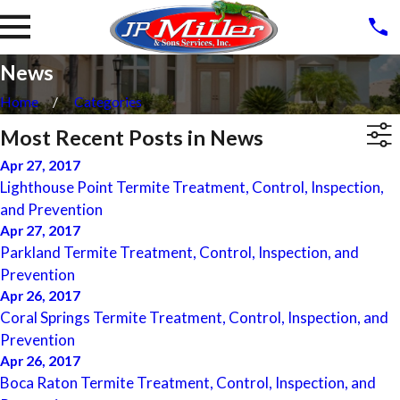
News
Home
Categories
Most Recent Posts in News
Apr 27, 2017
Lighthouse Point Termite Treatment, Control, Inspection,
and Prevention
Apr 27, 2017
Parkland Termite Treatment, Control, Inspection, and
Prevention
Apr 26, 2017
Coral Springs Termite Treatment, Control, Inspection, and
Prevention
Apr 26, 2017
Boca Raton Termite Treatment, Control, Inspection, and