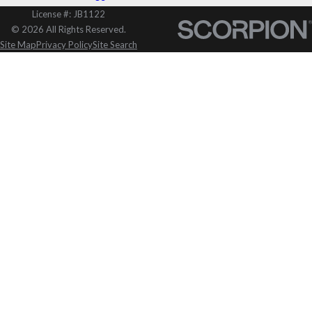
License #: JB1122
© 2026 All Rights Reserved.
Site Map
Privacy Policy
Site Search