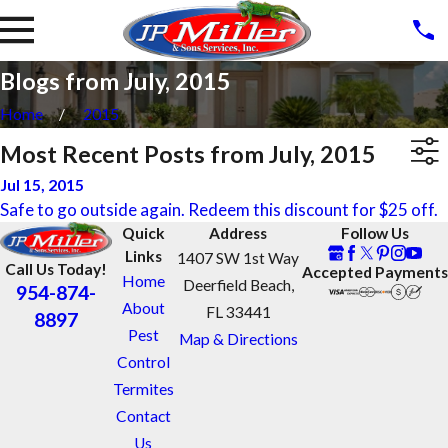
Blogs from July, 2015
Home
2015
Most Recent Posts from July, 2015
Jul 15, 2015
Safe to go outside again. Redeem this discount for $25 off.
Quick
Address
Follow Us
Links
1407 SW 1st Way
Call Us Today!
Accepted Payments
Home
Deerfield Beach,
954-874-
About
FL 33441
8897
Pest
Map & Directions
Control
Termites
Contact
Us