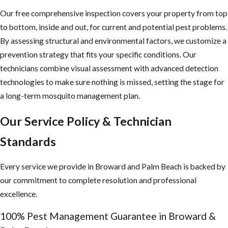
with researchers and industry leaders lets us integrate proven best
Our free comprehensive inspection covers your property from top
practices into every service we deliver.
to bottom, inside and out, for current and potential pest problems.
Contact JP Miller & Sons at
(954) 874-8897
or
contact us
By assessing structural and environmental factors, we customize a
online
for eco-friendly mosquito control services in Broward
prevention strategy that fits your specific conditions. Our
County.
technicians combine visual assessment with advanced detection
technologies to make sure nothing is missed, setting the stage for
a long-term mosquito management plan.
Our Service Policy & Technician
Standards
Every service we provide in Broward and Palm Beach is backed by
our commitment to complete resolution and professional
excellence.
100% Pest Management Guarantee in Broward &