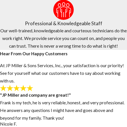
and trust. Here’s how we price our services and what sets us apart
for homeowners and businesses throughout Broward and Palm
Beach.
Professional & Knowledgeable Staff
Competitive Pricing for Mosquito Control in
Our well-trained, knowledgeable and courteous technicians do the
Broward & Palm Beach
work right. We provide service you can count on, and people you
can trust. There is never a wrong time to do what is right!
Let us do the price shopping for you. We continuously survey
Hear From Our Happy Customers
competitor pricing to offer the quality service you need at or
below market rates, because effective pest control should be
At JP Miller & Sons Services, Inc., your satisfaction is our priority!
accessible without straining your budget.
See for yourself what our customers have to say about working
with us.
The Right Choice for Mosquito Control in Broward
& Palm Beach
"JP Miller and company are great!"
Frank is my tech, he is very reliable, honest, and very professional.
Family-owned and operated since 1974, JP Miller & Sons Services,
He answers any questions I might have and goes above and
Inc. brings over 50 years of experience treating residential and
beyond for my family. Thank you!
commercial pest problems throughout Broward and Palm Beach.
Nicole F.