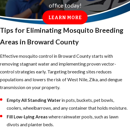
office today!
control program that residents can access by
calling 311 or
(954) 874-8897
, or by
LEARN MORE
submitting a request online. That program
Tips for Eliminating Mosquito Breeding
covers public areas, but service is subject to
request volume and weather conditions, and
Areas in Broward County
not every request results in a truck spray to
your neighborhood. It also doesn’t address
Effective mosquito control in Broward County starts with
breeding sites on private property with the
removing stagnant water and implementing proven vector-
frequency a recurring professional plan can
control strategies early. Targeting breeding sites reduces
provide.
populations and lowers the risk of West Nile, Zika, and dengue
transmission on your property.
JP Miller & Sons Services, Inc.
provides
targeted, property-level mosquito control on
Empty All Standing Water
in pots, buckets, pet bowls,
your schedule rather than a county response
coolers, wheelbarrows, and any container that holds moisture.
timeline. We tailor treatments to each
Fill Low-Lying Areas
where rainwater pools, such as lawn
property’s specific conditions, accounting for
divots and planter beds.
drainage swales, ornamental ponds, poolside