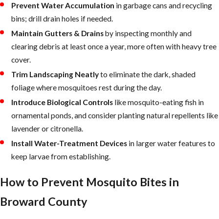
Prevent Water Accumulation
in garbage cans and recycling
vegetation, and other site factors, while
bins; drill drain holes if needed.
remaining
environmentally responsible
. By
Maintain Gutters & Drains
by inspecting monthly and
staying current with evolving mosquito
clearing debris at least once a year, more often with heavy tree
science and integrated pest management
cover.
practices, we adapt our methods to the
Trim Landscaping Neatly
to eliminate the dark, shaded
conditions South Florida properties actually
foliage where mosquitoes rest during the day.
face.
Introduce Biological Controls
like mosquito-eating fish in
ornamental ponds, and consider planting natural repellents like
lavender or citronella.
Install Water-Treatment Devices
in larger water features to
keep larvae from establishing.
How to Prevent Mosquito Bites in
Broward County