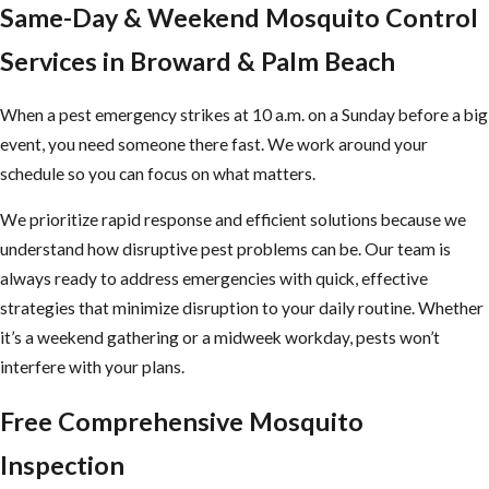
Same-Day & Weekend Mosquito Control
Whether your property is a private residence, a rental, or a
commercial space with an active infestation, we’re the mosquito
Services in Broward & Palm Beach
control team Broward County homeowners and businesses turn to
for effective, environmentally responsible treatment.
When a pest emergency strikes at 10 a.m. on a Sunday before a big
event, you need someone there fast. We work around your
We strive to be a trusted provider of services by offering the
schedule so you can focus on what matters.
following to our customers in Broward and Palm Beach:
We prioritize rapid response and efficient solutions because we
Emergency
services available
understand how disruptive pest problems can be. Our team is
Free estimates
always ready to address emergencies with quick, effective
Same-day service
strategies that minimize disruption to your daily routine. Whether
Free termite inspections
it’s a weekend gathering or a midweek workday, pests won’t
Convenient hours
interfere with your plans.
Our commitment to staying current means we regularly review
Free Comprehensive Mosquito
and update our mosquito control methods to reflect the latest
Inspection
scientific advancements and industry standards. Collaborating