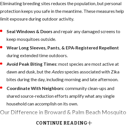
Eliminating breeding sites reduces the population, but personal
protection keeps you safe in the meantime. These measures help
limit exposure during outdoor activity.
Seal Windows & Doors
and repair any damaged screens to
keep mosquitoes outside.
Wear Long Sleeves, Pants, & EPA-Registered Repellent
during extended time outdoors.
Avoid Peak Biting Times
: most species are most active at
dawn and dusk, but the
Aedes
species associated with Zika
bites during the day, including morning and late afternoon.
Coordinate With Neighbors
: community clean-ups and
shared source-reduction efforts amplify what any single
household can accomplish on its own.
Our Difference in Broward & Palm Beach Mosquito
Control
CONTINUE READING