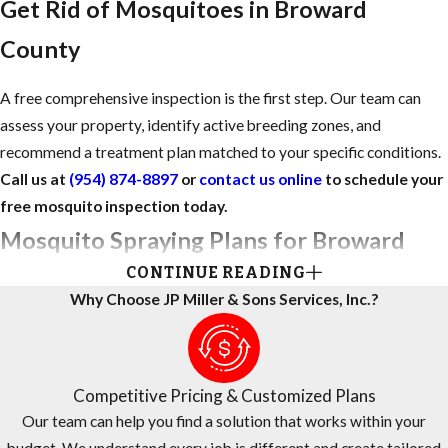
Get Rid of Mosquitoes in Broward
County
A free comprehensive inspection is the first step. Our team can
assess your property, identify active breeding zones, and
recommend a treatment plan matched to your specific conditions.
Call us at
(954) 874-8897
or
contact us online
to schedule your
free mosquito inspection today.
Mosquito Spraying Plans for Broward
CONTINUE READING
County Homes
Why Choose JP Miller & Sons Services, Inc.?
For many Broward homeowners, standing water and lush
landscaping create mosquito conditions that are difficult to
manage alone. We design mosquito spraying plans around the way
Competitive Pricing & Customized Plans
you actually use your outdoor spaces, whether you’re hosting
Our team can help you find a solution that works within your
gatherings, caring for pets, or enjoying evenings on the patio.