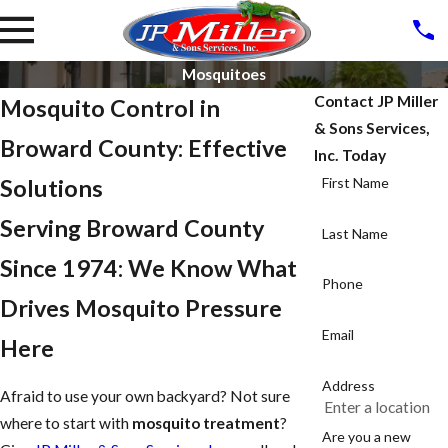
Mosquitoes
Contact JP Miller
Mosquito Control in
& Sons Services,
Broward County: Effective
Inc. Today
Solutions
First Name
Serving Broward County
Last Name
Since 1974: We Know What
Phone
Drives Mosquito Pressure
Email
Here
Address
Afraid to use your own backyard? Not sure
where to start with
mosquito treatment
?
Are you a new