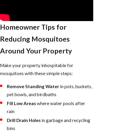
Homeowner Tips for
Reducing Mosquitoes
Around Your Property
Make your property inhospitable for
mosquitoes with these simple steps:
Remove Standing Water
in pots, buckets,
pet bowls, and birdbaths
Fill Low Areas
where water pools after
rain
Drill Drain Holes
in garbage and recycling
bins