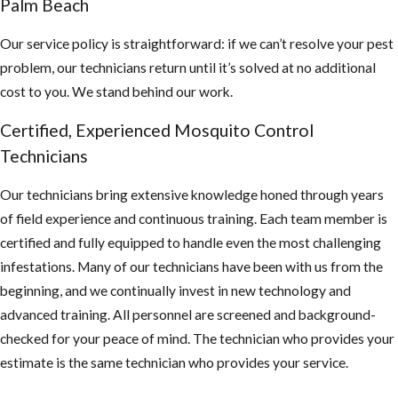
Palm Beach
Our service policy is straightforward: if we can’t resolve your pest
problem, our technicians return until it’s solved at no additional
cost to you. We stand behind our work.
Certified, Experienced Mosquito Control
Technicians
Our technicians bring extensive knowledge honed through years
of field experience and continuous training. Each team member is
certified and fully equipped to handle even the most challenging
infestations. Many of our technicians have been with us from the
beginning, and we continually invest in new technology and
advanced training. All personnel are screened and background-
checked for your peace of mind. The technician who provides your
estimate is the same technician who provides your service.