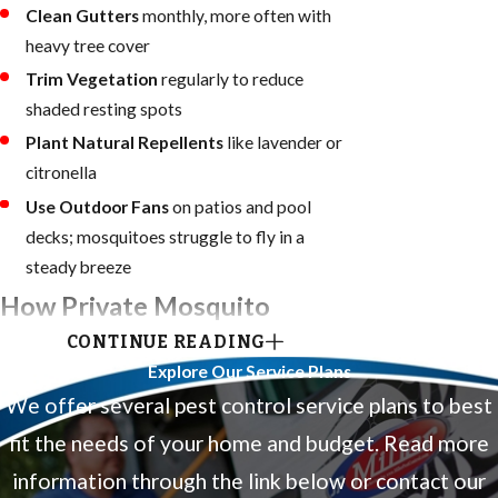
Clean Gutters
monthly, more often with
heavy tree cover
Trim Vegetation
regularly to reduce
shaded resting spots
Plant Natural Repellents
like lavender or
citronella
Use Outdoor Fans
on patios and pool
decks; mosquitoes struggle to fly in a
steady breeze
How Private Mosquito
CONTINUE READING
Control Complements
Explore Our Service Plans
Broward County’s Public
We offer several pest control service plans to best
Program
fit the needs of your home and budget. Read more
information through the link below or contact our
Broward County operates a public mosquito