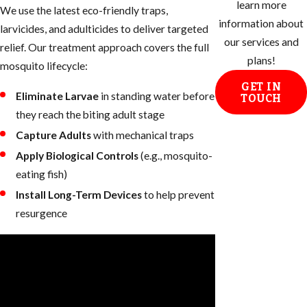
learn more
We use the latest eco-friendly traps,
information about
larvicides, and adulticides to deliver targeted
our services and
relief. Our treatment approach covers the full
plans!
mosquito lifecycle:
GET IN
Eliminate Larvae
in standing water before
TOUCH
they reach the biting adult stage
Capture Adults
with mechanical traps
Apply Biological Controls
(e.g., mosquito-
eating fish)
Install Long-Term Devices
to help prevent
resurgence