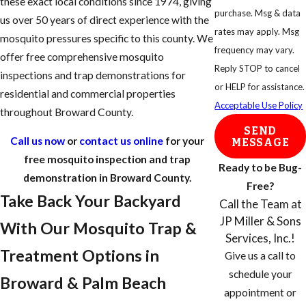
these exact local conditions since 1974, giving
purchase. Msg & data
us over 50 years of direct experience with the
rates may apply. Msg
mosquito pressures specific to this county. We
frequency may vary.
offer free comprehensive mosquito
Reply STOP to cancel
inspections and trap demonstrations for
or HELP for assistance.
residential and commercial properties
Acceptable Use Policy
throughout Broward County.
SEND
Call us now
or
contact us online
for your
MESSAGE
free mosquito inspection and trap
Ready to be Bug-
demonstration in Broward County.
Free?
Take Back Your Backyard
Call the Team at
JP Miller & Sons
With Our Mosquito Trap &
Services, Inc.!
Treatment Options in
Give us a call to
schedule your
Broward & Palm Beach
appointment or