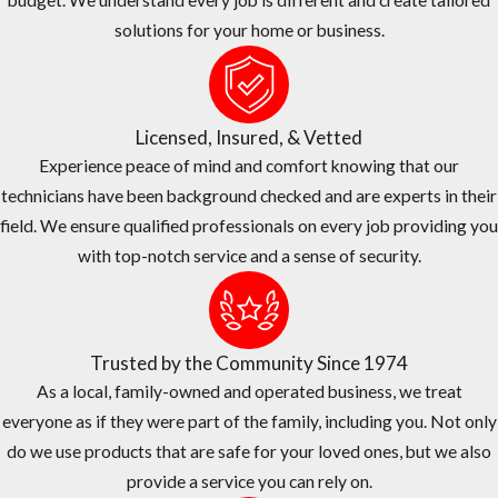
budget. We understand every job is different and create tailored
South Florida’s frequent rain, intense sun, and year-round warmth
solutions for your home or business.
require timing and application adjustments that one-size-fits-all
programs don’t account for, and we build those factors into every
plan we recommend.
Licensed, Insured, & Vetted
Before any treatment, we walk the property with you to identify
Experience peace of mind and comfort knowing that our
high-risk zones: dense hedges, drainage swales, and areas near
technicians have been background checked and are experts in their
canals and retention ponds common across Broward communities.
field. We ensure qualified professionals on every job providing you
We then recommend a schedule and product mix appropriate for
with top-notch service and a sense of security.
your property, combining barrier applications with source-
reduction steps you can maintain between visits. You’ll know
exactly what to expect from your program and how it fits within
Trusted by the Community Since 1974
the broader mosquito control Broward County framework.
As a local, family-owned and operated business, we treat
Pricing & Why We’re the Right Choice
everyone as if they were part of the family, including you. Not only
do we use products that are safe for your loved ones, but we also
Choosing a mosquito control provider means weighing both value
provide a service you can rely on.