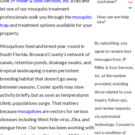
Give
JP Miller & Sons Services, Inc.
a call and
customer?
let one of our mosquito treatment
How can we help
professionals walk you through the
mosquito
you?
trap
and treatment options available for your
property.
By submitting, you
Mosquitoes feed and breed year-round in
agree to receive text
South Florida. Broward County’s network of
messages from JP
canals, retention ponds, drainage swales, and
Miller & Sons Services,
tropical landscaping creates persistent
Inc. at the number
breeding habitat that doesn’t go away
provided, including
between seasons. Cooler spells may slow
those related to your
activity briefly, but as soon as temperatures
inquiry, follow-ups,
climb, populations surge. That matters
and review requests,
because
mosquitoes
are vectors for serious
via automated
diseases including West Nile virus, Zika, and
technology. Consent is
dengue fever. Our team has been working with
not a condition of