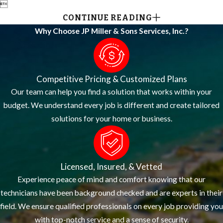

CONTINUE READING
Why Choose JP Miller & Sons Services, Inc.?
Competitive Pricing & Customized Plans
Our team can help you find a solution that works within your
budget. We understand every job is different and create tailored
solutions for your home or business.
Licensed, Insured, & Vetted
Experience peace of mind and comfort knowing that our
technicians have been background checked and are experts in their
field. We ensure qualified professionals on every job providing you
with top-notch service and a sense of security.