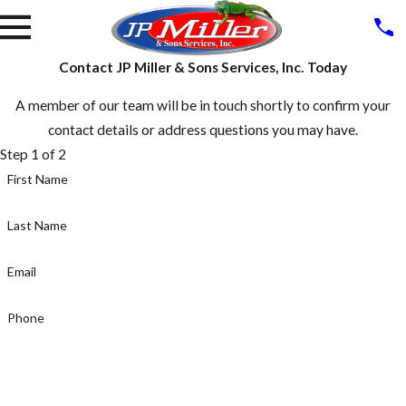
Contact JP Miller & Sons Services, Inc. Today
A member of our team will be in touch shortly to confirm your
contact details or address questions you may have.
Step 1 of 2
First Name
Last Name
Email
Phone
NEXT STEP