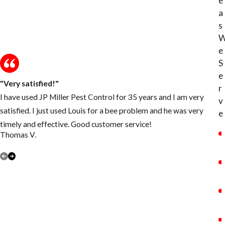
e
a
s
e
S
e
"Very satisfied!"
r
I have used JP Miller Pest Control for 35 years and I am very
v
satisfied. I just used Louis for a bee problem and he was very
e
timely and effective. Good customer service!
Thomas V.
P
VIEW ALL REVIEWS