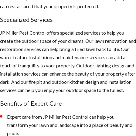
can rest assured that your property is protected.
Specialized Services
JP Miller Pest Control offers specialized services to help you
create the outdoor space of your dreams. Our lawn renovation and
restoration services can help bring a tired lawn back to life. Our
water feature installation and maintenance services can add a
touch of tranquility to your property. Outdoor lighting design and
installation services can enhance the beauty of your property after
dark. And our fire pit and outdoor kitchen design and installation
services can help you enjoy your outdoor space to the fullest.
Benefits of Expert Care
Expert care from JP Miller Pest Control can help you
transform your lawn and landscape into a place of beauty and
pride.