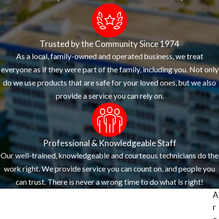
Trusted by the Community Since 1974
As a local, family-owned and operated business, we treat
everyone as if they were part of the family, including you. Not only
do we use products that are safe for your loved ones, but we also
provide a service you can rely on.
Professional & Knowledgeable Staff
Our well-trained, knowledgeable and courteous technicians do the
work right. We provide service you can count on, and people you
can trust. There is never a wrong time to do what is right!
A
r