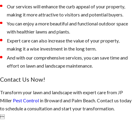
Our services will enhance the curb appeal of your property,
making it more attractive to visitors and potential buyers.
You can enjoy a more beautiful and functional outdoor space
with healthier lawns and plants.
Expert care can also increase the value of your property,
making it a wise investment in the long term.
And with our comprehensive services, you can save time and
effort on lawn and landscape maintenance.
Contact Us Now!
Transform your lawn and landscape with expert care from JP
Miller
Pest Control
in Broward and Palm Beach. Contact us today
to schedule a consultation and start your transformation.
