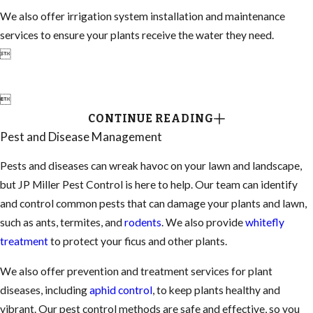
We also offer irrigation system installation and maintenance
services to ensure your plants receive the water they need.


CONTINUE READING
Pest and Disease Management
Pests and diseases can wreak havoc on your lawn and landscape,
but JP Miller Pest Control is here to help. Our team can identify
and control common pests that can damage your plants and lawn,
such as ants, termites, and
rodents
. We also provide
whitefly
treatment
to protect your ficus and other plants.
We also offer prevention and treatment services for plant
diseases, including
aphid control
, to keep plants healthy and
vibrant. Our pest control methods are safe and effective, so you