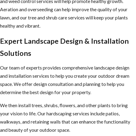
and weed control services will help promote healthy growth.
Aeration and overseeding can help improve the quality of your
lawn, and our tree and shrub care services will keep your plants
healthy and vibrant.
Expert Landscape Design & Installation
Solutions
Our team of experts provides comprehensive landscape design
and installation services to help you create your outdoor dream
space. We offer design consultation and planning to help you
determine the best design for your property.
We then install trees, shrubs, flowers, and other plants to bring
your vision to life. Our hardscaping services include patios,
walkways, and retaining walls that can enhance the functionality
and beauty of your outdoor space.