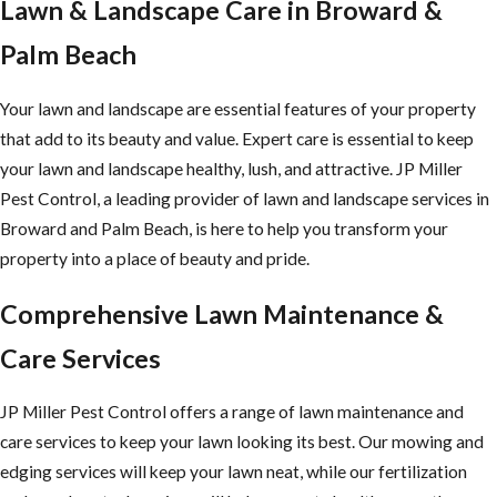
Lawn & Landscape Care in Broward &
Palm Beach
Your lawn and landscape are essential features of your property
that add to its beauty and value. Expert care is essential to keep
your lawn and landscape healthy, lush, and attractive. JP Miller
Pest Control, a leading provider of lawn and landscape services in
Broward and Palm Beach, is here to help you transform your
property into a place of beauty and pride.
Comprehensive Lawn Maintenance &
Care Services
JP Miller Pest Control offers a range of lawn maintenance and
care services to keep your lawn looking its best. Our mowing and
edging services will keep your lawn neat, while our fertilization