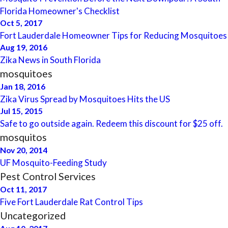
Florida Homeowner's Checklist
Oct 5, 2017
Fort Lauderdale Homeowner Tips for Reducing Mosquitoes
Aug 19, 2016
Zika News in South Florida
mosquitoes
Jan 18, 2016
Zika Virus Spread by Mosquitoes Hits the US
Jul 15, 2015
Safe to go outside again. Redeem this discount for $25 off.
mosquitos
Nov 20, 2014
UF Mosquito-Feeding Study
Pest Control Services
Oct 11, 2017
Five Fort Lauderdale Rat Control Tips
Uncategorized