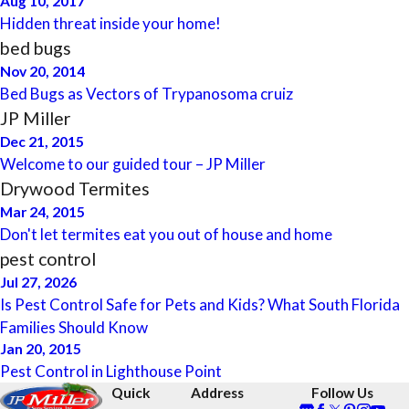
Aug 10, 2017
Hidden threat inside your home!
bed bugs
Nov 20, 2014
Bed Bugs as Vectors of Trypanosoma cruiz
JP Miller
Dec 21, 2015
Welcome to our guided tour – JP Miller
Drywood Termites
Mar 24, 2015
Don't let termites eat you out of house and home
pest control
Jul 27, 2026
Is Pest Control Safe for Pets and Kids? What South Florida
Families Should Know
Jan 20, 2015
Pest Control in Lighthouse Point
Quick
Address
Follow Us