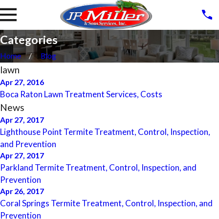
Categories
Home
Blog
lawn
Apr 27, 2016
Boca Raton Lawn Treatment Services, Costs
News
Apr 27, 2017
Lighthouse Point Termite Treatment, Control, Inspection,
and Prevention
Apr 27, 2017
Parkland Termite Treatment, Control, Inspection, and
Prevention
Apr 26, 2017
Coral Springs Termite Treatment, Control, Inspection, and
Prevention