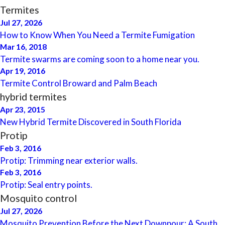
Termites
Jul 27, 2026
How to Know When You Need a Termite Fumigation
Mar 16, 2018
Termite swarms are coming soon to a home near you.
Apr 19, 2016
Termite Control Broward and Palm Beach
hybrid termites
Apr 23, 2015
New Hybrid Termite Discovered in South Florida
Protip
Feb 3, 2016
Protip: Trimming near exterior walls.
Feb 3, 2016
Protip: Seal entry points.
Mosquito control
Jul 27, 2026
Mosquito Prevention Before the Next Downpour: A South