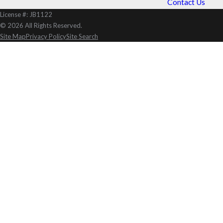
Contact Us
License #: JB1122
© 2026 All Rights Reserved.
Site Map
Privacy Policy
Site Search