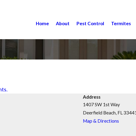
Home
About
Pest Control
Termites
nts.
Address
1407 SW 1st Way
Deerfield Beach, FL 3344
Map & Directions