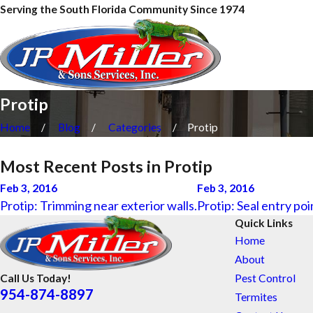
Serving the South Florida Community Since 1974
Protip
Home
Blog
Categories
Protip
Most Recent Posts in Protip
Feb 3, 2016
Feb 3, 2016
Protip: Trimming near exterior walls.
Protip: Seal entry poi
Quick Links
Home
About
Pest Control
Call Us Today!
954-874-8897
Termites