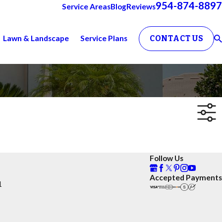
954-874-8897
Service Areas
Blog
Reviews
Lawn & Landscape
Service Plans
CONTACT US
Follow Us
Accepted Payments
1