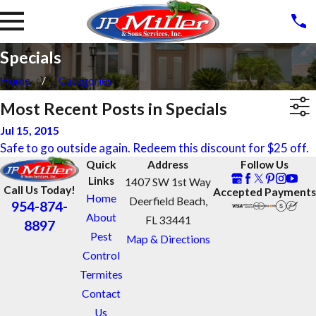
Specials
Home
Categories
Most Recent Posts in Specials
Jul 15, 2015
Safe to go outside again. Redeem this discount for $25 off.
Quick
Address
Follow Us
Links
1407 SW 1st Way
Call Us Today!
Accepted Payments
Home
Deerfield Beach,
954-874-
About
FL 33441
8897
Pest
Map & Directions
Control
Termites
Contact
Us