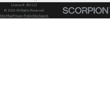
License #: JB1122
© 2026 All Rights Reserved.
Site Map
Privacy Policy
Site Search