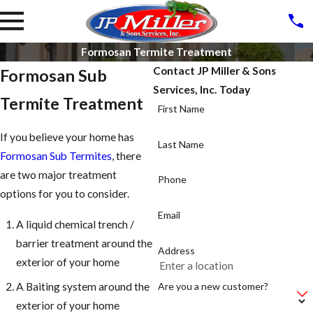
Formosan Termite Treatment
Contact JP Miller & Sons
Formosan Sub
Services, Inc. Today
Termite Treatment
First Name
If you believe your home has
Last Name
Formosan Sub Termites
, there
are two major treatment
Phone
options for you to consider.
Email
A liquid chemical trench /
barrier treatment around the
Address
exterior of your home
Are you a new customer?
A Baiting system around the
exterior of your home