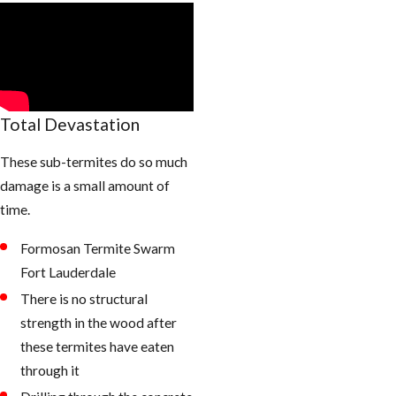
Total Devastation
These sub-termites do so much
damage is a small amount of
time.
Formosan Termite Swarm
Fort Lauderdale
There is no structural
strength in the wood after
these termites have eaten
through it