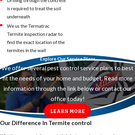
Drilling through the concrete
is required to treat the soil
underneath
We us the Termatrac
Termite inspection radar to
find the exact location of the
termites in the wall
Explore Our Service Plans
We offer several pest control service plans to best
fit the needs of your home and budget. Read more
information through the link below or contact our
office today!
LEARN MORE
Our Difference In Termite control