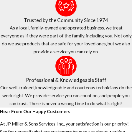
Trusted by the Community Since 1974
As a local, family-owned and operated business, we treat
everyone as if they were part of the family, including you. Not only
do we use products that are safe for your loved ones, but we also
provide a service you can rely on.
Professional & Knowledgeable Staff
Our well-trained, knowledgeable and courteous technicians do the
work right. We provide service you can count on, and people you
can trust. There is never a wrong time to do what is right!
Hear From Our Happy Customers
At JP Miller & Sons Services, Inc., your satisfaction is our priority!
See for yourself what our customers have to say about working