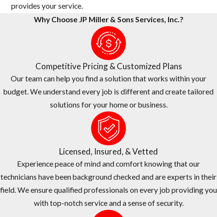
provides your service.
Why Choose JP Miller & Sons Services, Inc.?
Competitive Pricing & Customized Plans
Our team can help you find a solution that works within your
budget. We understand every job is different and create tailored
solutions for your home or business.
Licensed, Insured, & Vetted
Experience peace of mind and comfort knowing that our
technicians have been background checked and are experts in their
field. We ensure qualified professionals on every job providing you
with top-notch service and a sense of security.