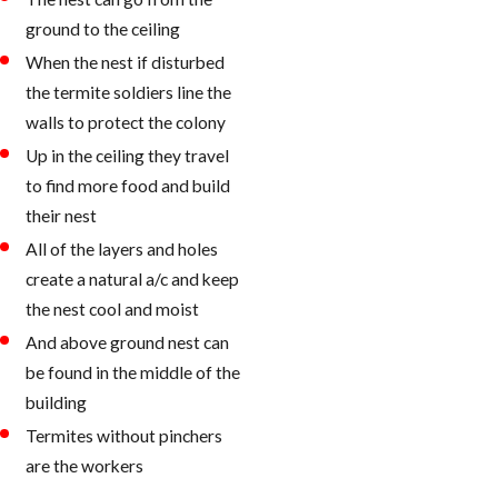
ground to the ceiling
When the nest if disturbed
the termite soldiers line the
walls to protect the colony
Up in the ceiling they travel
to find more food and build
their nest
All of the layers and holes
create a natural a/c and keep
the nest cool and moist
And above ground nest can
be found in the middle of the
building
Termites without pinchers
are the workers