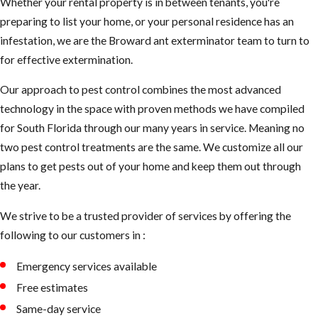
Whether your rental property is in between tenants, you're
preparing to list your home, or your personal residence has an
infestation, we are the Broward ant exterminator team to turn to
for effective extermination.
Our approach to pest control combines the most advanced
technology in the space with proven methods we have compiled
for South Florida through our many years in service. Meaning no
two pest control treatments are the same. We customize all our
plans to get pests out of your home and keep them out through
the year.
We strive to be a trusted provider of services by offering the
following to our customers in :
Emergency services available
Free estimates
Same-day service