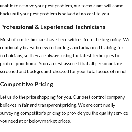
unable to resolve your pest problem, our technicians will come
back until your pest problem is solved at no cost to you.
Professional & Experienced Technicians
Most of our technicians have been with us from the beginning. We
continually invest in new technology and advanced training for
technicians, so they are always using the latest techniques to
protect your home. You can rest assured that all personnel are
screened and background-checked for your total peace of mind.
Competitive Pricing
Let us do the price shopping for you. Our pest control company
believes in fair and transparent pricing. We are continually
surveying competitor’s pricing to provide you the quality service
you need at or below market prices.