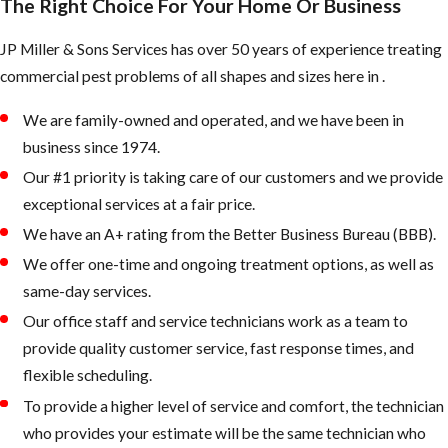
The Right Choice For Your Home Or Business
JP Miller & Sons Services has over 50 years of experience treating
commercial pest problems of all shapes and sizes here in .
We are family-owned and operated, and we have been in
business since 1974.
Our #1 priority is taking care of our customers and we provide
exceptional services at a fair price.
We have an A+ rating from the Better Business Bureau (BBB).
We offer one-time and ongoing treatment options, as well as
same-day services.
Our office staff and service technicians work as a team to
provide quality customer service, fast response times, and
flexible scheduling.
To provide a higher level of service and comfort, the technician
who provides your estimate will be the same technician who