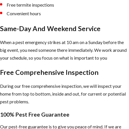
Free termite inspections
Convenient hours
Same-Day And Weekend Service
When a pest emergency strikes at 10 am on a Sunday before the
big event, you need someone there immediately. We work around
your schedule, so you focus on what is important to you
Free Comprehensive Inspection
During our free comprehensive inspection, we will inspect your
home from top to bottom, inside and out, for current or potential
pest problems.
100% Pest Free Guarantee
Our pest-free guarantee is to give you peace of mind. If we are