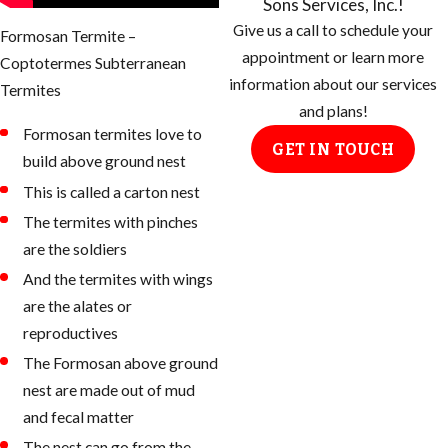
Sons Services, Inc.!
Give us a call to schedule your
Formosan Termite –
appointment or learn more
Coptotermes Subterranean
information about our services
Termites
and plans!
Formosan termites love to
GET IN TOUCH
build above ground nest
This is called a carton nest
The termites with pinches
are the soldiers
And the termites with wings
are the alates or
reproductives
The Formosan above ground
nest are made out of mud
and fecal matter
The nest can go from the