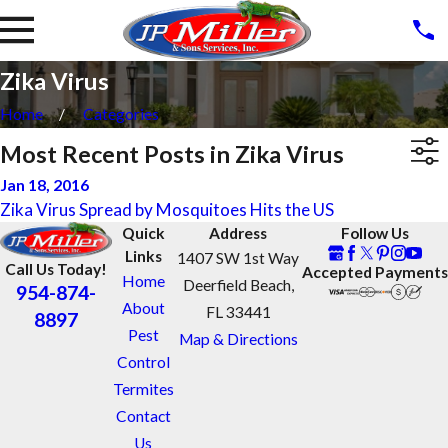
Zika Virus
Home
Categories
Most Recent Posts in Zika Virus
Jan 18, 2016
Zika Virus Spread by Mosquitoes Hits the US
Quick
Address
Follow Us
Links
1407 SW 1st Way
Call Us Today!
Accepted Payments
Home
Deerfield Beach,
954-874-
About
FL 33441
8897
Pest
Map & Directions
Control
Termites
Contact
Us