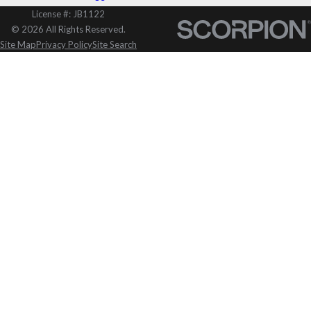
License #: JB1122
© 2026 All Rights Reserved.
Site Map
Privacy Policy
Site Search