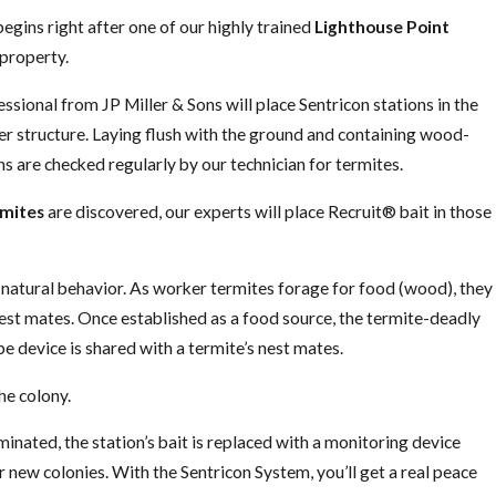
begins right after one of our highly trained
Lighthouse Point
property.
sional from JP Miller & Sons will place Sentricon stations in the
er structure. Laying flush with the ground and containing wood-
s are checked regularly by our technician for termites.
rmites
are discovered, our experts will place Recruit® bait in those
s natural behavior. As worker termites forage for food (wood), they
nest mates. Once established as a food source, the termite-deadly
be device is shared with a termite’s nest mates.
he colony.
minated, the station’s bait is replaced with a monitoring device
r new colonies. With the Sentricon System, you’ll get a real peace