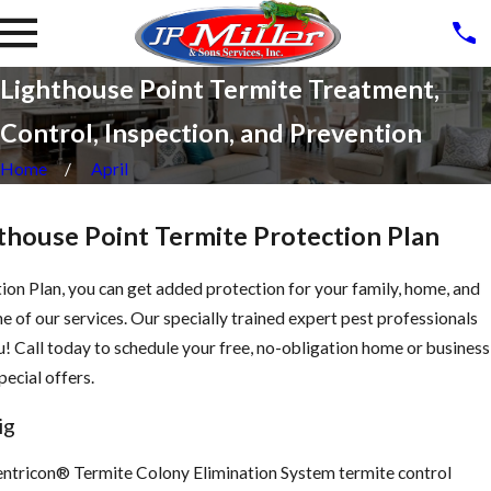
Lighthouse Point Termite Treatment,
Control, Inspection, and Prevention
Home
April
thouse Point Termite Protection Plan
ion Plan, you can get added protection for your family, home, and
e of our services. Our specially trained expert pest professionals
ou! Call today to schedule your free, no-obligation home or business
ecial offers.
ig
Sentricon® Termite Colony Elimination System termite control