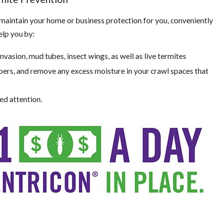
 maintain your home or business protection for you, conveniently
elp you by:
invasion, mud tubes, insect wings, as well as live termites
ers, and remove any excess moisture in your crawl spaces that
ed attention.