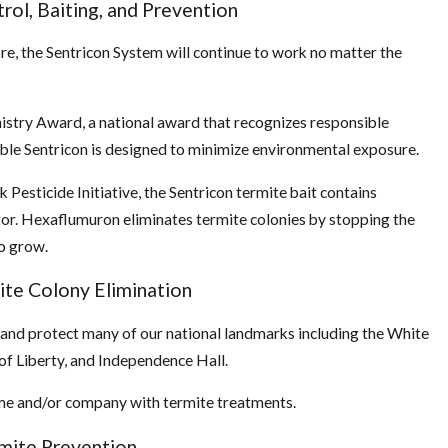
rol, Baiting, and Prevention
re, the Sentricon System will continue to work no matter the
istry Award, a national award that recognizes responsible
able Sentricon is designed to minimize environmental exposure.
esticide Initiative, the Sentricon termite bait contains
or. Hexaflumuron eliminates termite colonies by stopping the
o grow.
ite Colony Elimination
 and protect many of our national landmarks including the White
e of Liberty, and Independence Hall.
home and/or company with termite treatments.
mite Prevention