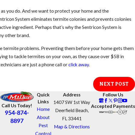
h as you do. And we want to protect your home and the
tricon System eliminates termite colonies and prevents colonies
active ingredient. Perhaps that’s why the Sentricon System is
y other brand.
ate termite problems. Preventing them before your home gets them
rying to tackle termites on your own, as they cause over $5B in
echnicians are just a phone call or
click away
.
NEXT POST
Quick
Address
Follow Us
Links
1407 SW 1st Way
Call Us Today!
Accepted Payments
Home
Deerfield Beach,
954-874-
About
FL 33441
8897
Pest
Map & Directions
Control