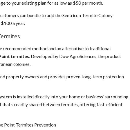
e to your existing plan for as low as $50 per month.
 customers can bundle to add the Sentricon Termite Colony
 $100 a year.
Termites
e recommended method and an alternative to traditional
Point termites
. Developed by Dow AgroSciences, the product
ranean colonies.
 and property owners and provides proven, long-term protection
stem is installed directly into your home or business’ surrounding
t that’s readily shared between termites, offering fast, efficient
se Point Termites Prevention