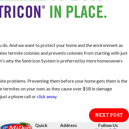
ou do. And we want to protect your home and the environment as
tes termite colonies and prevents colonies from starting with just
hat’s why the Sentricon System is preferred by more homeowners
mite problems. Preventing them before your home gets them is the
kle termites on your own, as they cause over $5B in damage
just a phone call or
click away
.
NEXT POST
Quick
Address
Follow Us