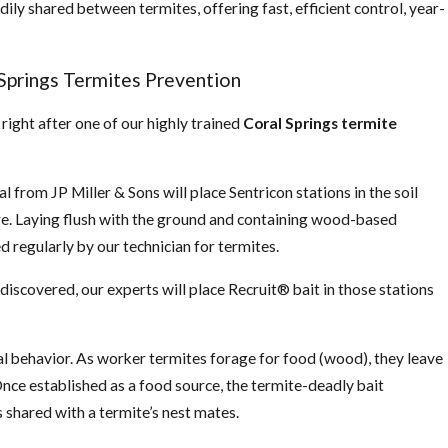
dily shared between termites, offering fast, efficient control, year-
Springs Termites Prevention
 right after one of our highly trained
Coral Springs termite
 from JP Miller & Sons will place Sentricon stations in the soil
re. Laying flush with the ground and containing wood-based
d regularly by our technician for termites.
discovered, our experts will place Recruit® bait in those stations
ral behavior. As worker termites forage for food (wood), they leave
nce established as a food source, the termite-deadly bait
s shared with a termite’s nest mates.