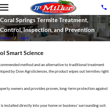
Coral Springs Termite Treatment,
Control, Inspection, and Prevention
Home
April
ol Smart Science
commended method and an alternative to traditional treatment
eloped by Dow AgroSciences, the product wipes out termites right
roperty owners and provides proven, long-term protection against
s installed directly into your home or business’ surrounding soil.