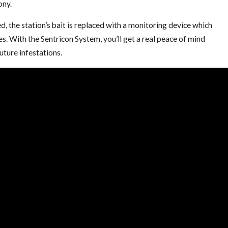
ony.
d, the station’s bait is replaced with a monitoring device which
s. With the Sentricon System, you’ll get a real peace of mind
uture infestations.