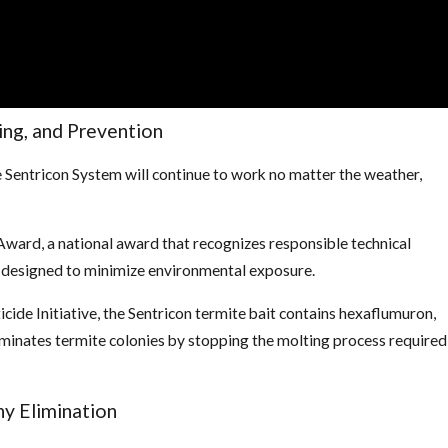
ing, and Prevention
e Sentricon System will continue to work no matter the weather,
ward, a national award that recognizes responsible technical
s designed to minimize environmental exposure.
ide Initiative, the Sentricon termite bait contains hexaflumuron,
minates termite colonies by stopping the molting process required
ny Elimination