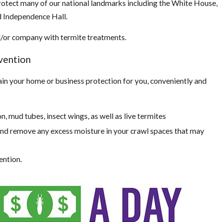
rotect many of our national landmarks including the White House,
and Independence Hall.
nd/or company with termite treatments.
vention
ain your home or business protection for you, conveniently and
:
n, mud tubes, insect wings, as well as live termites
nd remove any excess moisture in your crawl spaces that may
ention.