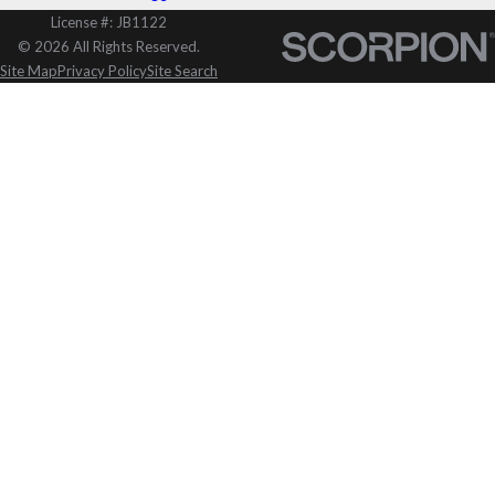
License #: JB1122
© 2026 All Rights Reserved.
Site Map
Privacy Policy
Site Search