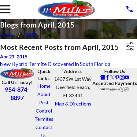
Blogs from April, 2015
Home
2015
Most Recent Posts from April, 2015
Apr 23, 2015
New Hybrid Termite Discovered in South Florida
Quick
Address
Follow Us
Links
1407 SW 1st Way
Call Us Today!
Accepted Payments
Home
Deerfield Beach,
954-874-
About
FL 33441
8897
Pest
Map & Directions
Control
Termites
Contact
Us