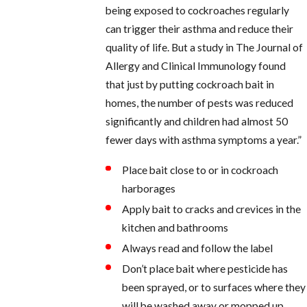
being exposed to cockroaches regularly
can trigger their asthma and reduce their
quality of life. But a study in The Journal of
Allergy and Clinical Immunology found
that just by putting cockroach bait in
homes, the number of pests was reduced
significantly and children had almost 50
fewer days with asthma symptoms a year.”
Place bait close to or in cockroach
harborages
Apply bait to cracks and crevices in the
kitchen and bathrooms
Always read and follow the label
Don’t place bait where pesticide has
been sprayed, or to surfaces where they
will be washed away or mopped up.