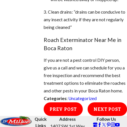
3. Clean drains: “drains can be conducive to
any insect activity if they are not regularly
being cleaned”
Roach Exterminator Near Me in
Boca Raton
If you are not a pest control DIY person,
give us a call and we can schedule for you a
free inspection and recommend the best
treatment options to eliminate the roaches
and other pests in your Boca Raton home.
Categories:
Uncategorized
PREV POST
NEXT POST
Quick
Address
Follow Us
Links
1407 SW 1st Way