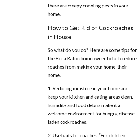
there are creepy crawling pests in your
home.
How to Get Rid of Cockroaches
in House
So what do you do? Here are some tips for
the Boca Raton homeowner to help reduce
roaches from making your home, their
home.
1. Reducing moisture in your home and
keep your kitchen and eating areas clean,
humidity and food debris make it a
welcome environment for hungry, disease-
laden cockroaches.
2. Use baits for roaches. “For children,