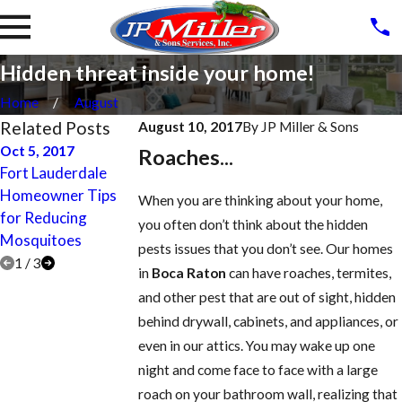
Hidden threat inside your home!
Home
August
Related Posts
August 10, 2017
By
JP Miller & Sons
Oct 5, 2017
Apr 27, 2017
Apr 27, 2017
Roaches...
Fort Lauderdale
Lighthouse Point
Parkland Termite
Homeowner Tips
Termite Treatment,
Treatment, Contro
When you are thinking about your home,
for Reducing
Control, Inspection,
Inspection, and
you often don’t think about the hidden
Mosquitoes
and Prevention
Prevention
pests issues that you don’t see. Our homes
1
/
3
in
Boca Raton
can have roaches, termites,
and other pest that are out of sight, hidden
behind drywall, cabinets, and appliances, or
even in our attics. You may wake up one
night and come face to face with a large
roach on your bathroom wall, realizing that