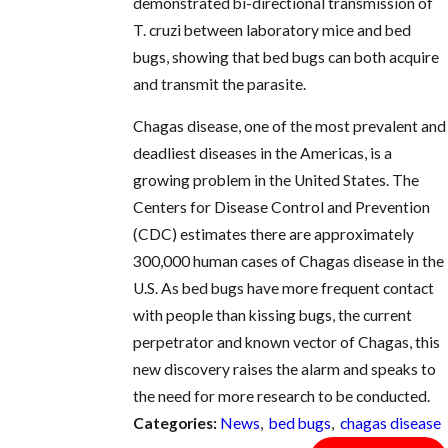
demonstrated bi-directional transmission of
T. cruzi between laboratory mice and bed
bugs, showing that bed bugs can both acquire
and transmit the parasite.
Chagas disease, one of the most prevalent and
deadliest diseases in the Americas, is a
growing problem in the United States. The
Centers for Disease Control and Prevention
(CDC) estimates there are approximately
300,000 human cases of Chagas disease in the
U.S. As bed bugs have more frequent contact
with people than kissing bugs, the current
perpetrator and known vector of Chagas, this
new discovery raises the alarm and speaks to
the need for more research to be conducted.
Categories:
News
,
bed bugs
,
chagas disease