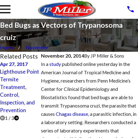
Bed Bugs as Vectors of Trypanosoma
cruiz
Home
November
Related Posts
November 20, 2014
By
JP Miller & Sons
Apr 27, 2017
In a
study
published online yesterday in the
Apr 26, 2017
Apr 27, 2017
Lighthouse Point
Coral Springs
American Journal of Tropical Medicine and
Parkland Termite
Termite
Termite
Hygiene, researchers from Penn Medicine’s
Treatment,
Treatment,
Treatment,
Center for Clinical Epidemiology and
Control,
Control,
Control,
Biostatistics found that bed bugs are able to
Inspection, and
Inspection, and
Inspection, and
transmit Trypanosoma cruzi, the parasite that
Prevention
Prevention
Prevention
causes
Chagas disease
, a parasitic infection, in
1
/
3
a laboratory setting. Researchers conducted a
series of laboratory experiments that