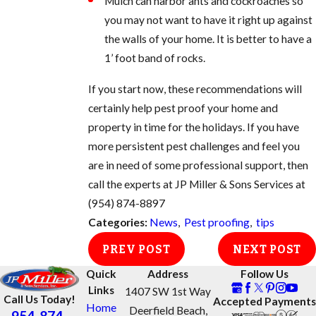
Mulch can harbor ants and cockroaches so
you may not want to have it right up against
the walls of your home. It is better to have a
1’ foot band of rocks.
If you start now, these recommendations will
certainly help pest proof your home and
property in time for the holidays. If you have
more persistent pest challenges and feel you
are in need of some professional support, then
call the experts at JP Miller & Sons Services at
(954) 874-8897
Categories:
News
,
Pest proofing
,
tips
PREV POST
NEXT POST
Quick
Address
Follow Us
Links
1407 SW 1st Way
Call Us Today!
Accepted Payments
Home
Deerfield Beach,
954-874-