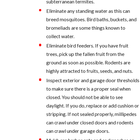
subterranean termites.
Eliminate any standing water as this can
breed mosquitoes. Bird baths, buckets, and
bromeliads are some things known to
collect water.
Eliminate bird feeders. If you have fruit
trees, pick up the fallen fruit from the
ground as soon as possible. Rodents are
highly attracted to fruits, seeds, and nuts.
Inspect exterior and garage door thresholds
to make sure there is a proper seal when
closed. You should not be able to see
daylight. If you do, replace or add cushion or
stripping. If not sealed properly, millipedes
can crawl under closed doors and rodents
can crawl under garage doors.