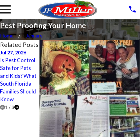
Pest Proofing Your Home
Home
January
Related Posts
Jul 27, 2026
Apr 27, 2017
Apr 27, 2017
Is Pest Control
Lighthouse
Parkland
Safe for Pets
Point Termite
Termite
and Kids? What
Treatment,
Treatment,
South Florida
Control,
Control,
Families Should
Inspection, and
Inspection, and
Know
Prevention
Prevention
1
/
3