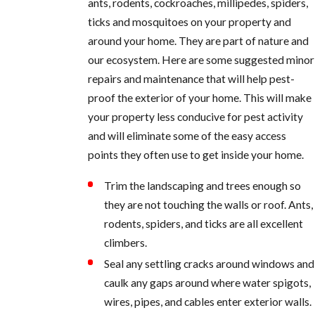
ants, rodents, cockroaches, millipedes, spiders,
ticks and mosquitoes on your property and
around your home. They are part of nature and
our ecosystem. Here are some suggested minor
repairs and maintenance that will help pest-
proof the exterior of your home. This will make
your property less conducive for pest activity
and will eliminate some of the easy access
points they often use to get inside your home.
Trim the landscaping and trees enough so
they are not touching the walls or roof. Ants,
rodents, spiders, and ticks are all excellent
climbers.
Seal any settling cracks around windows and
caulk any gaps around where water spigots,
wires, pipes, and cables enter exterior walls.