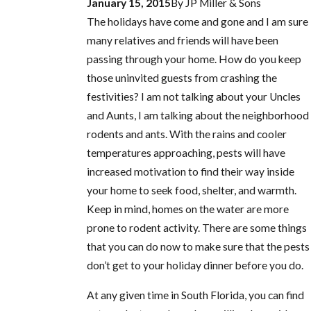
January 15, 2015
By
JP Miller & Sons
The holidays have come and gone and I am sure
many relatives and friends will have been
passing through your home. How do you keep
those uninvited guests from crashing the
festivities? I am not talking about your Uncles
and Aunts, I am talking about the neighborhood
rodents and ants. With the rains and cooler
temperatures approaching, pests will have
increased motivation to find their way inside
your home to seek food, shelter, and warmth.
Keep in mind, homes on the water are more
prone to rodent activity. There are some things
that you can do now to make sure that the pests
don’t get to your holiday dinner before you do.
At any given time in South Florida, you can find