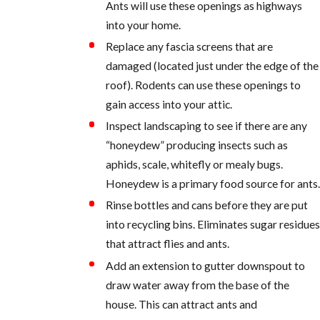
Ants will use these openings as highways
into your home.
Replace any fascia screens that are
damaged (located just under the edge of the
roof). Rodents can use these openings to
gain access into your attic.
Inspect landscaping to see if there are any
“honeydew” producing insects such as
aphids, scale, whitefly or mealy bugs.
Honeydew is a primary food source for ants.
Rinse bottles and cans before they are put
into recycling bins. Eliminates sugar residues
that attract flies and ants.
Add an extension to gutter downspout to
draw water away from the base of the
house. This can attract ants and