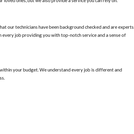
r loved ones, but we also provide a service you can rely on.
hat our technicians have been background checked and are experts
on every job providing you with top-notch service and a sense of
 within your budget. We understand every job is different and
ss.