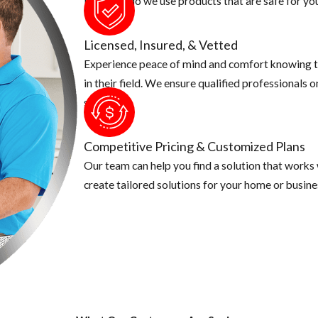
Not only do we use products that are safe for you
Licensed, Insured, & Vetted
Experience peace of mind and comfort knowing t
in their field. We ensure qualified professionals 
security.
Competitive Pricing & Customized Plans
Our team can help you find a solution that works
create tailored solutions for your home or busine