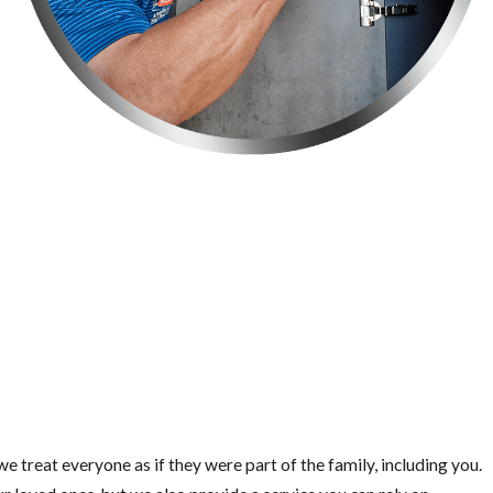
e treat everyone as if they were part of the family, including you.