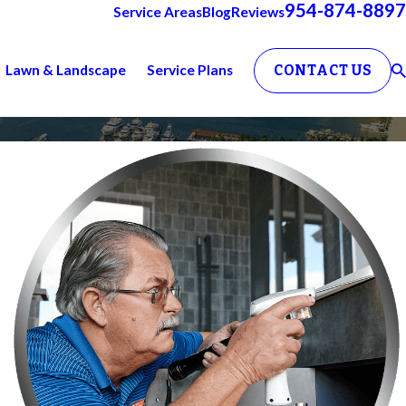
954-874-8897
Service Areas
Blog
Reviews
Lawn & Landscape
Service Plans
CONTACT US