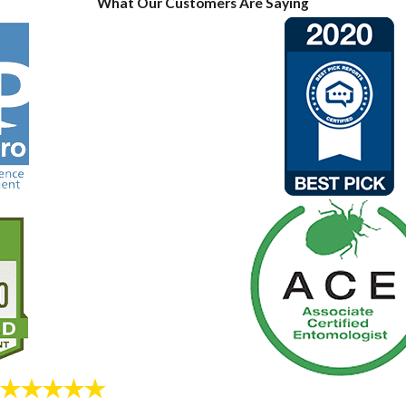
What Our Customers Are Saying