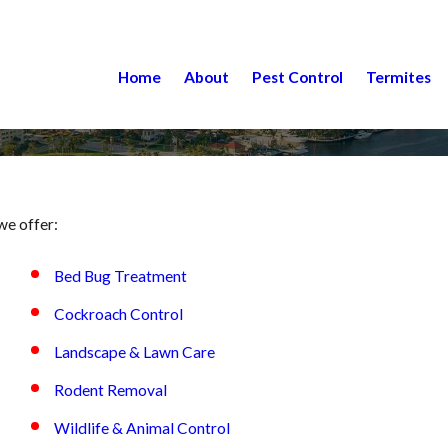
Home
About
Pest Control
Termites
we offer:
Bed Bug Treatment
Cockroach Control
Landscape & Lawn Care
Rodent Removal
Wildlife & Animal Control