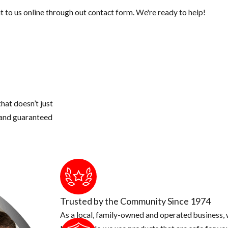
 to us online through out contact form. We're ready to help!
hat doesn’t just
s and guaranteed
Trusted by the Community Since 1974
As a local, family-owned and operated business, w