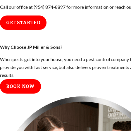
Call our office at
(954) 874-8897
for more information or reach out
GET STARTED
Why Choose JP Miller & Sons?
When pests get into your house, you need a pest control company t
provide you with fast service, but also delivers proven treatment
results.
BOOK NOW