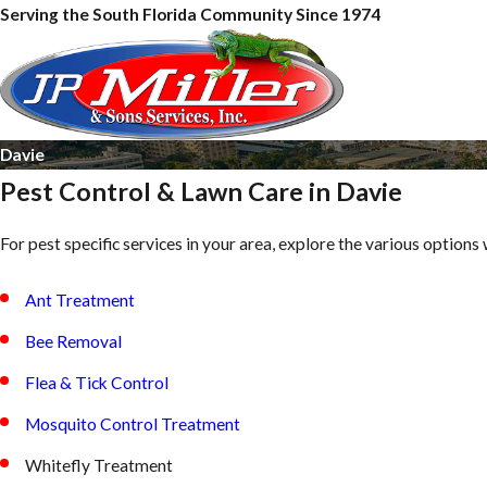
Serving the South Florida Community Since 1974
Davie
Pest Control & Lawn Care in Davie
For pest specific services in your area, explore the various options 
Ant Treatment
Bee Removal
Flea & Tick Control
Mosquito Control Treatment
Whitefly Treatment