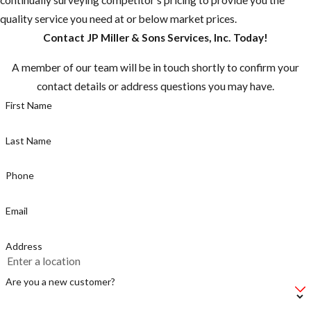
quality service you need at or below market prices.
Contact JP Miller & Sons Services, Inc. Today!
A member of our team will be in touch shortly to confirm your
contact details or address questions you may have.
First Name
Last Name
Phone
Email
Address
Are you a new customer?