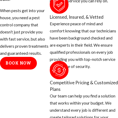
provide a service you can rely on.
When pests get into your
Licensed, Insured, & Vetted
house, you need a pest
Experience peace of mind and
control company that
comfort knowing that our technicians
doesn’t just provide you
have been background checked and
with fast service, but also
are experts in their field. We ensure
delivers proven treatments
qualified professionals on every job
and guaranteed results.
providing you with top-notch service
BOOK NOW
and a sense of security.
Competitive Pricing & Customized
Plans
Our team can help you find a solution
that works within your budget. We
understand every job is different and
create tailored solutions for your