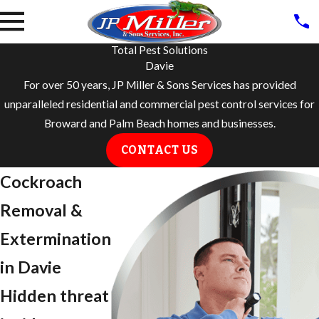
Total Pest Solutions
Davie
For over 50 years, JP Miller & Sons Services has provided
unparalleled residential and commercial pest control services for
Broward and Palm Beach homes and businesses.
CONTACT US
Cockroach
Removal &
Extermination
in Davie
Hidden threat