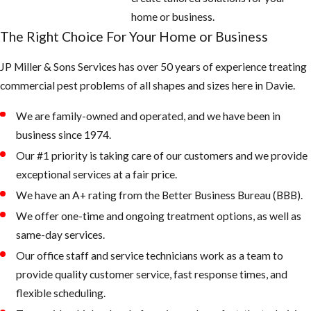
home or business.
The Right Choice For Your Home or Business
JP Miller & Sons Services has over 50 years of experience treating
commercial pest problems of all shapes and sizes here in Davie.
We are family-owned and operated, and we have been in
business since 1974.
Our #1 priority is taking care of our customers and we provide
exceptional services at a fair price.
We have an A+ rating from the Better Business Bureau (BBB).
We offer one-time and ongoing treatment options, as well as
same-day services.
Our office staff and service technicians work as a team to
provide quality customer service, fast response times, and
flexible scheduling.