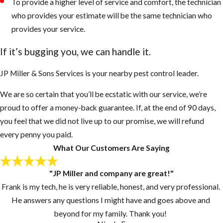
To provide a higher level of service and comfort, the technician
who provides your estimate will be the same technician who
provides your service.
If it’s bugging you, we can handle it.
JP Miller & Sons Services is your nearby pest control leader.
We are so certain that you’ll be ecstatic with our service, we’re
proud to offer a money-back guarantee. If, at the end of 90 days,
you feel that we did not live up to our promise, we will refund
every penny you paid.
What Our Customers Are Saying
"JP Miller and company are great!"
Frank is my tech, he is very reliable, honest, and very professional.
He answers any questions I might have and goes above and
beyond for my family. Thank you!