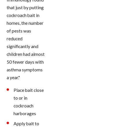
that just by putting
cockroach bait in
homes, the number
of pests was
reduced
significantly and
children had almost
50 fewer days with
asthma symptoms
a year."
Place bait close
to or in
cockroach
harborages
Apply bait to