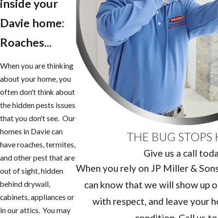
inside your
Davie home:
Roaches...
When you are thinking
about your home, you
often don't think about
the hidden pests issues
that you don't see. Our
homes in Davie can
THE BUG STOPS 
have roaches, termites,
Give us a call tod
and other pest that are
When you rely on JP Miller & Sons 
out of sight, hidden
can know that we will show up o
behind drywall,
cabinets, appliances or
with respect, and leave your h
in our attics. You may
condition. Call us t