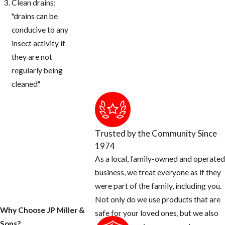
Clean drains:
"drains can be
conducive to any
insect activity if
they are not
regularly being
cleaned"
Trusted by the Community Since
1974
As a local, family-owned and operated
business, we treat everyone as if they
were part of the family, including you.
Not only do we use products that are
Why Choose JP Miller &
safe for your loved ones, but we also
Sons?