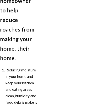
homeowner
to help
reduce
roaches from
making your
home, their
home.
Reducing moisture
in your home and
keep your kitchen
and eating areas
clean, humidity and
food debris make it