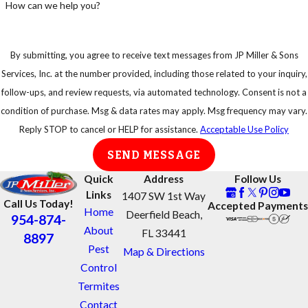
How can we help you?
By submitting, you agree to receive text messages from JP Miller & Sons
Services, Inc. at the number provided, including those related to your inquiry,
follow-ups, and review requests, via automated technology. Consent is not a
condition of purchase. Msg & data rates may apply. Msg frequency may vary.
Reply STOP to cancel or HELP for assistance.
Acceptable Use Policy
SEND MESSAGE
Quick
Address
Follow Us
Links
1407 SW 1st Way
Call Us Today!
Accepted Payments
Home
Deerfield Beach,
954-874-
About
FL 33441
8897
Pest
Map & Directions
Control
Termites
Contact