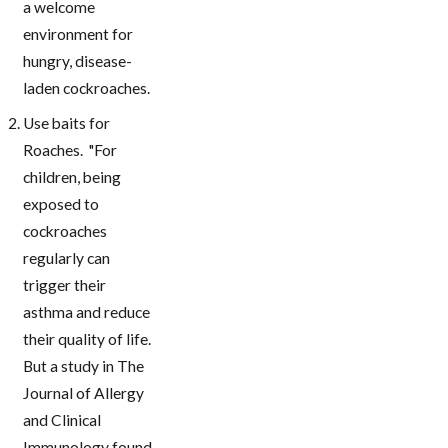
a welcome
environment for
hungry, disease-
laden cockroaches.
Use baits for
Roaches. "For
children, being
exposed to
cockroaches
regularly can
trigger their
asthma and reduce
their quality of life.
But a study in The
Journal of Allergy
and Clinical
Immunology found