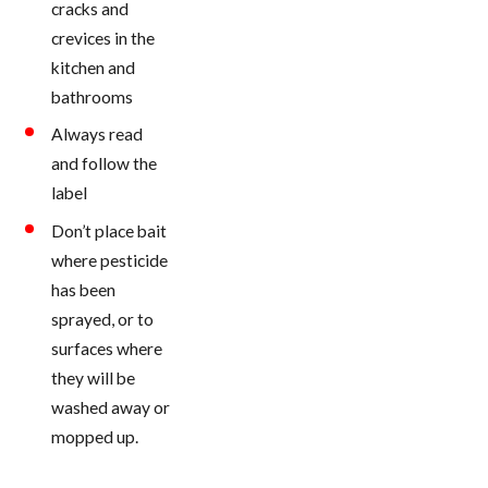
cracks and
crevices in the
kitchen and
bathrooms
Always read
and follow the
label
Don’t place bait
where pesticide
has been
sprayed, or to
surfaces where
they will be
washed away or
mopped up.