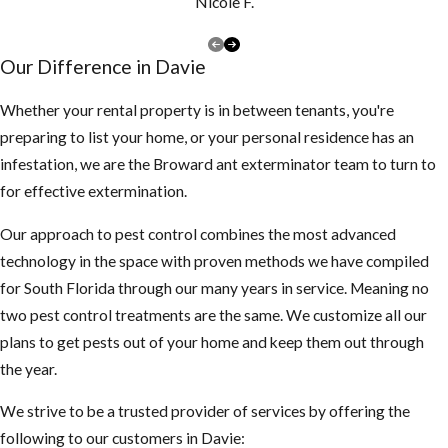
Nicole F.
Our Difference in Davie
Whether your rental property is in between tenants, you're
preparing to list your home, or your personal residence has an
infestation, we are the Broward ant exterminator team to turn to
for effective extermination.
Our approach to pest control combines the most advanced
technology in the space with proven methods we have compiled
for South Florida through our many years in service. Meaning no
two pest control treatments are the same. We customize all our
plans to get pests out of your home and keep them out through
the year.
We strive to be a trusted provider of services by offering the
following to our customers in Davie: