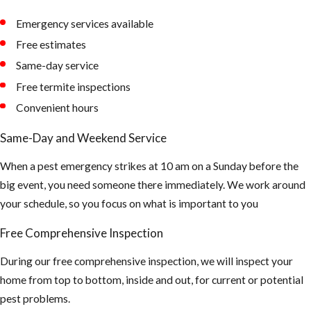
Emergency services available
Free estimates
Same-day service
Free termite inspections
Convenient hours
Same-Day and Weekend Service
When a pest emergency strikes at 10 am on a Sunday before the
big event, you need someone there immediately. We work around
your schedule, so you focus on what is important to you
Free Comprehensive Inspection
During our free comprehensive inspection, we will inspect your
home from top to bottom, inside and out, for current or potential
pest problems.