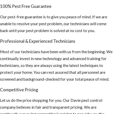
100% Pest Free Guarantee
Our pest-free guarantee is to give you peace of mind. If we are
unable to resolve your pest problem, our technicians will come
back until your pest problem is solved at no cost to you.
Professional & Experienced Technicians
Most of our technicians have been with us from the beginning. We
continually invest in new technology and advanced training for
technicians, so they are always using the latest techniques to
protect your home. You can rest assured that all personnel are
screened and background-checked for your total peace of mind.
Competitive Pricing
Let us do the price shopping for you. Our Davie pest control
company believes in fair and transparent pricing. We are
continually surveying competitor’s pricing to provide you the