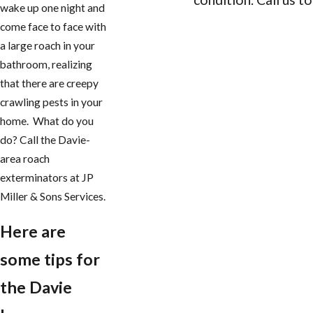
wake up one night and
come face to face with
CONTACT US
a large roach in your
bathroom, realizing
that there are creepy
crawling pests in your
home. What do you
do? Call the Davie-
area roach
exterminators at JP
Miller & Sons Services.
Here are
some tips for
the Davie