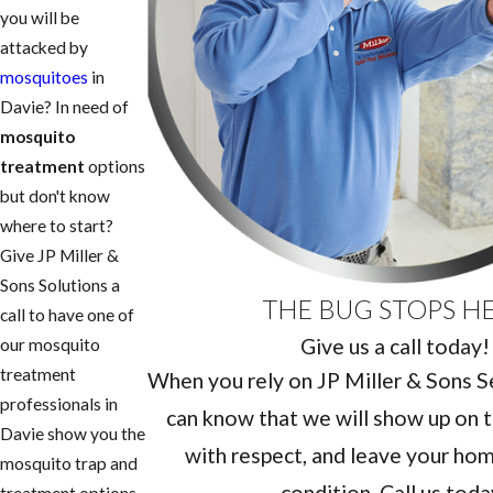
you will be
attacked by
mosquitoes
in
Davie? In need of
mosquito
treatment
options
but don't know
where to start?
Give JP Miller &
Sons Solutions a
THE BUG STOPS H
call to have one of
Give us a call today!
our mosquito
treatment
When you rely on JP Miller & Sons Ser
professionals in
can know that we will show up on t
Davie show you the
with respect, and leave your home
mosquito trap and
condition. Call us toda