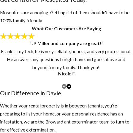
necessary, drill
Mosquitos are annoying. Getting rid of them shouldn't have to be.
drain holes in
100% family friendly.
the bottom of
What Our Customers Are Saying
these
containers
"JP Miller and company are great!"
Inspect your
Frank is my tech, he is very reliable, honest, and very professional.
gutters and
He answers any questions I might have and goes above and
drains monthly
beyond for my family. Thank you!
and clean them
Nicole F.
at least once a
year, if you have
Our Difference in Davie
a lot of tree
debris, you may
Whether your rental property is in between tenants, you're
need to clean
preparing to list your home, or your personal residence has an
them more
infestation, we are the Broward ant exterminator team to turn to
often to make
for effective extermination.