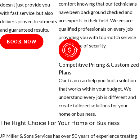
comfort knowing that our technicians
doesn’t just provide you
day.
have been background checked and
with fast service, but also
are experts in their field. We ensure
Tips for
delivers proven treatments
qualified professionals on every job
and guaranteed results.
Eliminating
providing you with top-notch service
BOOK NOW
and a sense of security.
Mosquito
Breeding
Competitive Pricing & Customized
Areas
Plans
Our team can help you find a solution
Empty all
that works within your budget. We
standing or
understand every job is different and
stagnant water
create tailored solutions for your
around the
home or business.
home: look for
The Right Choice For Your Home or Business
potted plants,
JP Miller & Sons Services has over 50 years of experience treating
buckets, pet