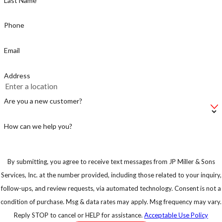
Last Name
active between
dusk and dawn,
Phone
but the
Email
mosquito
known for
Address
caring Zika is a
day time biter,
Are you a new customer?
make sure you
take
How can we help you?
precautions.
By submitting, you agree to receive text messages from JP Miller & Sons
Services, Inc. at the number provided, including those related to your inquiry,
follow-ups, and review requests, via automated technology. Consent is not a
condition of purchase. Msg & data rates may apply. Msg frequency may vary.
Reply STOP to cancel or HELP for assistance.
Acceptable Use Policy