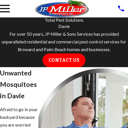
Total Pest Solutions
Davie
For over 50 years, JP Miller & Sons Services has provided
unparalleled residential and commercial pest control services for
Broward and Palm Beach homes and businesses.
CONTACT US
Unwanted
Mosquitoes
in Davie
Afraid to go in your
backyard because
you are worried