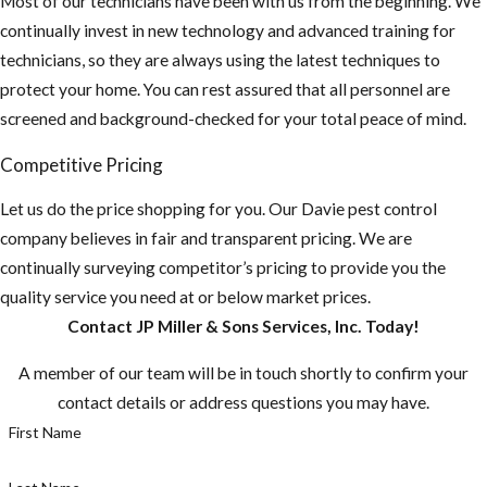
Most of our technicians have been with us from the beginning. We
pants and use
continually invest in new technology and advanced training for
an insect
technicians, so they are always using the latest techniques to
repellent. This
protect your home. You can rest assured that all personnel are
is especially
screened and background-checked for your total peace of mind.
important if you
plan on
Competitive Pricing
traveling
Let us do the price shopping for you. Our Davie pest control
outside the US,
company believes in fair and transparent pricing. We are
“Mosquito-
continually surveying competitor’s pricing to provide you the
borne diseases
quality service you need at or below market prices.
that may be
Contact JP Miller & Sons Services, Inc. Today!
rare in the U.S.
are common in
A member of our team will be in touch shortly to confirm your
many other
contact details or address questions you may have.
countries.”
First Name
Most
mosquitoes are