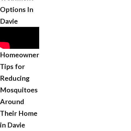
Options In
Davie
Homeowner
Tips for
Reducing
Mosquitoes
Around
Their Home
in Davie