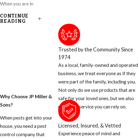
When you are in
your backyard of
CONTINUE
your Ft. Lauderdale
READING
home, you get to
enjoy almost
everything nature
Trusted by the Community Since
has provided,
1974
except for the
As a local, family-owned and operated
blood thirsty
business, we treat everyone as if they
mosquito. Most
were part of the family, including you.
people don’t know
Not only do we use products that are
that there are many
Why Choose JP Miller &
safe for your loved ones, but we also
things you can do
Sons?
provide a service you can rely on.
as the homeowner
When pests get into your
to help prevent
Licensed, Insured, & Vetted
house, you need a pest
these mosquitoes
Experience peace of mind and
control company that
from ruining your