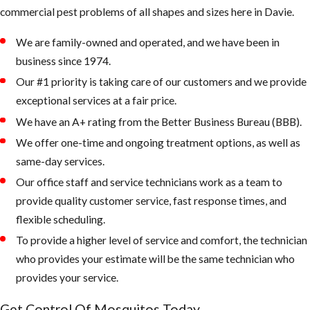
commercial pest problems of all shapes and sizes here in Davie.
water bowls,
coolers,
We are family-owned and operated, and we have been in
wheelbarrows,
business since 1974.
and anything
Our #1 priority is taking care of our customers and we provide
that can hold
exceptional services at a fair price.
water
We have an A+ rating from the Better Business Bureau (BBB).
Fill any low
We offer one-time and ongoing treatment options, as well as
areas on the
same-day services.
property that
Our office staff and service technicians work as a team to
retain water
provide quality customer service, fast response times, and
Keep outdoor
flexible scheduling.
garbage cans
To provide a higher level of service and comfort, the technician
and recycling
who provides your estimate will be the same technician who
bins form
provides your service.
accumulating
Get Control Of Mosquitos Today.
water, if