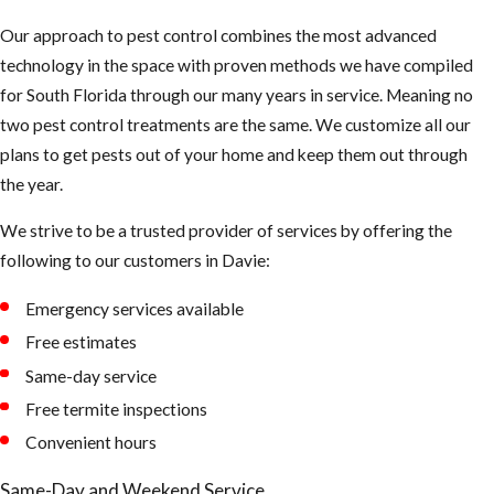
sure they are
Our approach to pest control combines the most advanced
not clogged and
technology in the space with proven methods we have compiled
holding water
for South Florida through our many years in service. Meaning no
Keep your
two pest control treatments are the same. We customize all our
landscape
plans to get pests out of your home and keep them out through
trimmed neatly,
the year.
mosquitoes use
We strive to be a trusted provider of services by offering the
dark shady
following to our customers in Davie:
areas of our
landscape to
Emergency services available
hide during the
Free estimates
day
Same-day service
Tips to
Free termite inspections
Convenient hours
Prevent
Same-Day and Weekend Service