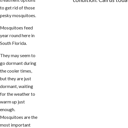
treatment options
to get rid of those
CONTACT US
pesky mosquitoes.
Mosquitoes feed
year round here in
South Florida.
They may seem to
go dormant during
the cooler times,
but they are just
dormant, waiting
for the weather to
warm up just
enough.
Mosquitoes are the
most important