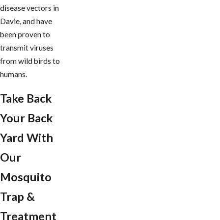
disease vectors in
Davie, and have
been proven to
transmit viruses
from wild birds to
humans.
Take Back
Your Back
Yard With
Our
Mosquito
Trap &
Treatment