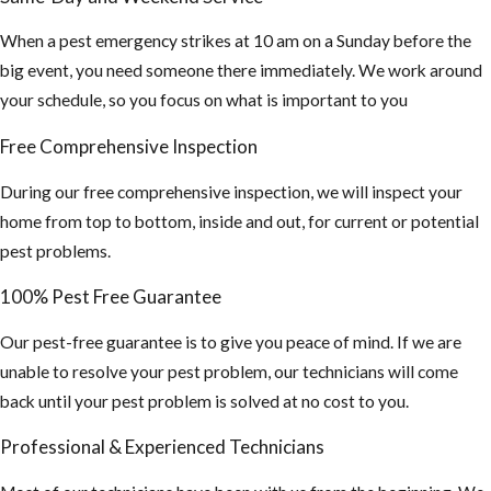
Mosquito
When a pest emergency strikes at 10 am on a Sunday before the
Bites
big event, you need someone there immediately. We work around
your schedule, so you focus on what is important to you
Make sure all of
your window
Free Comprehensive Inspection
and doors are
properly sealed
During our free comprehensive inspection, we will inspect your
and your screen
home from top to bottom, inside and out, for current or potential
coverings are in
pest problems.
good shape
100% Pest Free Guarantee
If planning on
Our pest-free guarantee is to give you peace of mind. If we are
staying
unable to resolve your pest problem, our technicians will come
outdoors for
back until your pest problem is solved at no cost to you.
long periods of
time, wear long
Professional & Experienced Technicians
sleeve shirts,