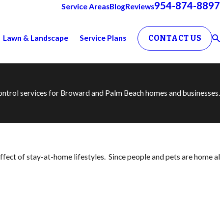
954-874-8897
Service Areas
Blog
Reviews
Lawn & Landscape
Service Plans
CONTACT US
 control services for Broward and Palm Beach homes and businesses.
ect of stay-at-home lifestyles. Since people and pets are home all