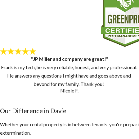
"JP Miller and company are great!"
Frank is my tech, he is very reliable, honest, and very professional.
He answers any questions I might have and goes above and
beyond for my family. Thank you!
Nicole F.
Our Difference in Davie
Whether your rental property is in between tenants, you're prepari
extermination.