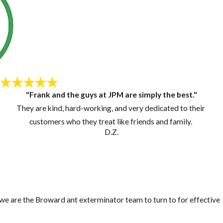
"Frank and the guys at JPM are simply the best."
They are kind, hard-working, and very dedicated to their
customers who they treat like friends and family.
D.Z.
, we are the Broward ant exterminator team to turn to for effective