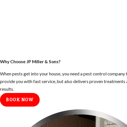
Why Choose JP Miller & Sons?
When pests get into your house, you need a pest control company t
provide you with fast service, but also delivers proven treatment
results.
BOOK NOW