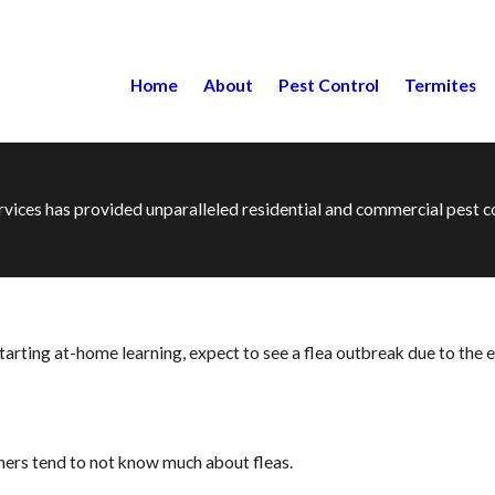
Home
About
Pest Control
Termites
ervices has provided unparalleled residential and commercial pest
ting at-home learning, expect to see a flea outbreak due to the eff
ers tend to not know much about fleas.