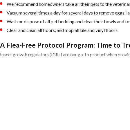
We recommend homeowners take all their pets to the veterinari
Vacuum several times a day for several days to remove eggs, lar
Wash or dispose of all pet bedding and clear their bowls and toy
Clear and clean all floors, and mop all tile and vinyl floors.
A Flea-Free Protocol Program: Time to Tr
Insect growth regulators (IGRs) are our go-to product when providi
In addition to incorporating IGRs into service protocols, a big part
Determine where fleas are coming from. We generally find that 
Check the attic and or crawlspace in addition to the usual flea h
Apply treatment using IGRs to help prevent pre-adult fleas from
Post-Flea Treatment: Now What
Since pupae may continue to develop and emerge from their cocoons