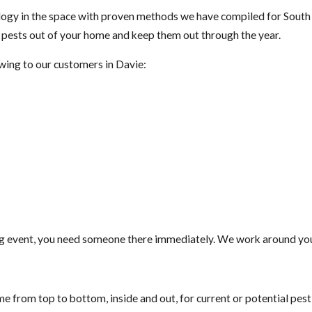
gy in the space with proven methods we have compiled for South F
t pests out of your home and keep them out through the year.
owing to our customers in Davie:
g event, you need someone there immediately. We work around your
e from top to bottom, inside and out, for current or potential pes