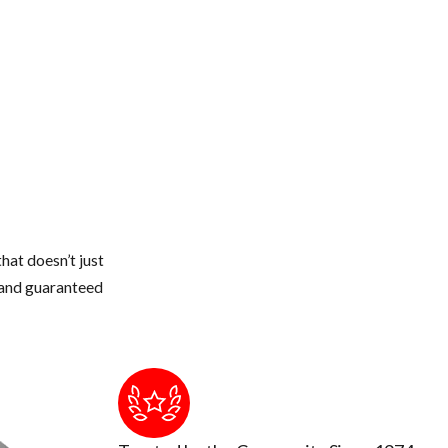
hat doesn’t just
s and guaranteed