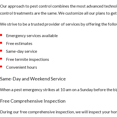
Our approach to pest control combines the most advanced technolo
control treatments are the same. We customize all our plans to ge
We strive to be a trusted provider of services by offering the foll
Emergency services available
Free estimates
Same-day service
Free termite inspections
Convenient hours
Same-Day and Weekend Service
When a pest emergency strikes at 10 am on a Sunday before the bi
Free Comprehensive Inspection
During our free comprehensive inspection, we will inspect your hom