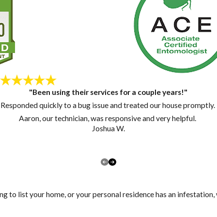
"Been using their services for a couple years!"
Responded quickly to a bug issue and treated our house promptly.
Aaron, our technician, was responsive and very helpful.
Joshua W.
ng to list your home, or your personal residence has an infestation