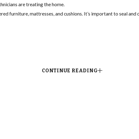
hnicians are treating the home.
red furniture, mattresses, and cushions. It’s important to seal and
CONTINUE READING
station. Our Davie flea and tick treatment team will need to:
eed to know where the homeowners’ pets sleep, rest, and eat.
r 2-3 weeks at intervals of 3-4 days after our Davie flea treatmen