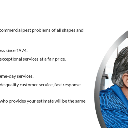
g commercial pest problems of all shapes and
ss since 1974.
xceptional services at a fair price.
ame-day services.
ide quality customer service, fast response
n who provides your estimate will be the same