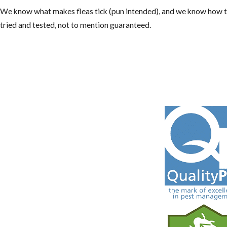
We know what makes fleas tick (pun intended), and we know how to
tried and tested, not to mention guaranteed.