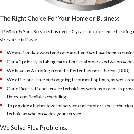
The Right Choice For Your Home or Business
JP Miller & Sons Services has over 50 years of experience treatin
sizes here in Davie.
We are family-owned and operated, and we have been in busine
Our #1 priority is taking care of our customers and we provide e
We have an A+ rating from the Better Business Bureau (BBB).
We offer one-time and ongoing treatment options, as well as s
Our office staff and service technicians work as a team to prov
times, and flexible scheduling.
To provide a higher level of service and comfort, the technicia
technician who provides your service.
We Solve Flea Problems.