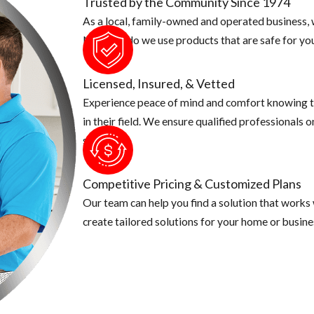
Trusted by the Community Since 1974
As a local, family-owned and operated business, w
Not only do we use products that are safe for you
Licensed, Insured, & Vetted
Experience peace of mind and comfort knowing t
in their field. We ensure qualified professionals 
security.
Competitive Pricing & Customized Plans
Our team can help you find a solution that works
create tailored solutions for your home or busine