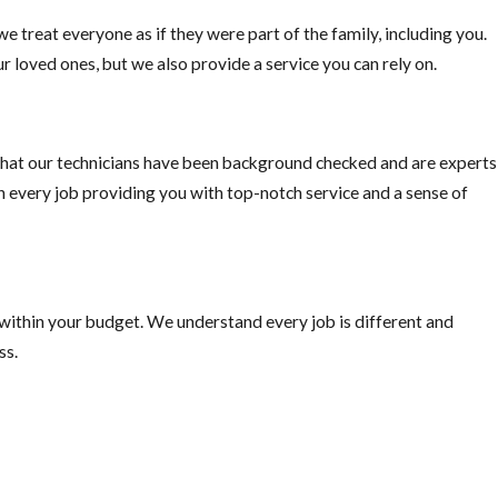
e treat everyone as if they were part of the family, including you.
r loved ones, but we also provide a service you can rely on.
hat our technicians have been background checked and are experts
on every job providing you with top-notch service and a sense of
 within your budget. We understand every job is different and
ss.