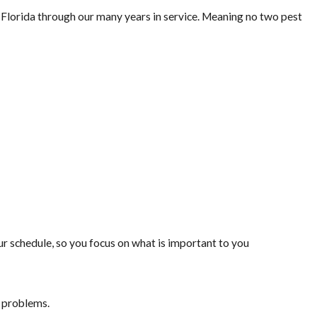
lorida through our many years in service. Meaning no two pest
 schedule, so you focus on what is important to you
t problems.