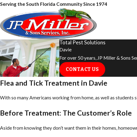
Serving the South Florida Community Since 1974
Total Pest Solutions
Davie
For over 50 years, JP Miller & Sons S
CONTACT US
Flea and Tick Treatment in Davie
With so many Americans working from home, as well as students star
Before Treatment: The Customer’s Role
Aside from knowing they don’t want them in their homes, homeown