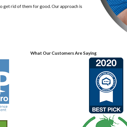
 get rid of them for good. Our approach is
What Our Customers Are Saying