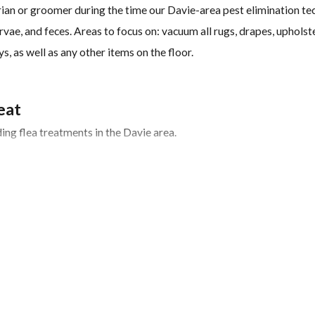
an or groomer during the time our Davie-area pest elimination tec
vae, and feces. Areas to focus on: vacuum all rugs, drapes, upholste
s, as well as any other items on the floor.
eat
ng flea treatments in the Davie area.
 of treating fleas successfully is identifying the source of the infe
fleas are carried into yards and homes by wildlife. We will also n
iding places.
 maturing into breeding, biting adults.
 for several days or weeks, customers should continue to vacuum fo