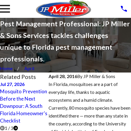
Pest Management Professional: JP Miller
& Sons Services tackles challenges
unique to Florida pest management
professionals.
Home
April
Related Posts
April 28, 2016
By
JP Miller & Sons
Jul 27, 2026
In Florida, mosquitoes are a part of
Apr 27, 2017
Mosquito Prevention
Oct 5, 2017
everyday life, thanks to aquatic
Lighthouse Poi
Before the Next
Fort Lauderdale
ecosystems and a humid climate.
Termite Treatm
Downpour: A South
Homeowner Tips for
Currently, 80 mosquito species have been
Control, Inspec
Florida Homeowner's
Reducing Mosquitoes
identified there — more than any state in
and Prevention
Checklist
the country, according to the University
1
/
3