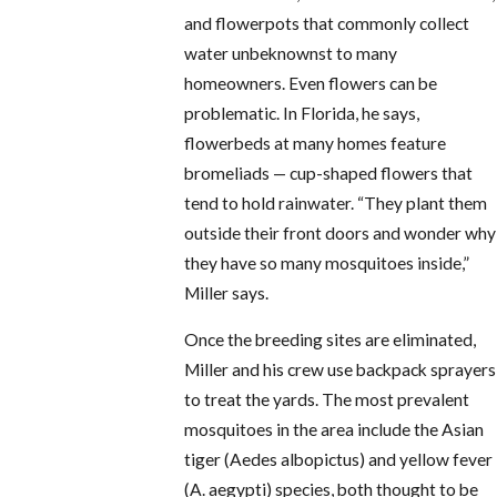
and flowerpots that commonly collect
water unbeknownst to many
homeowners. Even flowers can be
problematic. In Florida, he says,
flowerbeds at many homes feature
bromeliads — cup-shaped flowers that
tend to hold rainwater. “They plant them
outside their front doors and wonder why
they have so many mosquitoes inside,”
Miller says.
Once the breeding sites are eliminated,
Miller and his crew use backpack sprayers
to treat the yards. The most prevalent
mosquitoes in the area include the Asian
tiger (Aedes albopictus) and yellow fever
(A. aegypti) species, both thought to be