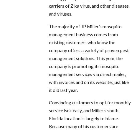
carriers of Zika virus, and other diseases
and viruses.
The majority of JP Miller’s mosquito
management business comes from
existing customers who know the
company offers a variety of proven pest
management solutions. This year, the
company is promoting its mosquito
management services via direct mailer,
with invoices and on its website, just like
it did last year.
Convincing customers to opt for monthly
service isn’t easy, and Miller’s south
Florida location is largely to blame.
Because many of his customers are