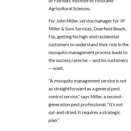
of Florida’s Institute of Food and
Agricultural Sciences.
For John Miller, service manager for JP
Miller & Sons Services, Deerfield Beach,
Fla., getting his high-end residential
customers to understand their role in the
mosquito management process leads to
the success rates he — and his customers
— want.
“A mosquito management service is not
as straightforward as a general pest
control service,” says Miller, a second-
generation pest professional. “It’s not
cut-and-dried. It requires a strategic
plan.”