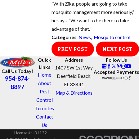
“With Zika, people are going to take
mosquito management more seriously,”
he says. “We want to be there to take
advantage of that.”
Categories:
News
,
Mosquito control
PREV POST
NEXT POST
Quick
Address
Follow Us
Links
1407 SW 1st Way
Call Us Today!
Accepted Payments
Home
Deerfield Beach,
954-874-
About
FL 33441
8897
Pest
Map & Directions
Control
Termites
Contact
Us
License #: JB1122