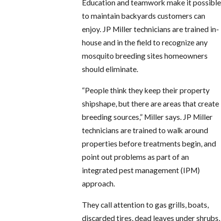
Education and teamwork make it possible
to maintain backyards customers can
enjoy. JP Miller technicians are trained in-
house and in the field to recognize any
mosquito breeding sites homeowners
should eliminate.
“People think they keep their property
shipshape, but there are areas that create
breeding sources,” Miller says. JP Miller
technicians are trained to walk around
properties before treatments begin, and
point out problems as part of an
integrated pest management (IPM)
approach.
They call attention to gas grills, boats,
discarded tires, dead leaves under shrubs,