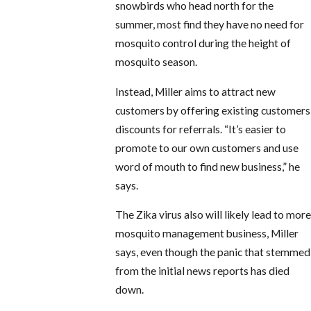
snowbirds who head north for the
summer, most find they have no need for
mosquito control during the height of
mosquito season.
Instead, Miller aims to attract new
customers by offering existing customers
discounts for referrals. “It’s easier to
promote to our own customers and use
word of mouth to find new business,” he
says.
The Zika virus also will likely lead to more
mosquito management business, Miller
says, even though the panic that stemmed
from the initial news reports has died
down.