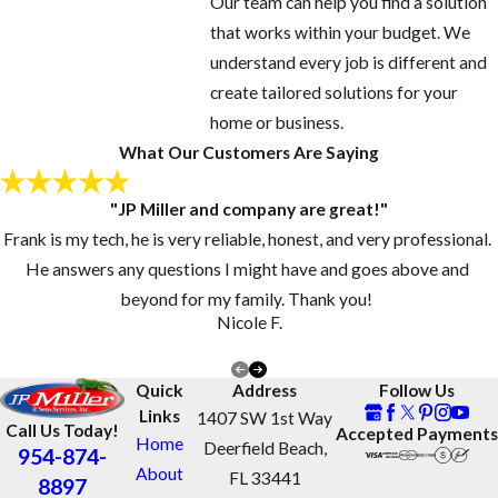
Our team can help you find a solution
that works within your budget. We
understand every job is different and
create tailored solutions for your
home or business.
What Our Customers Are Saying
"JP Miller and company are great!"
Frank is my tech, he is very reliable, honest, and very professional.
He answers any questions I might have and goes above and
beyond for my family. Thank you!
Nicole F.
Quick
Address
Follow Us
Links
1407 SW 1st Way
Call Us Today!
Accepted Payments
Home
Deerfield Beach,
954-874-
About
FL 33441
8897