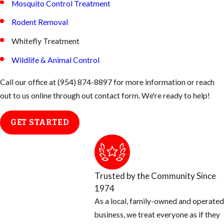
Mosquito Control Treatment
Rodent Removal
Whitefly Treatment
Wildlife & Animal Control
Call our office at
(954) 874-8897
for more information or reach
out to us online through out contact form. We're ready to help!
GET STARTED
Trusted by the Community Since
1974
As a local, family-owned and operated
business, we treat everyone as if they