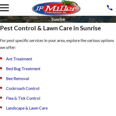
Sunrise
Pest Control & Lawn Care in Sunrise
For pest specific services in your area, explore the various options
we offer:
Ant Treatment
Bed Bug Treatment
Bee Removal
Cockroach Control
Flea & Tick Control
Landscape & Lawn Care