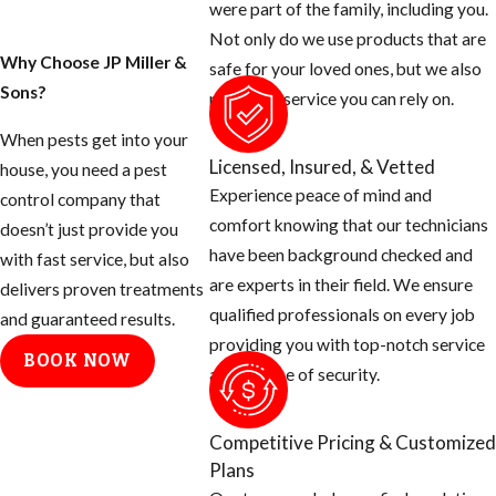
were part of the family, including you.
Not only do we use products that are
Why Choose JP Miller &
safe for your loved ones, but we also
Sons?
provide a service you can rely on.
When pests get into your
Licensed, Insured, & Vetted
house, you need a pest
Experience peace of mind and
control company that
comfort knowing that our technicians
doesn’t just provide you
have been background checked and
with fast service, but also
are experts in their field. We ensure
delivers proven treatments
qualified professionals on every job
and guaranteed results.
providing you with top-notch service
BOOK NOW
and a sense of security.
Competitive Pricing & Customized
Plans