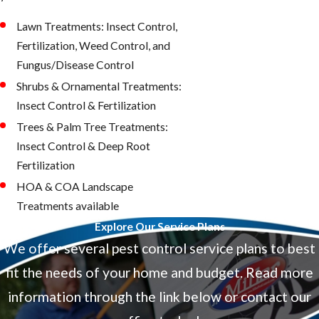
Lawn Treatments: Insect Control,
Fertilization, Weed Control, and
Fungus/Disease Control
Shrubs & Ornamental Treatments:
Insect Control & Fertilization
Trees & Palm Tree Treatments:
Insect Control & Deep Root
Fertilization
HOA & COA Landscape
Treatments available
Explore Our Service Plans
We offer several pest control service plans to best
fit the needs of your home and budget. Read more
information through the link below or contact our