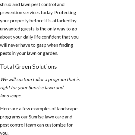
shrub and lawn pest control and
prevention services today. Protecting
your property before it is attacked by
unwanted guests is the only way to go
about your daily life confident that you
will never have to gasp when finding
pests in your lawn or garden.
Total Green Solutions
We will custom tailor a program that is
right for your Sunrise lawn and
landscape.
Here are a few examples of landscape
programs our Sunrise lawn care and
pest control team can customize for
you.