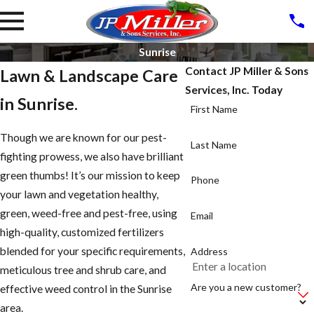
Sunrise
Contact JP Miller & Sons
Lawn & Landscape Care
Services, Inc. Today
in Sunrise.
First Name
Though we are known for our pest-
Last Name
fighting prowess, we also have brilliant
green thumbs! It’s our mission to keep
Phone
your lawn and vegetation healthy,
green, weed-free and pest-free, using
Email
high-quality, customized fertilizers
blended for your specific requirements,
Address
meticulous tree and shrub care, and
Are you a new customer?
effective weed control in the Sunrise
area.