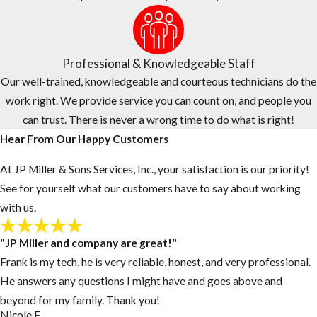
provide quality customer service, fast response times, and
flexible scheduling.
To provide a higher level of service and comfort, the technician
Professional & Knowledgeable Staff
who provides your estimate will be the same technician who
Our well-trained, knowledgeable and courteous technicians do the
provides your service.
work right. We provide service you can count on, and people you
can trust. There is never a wrong time to do what is right!
Hear From Our Happy Customers
At JP Miller & Sons Services, Inc., your satisfaction is our priority!
See for yourself what our customers have to say about working
with us.
"JP Miller and company are great!"
Frank is my tech, he is very reliable, honest, and very professional.
He answers any questions I might have and goes above and
beyond for my family. Thank you!
Nicole F.