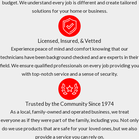
budget. We understand every job is different and create tailored
company believes in fair and transparent pricing. We are
solutions for your home or business.
continually surveying competitor’s pricing to provide you the
quality service you need at or below market prices.
The Right Choice For Your Home or Business
Licensed, Insured, & Vetted
JP Miller & Sons Services has over 50 years of experience treating
Experience peace of mind and comfort knowing that our
commercial pest problems of all shapes and sizes here in Sunrise.
technicians have been background checked and are experts in their
field. We ensure qualified professionals on every job providing you
We are family-owned and operated, and we have been in
with top-notch service and a sense of security.
business since 1974.
Our #1 priority is taking care of our customers and we provide
exceptional services at a fair price.
Trusted by the Community Since 1974
We have an A+ rating from the Better Business Bureau (BBB).
As a local, family-owned and operated business, we treat
We offer one-time and ongoing treatment options, as well as
everyone as if they were part of the family, including you. Not only
same-day services.
do we use products that are safe for your loved ones, but we also
Our office staff and service technicians work as a team to
provide a service you can rely on.