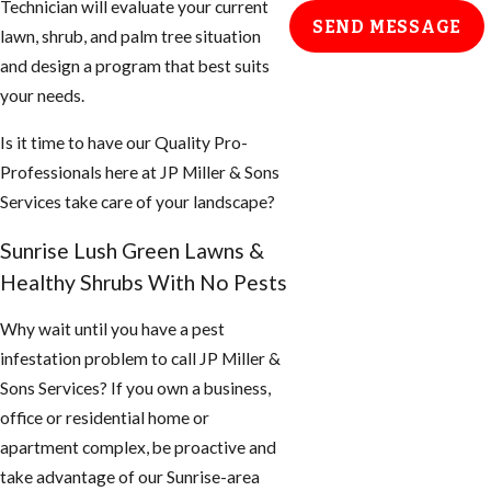
Technician will evaluate your current
SEND MESSAGE
lawn, shrub, and palm tree situation
and design a program that best suits
your needs.
Is it time to have our Quality Pro-
Professionals here at JP Miller & Sons
Services take care of your landscape?
Sunrise Lush Green Lawns &
Healthy Shrubs With No Pests
Why wait until you have a pest
infestation problem to call JP Miller &
Sons Services? If you own a business,
office or residential home or
apartment complex, be proactive and
take advantage of our Sunrise-area