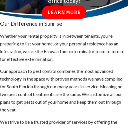
office today!
LEARN MORE
Our Difference in Sunrise
Whether your rental property is in between tenants, you're
preparing to list your home, or your personal residence has an
infestation, we are the Broward ant exterminator team to turn to
for effective extermination.
Our approach to pest control combines the most advanced
technology in the space with proven methods we have compiled
for South Florida through our many years in service. Meaning no
two pest control treatments are the same. We customize all our
plans to get pests out of your home and keep them out through
the year.
We strive to be a trusted provider of services by offering the