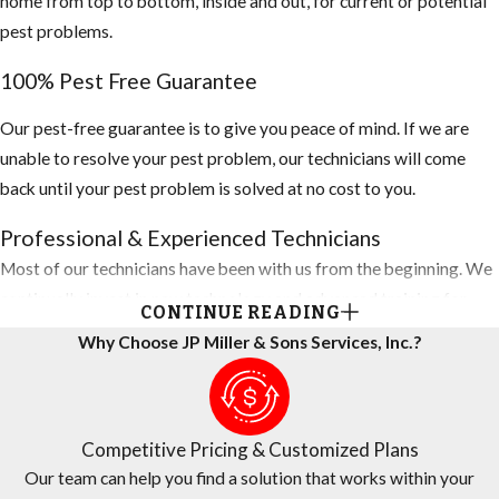
home from top to bottom, inside and out, for current or potential
pest problems.
100% Pest Free Guarantee
Our pest-free guarantee is to give you peace of mind. If we are
unable to resolve your pest problem, our technicians will come
back until your pest problem is solved at no cost to you.
Professional & Experienced Technicians
Most of our technicians have been with us from the beginning. We
continually invest in new technology and advanced training for
CONTINUE READING
technicians, so they are always using the latest techniques to
Why Choose JP Miller & Sons Services, Inc.?
protect your home. You can rest assured that all personnel are
screened and background-checked for your total peace of mind.
Competitive Pricing
Competitive Pricing & Customized Plans
Our team can help you find a solution that works within your
Let us do the price shopping for you. Our Sunrise pest control