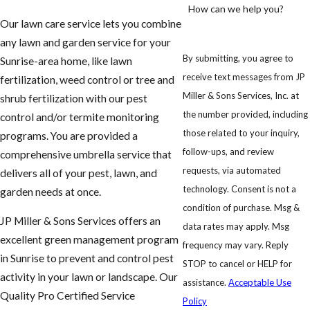
How can we help you?
Our lawn care service lets you combine
any lawn and garden service for your
By submitting, you agree to
Sunrise-area home, like lawn
receive text messages from JP
fertilization, weed control or tree and
Miller & Sons Services, Inc. at
shrub fertilization with our pest
the number provided, including
control and/or termite monitoring
those related to your inquiry,
programs. You are provided a
follow-ups, and review
comprehensive umbrella service that
requests, via automated
delivers all of your pest, lawn, and
technology. Consent is not a
garden needs at once.
condition of purchase. Msg &
JP Miller & Sons Services offers an
data rates may apply. Msg
excellent green management program
frequency may vary. Reply
in Sunrise to prevent and control pest
STOP to cancel or HELP for
activity in your lawn or landscape. Our
assistance.
Acceptable Use
Quality Pro Certified Service
Policy