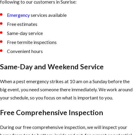
following to our customers in Sunrise:
Emergency
services available
Free estimates
Same-day service
Free termite inspections
Convenient hours
Same-Day and Weekend Service
When a pest emergency strikes at 10 am on a Sunday before the
big event, you need someone there immediately. We work around
your schedule, so you focus on what is important to you.
Free Comprehensive Inspection
During our free comprehensive inspection, we will inspect your