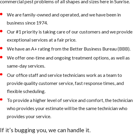
commercial pest problems of all shapes and sizes here in Sunrise.
found in Florida, making
them apparent as they
We are family-owned and operated, and we have been in
forage or fly indoors and
business since 1974.
out.
Our #1 priority is taking care of our customers and we provide
exceptional services at a fair price.
Sometimes homeowners
are concerned about
We have an A+ rating from the Better Business Bureau (BBB).
damage to the structural
We offer one-time and ongoing treatment options, as well as
integrity of their homes,
same-day services.
which they sometimes
Our office staff and service technicians work as a team to
incorrectly learn, is caused
provide quality customer service, fast response times, and
by Florida carpenter ants.
flexible scheduling.
However, unlike the
To provide a higher level of service and comfort, the technician
wood-damaging black
who provides your estimate will be the same technician who
carpenter
provides your service.
ant,
Camponotus
If it’s bugging you, we can handle it.
pennsylvanicus
(DeGreer),