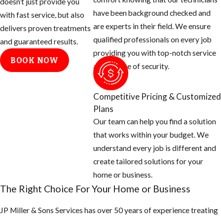
doesn’t just provide you
exterior paved or brick
have been background checked and
with fast service, but also
walkways or driveways.
are experts in their field. We ensure
delivers proven treatments
Control of the BHA is
qualified professionals on every job
and guaranteed results.
difficult because the ant
providing you with top-notch service
colonies are numerous and
BOOK NOW
and a sense of security.
populations usually extend
across property lines.
Competitive Pricing & Customized
Carpenter Ants
Plans
Our team can help you find a solution
The Florida
carpenter ant
that works within your budget. We
complex is comprised of
understand every job is different and
several species, two of
create tailored solutions for your
which are common around
home or business.
structures. These
The Right Choice For Your Home or Business
bicolored arboreal ants
JP Miller & Sons Services has over 50 years of experience treating
are among the largest ants