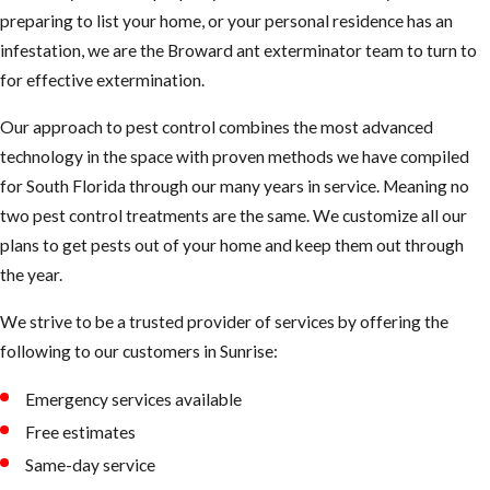
stump, nothing could look
preparing to list your home, or your personal residence has an
more luxurious than your
infestation, we are the Broward ant exterminator team to turn to
warm home. To them, it’s a
for effective extermination.
giant stump heated year-
Our approach to pest control combines the most advanced
round. They’ll take up
technology in the space with proven methods we have compiled
residence in walls, floors,
for South Florida through our many years in service. Meaning no
roofs, or any wood
two pest control treatments are the same. We customize all our
environment that looks
plans to get pests out of your home and keep them out through
cozy to them.
the year.
Sometimes the only
We strive to be a trusted provider of services by offering the
evidence you’ll see is a
following to our customers in Sunrise:
single ant in your home or
yard. But for every single
Emergency services available
ant you see, a thousand
Free estimates
more can be lurking behind
Same-day service
the scenes, potentially