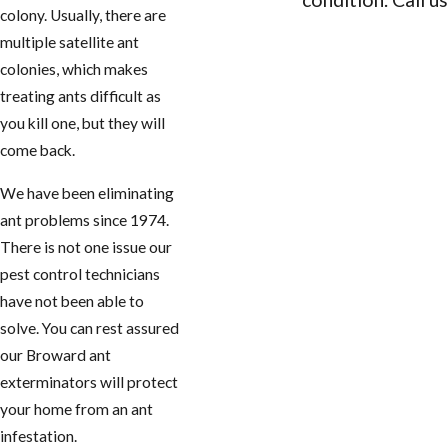
colony. Usually, there are
CONTACT 
multiple satellite ant
colonies, which makes
treating ants difficult as
you kill one, but they will
come back.
We have been eliminating
ant problems since 1974.
There is not one issue our
pest control technicians
have not been able to
solve. You can rest assured
our Broward ant
exterminators will protect
your home from an ant
infestation.