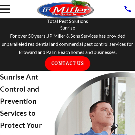
Total Pest Solutions
Sunrise
For over 50 years, JP Miller & Sons Services has provided
unparalleled residential and commercial pest control services for
Broward and Palm Beach homes and businesses.
CONTACT US
Sunrise Ant
Control and
Prevention
Services to
Protect Your