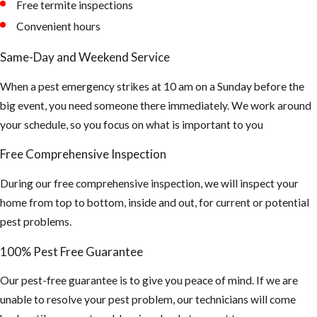
Free termite inspections
causing damage to the
Convenient hours
structure of your building.
Unfortunately, the
Same-Day and Weekend Service
presence of carpenter ants
is usually detected after
When a pest emergency strikes at 10 am on a Sunday before the
their colonies are well
big event, you need someone there immediately. We work around
established. Contact JP
your schedule, so you focus on what is important to you
Miller & Sons Services in
Free Comprehensive Inspection
Broward for carpenter ant
control and removal.
During our free comprehensive inspection, we will inspect your
home from top to bottom, inside and out, for current or potential
pest problems.
100% Pest Free Guarantee
Our pest-free guarantee is to give you peace of mind. If we are
unable to resolve your pest problem, our technicians will come