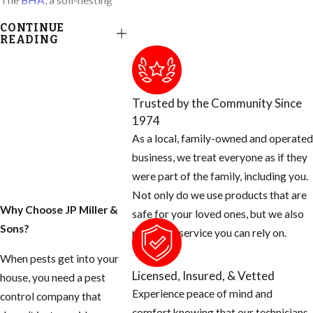
The
BHA
, a soil-nesting
ant, is sometimes
CONTINUE
confused with
READING
subterranean termites
because it may create
debris-covered foraging
Trusted by the Community Since
tubes that are somewhat
1974
similar, albeit much more
As a local, family-owned and operated
fragile, than termite tubes.
business, we treat everyone as if they
More often these ants
were part of the family, including you.
leave piles of loose sandy
Not only do we use products that are
soil. Homeowners are
Why Choose JP Miller &
safe for your loved ones, but we also
annoyed by these "dirt
Sons?
provide a service you can rely on.
piles" and by ants foraging
When pests get into your
in bathrooms, kitchens,
Licensed, Insured, & Vetted
house, you need a pest
around doors, and
Experience peace of mind and
control company that
windows, as well as on
comfort knowing that our technicians