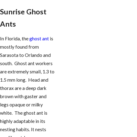
Sunrise Ghost
Ants
In Florida, the
ghost ant
is
mostly found from
Sarasota to Orlando and
south. Ghost ant workers
are extremely small, 1.3 to
1.5 mm long. Head and
thorax are a deep dark
brown with gaster and
legs opaque or milky
white. The ghost ant is
highly adaptable in its
nesting habits. It nests