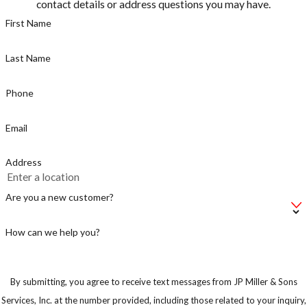
contact details or address questions you may have.
First Name
Last Name
Phone
Email
Address
Are you a new customer?
How can we help you?
By submitting, you agree to receive text messages from JP Miller & Sons
Services, Inc. at the number provided, including those related to your inquiry,