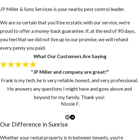
found in Florida's
JP Miller & Sons Services is your nearby pest control leader.
panhandle and a few other
western U.S. species,
We are so certain that you’ll be ecstatic with our service, we’re
Florida carpenter ants
proud to offer a money-back guarantee. If, at the end of 90 days,
seek either existing voids
you feel that we did not live up to our promise, we will refund
in which to nest or
every penny you paid.
excavate only soft
What Our Customers Are Saying
materials such as rotten or
pithy wood and
"JP Miller and company are great!"
Styrofoam. Other
Frank is my tech, he is very reliable, honest, and very professional.
concerns are that these
He answers any questions I might have and goes above and
ants sting (they do not)
beyond for my family. Thank you!
Nicole F.
and bite (they do).
Because carpenter ants
Our Difference in Sunrise
are used to living in the
cold dampness of a tree
Whether your rental property is in between tenants, you're