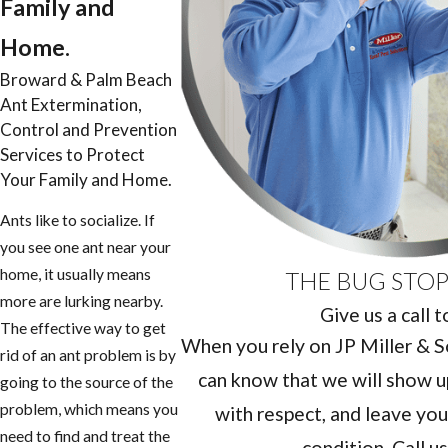
Family and
Home.
Broward & Palm Beach
Ant Extermination,
Control and Prevention
Services to Protect
Your Family and Home.
Ants like to socialize. If
you see one ant near your
home, it usually means
THE BUG STOP
more are lurking nearby.
Give us a call 
The effective way to get
When you rely on JP Miller & So
rid of an ant problem is by
can know that we will show u
going to the source of the
problem, which means you
with respect, and leave you
need to find and treat the
condition. Call u