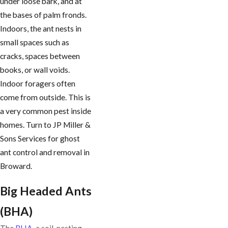
under loose bark, and at
the bases of palm fronds.
Indoors, the ant nests in
small spaces such as
cracks, spaces between
books, or wall voids.
Indoor foragers often
come from outside. This is
a very common pest inside
homes. Turn to JP Miller &
Sons Services for ghost
ant control and removal in
Broward.
Big Headed Ants
(BHA)