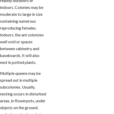
readily outdoors or
indoors. Colonies may be
moderate to large in size
containing numerous
reproducing females.
Indoors, the ant colonizes
wall void or spaces
between cabinetry and
baseboards. It will also
nest in potted plants.
Multiple queens may be
spread out in multiple
subcolonies. Usually,
nesting occurs in disturbed
areas, in flowerpots, under
objects on the ground,