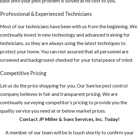
back until your pest problem is solved at no cost to you.
Professional & Experienced Technicians
Most of our technicians have been with us from the beginning. We
continually invest in new technology and advanced training for
technicians, so they are always using the latest techniques to
protect your home. You can rest assured that all personnel are
screened and background-checked for your total peace of mind.
Competitive Pricing
Let us do the price shopping for you. Our Sunrise pest control
company believes in fair and transparent pricing. We are
continually surveying competitor’s pricing to provide you the
quality service you need at or below market prices.
Contact JP Miller & Sons Services, Inc. Today!
A member of our team will be in touch shortly to confirm your