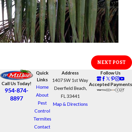
NEXT POST
Quick
Address
Follow Us
Links
1407 SW 1st Way
Call Us Today!
Accepted Payments
Home
Deerfield Beach,
954-874-
About
FL 33441
8897
Pest
Map & Directions
Control
Termites
Contact