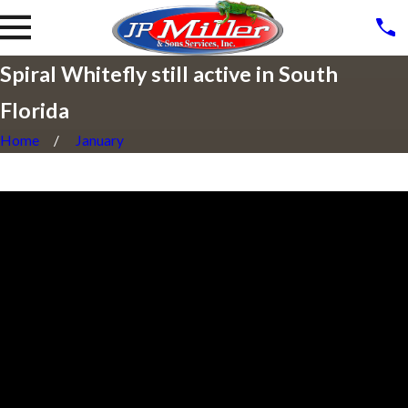
Spiral Whitefly still active in South
Florida
Home
January