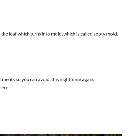
 the leaf which turns into mold, which is called sooty mold.
tments so you can avoid, this nightmare again.
here.