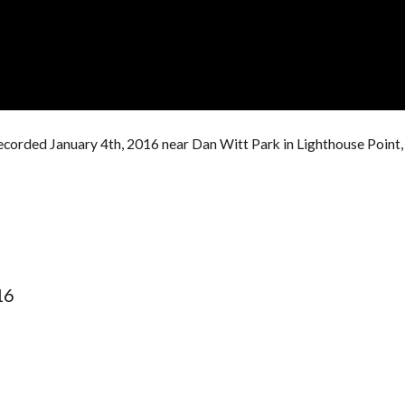
ecorded January 4th, 2016 near Dan Witt Park in Lighthouse Point,
16