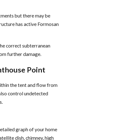
tments but there may be
tructure has active Formosan
 the correct subterranean
rom further damage.
hthouse Point
ithin the tent and flow from
 also control undetected
s.
detailed graph of your home
tellite dish, chimney, high