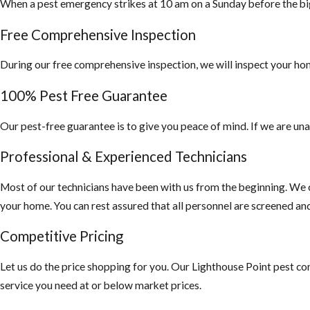
When a pest emergency strikes at 10 am on a Sunday before the bi
filed with your l
residential and c
Free Comprehensive Inspection
During our free comprehensive inspection, we will inspect your hom
100% Pest Free Guarantee
Our pest-free guarantee is to give you peace of mind. If we are una
Professional & Experienced Technicians
Most of our technicians have been with us from the beginning. We c
your home. You can rest assured that all personnel are screened a
Competitive Pricing
Let us do the price shopping for you. Our Lighthouse Point pest con
service you need at or below market prices.