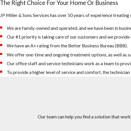
The Right Choice For Your Home Or Business
JP Miller & Sons Services has over 50 years of experience treating
We are family-owned and operated, and we have been in busine
Our #1 priority is taking care of our customers and we provide e
We have an A+ rating from the Better Business Bureau (BBB).
We offer one-time and ongoing treatment options, as well as s
Our office staff and service technicians work as a team to provi
To provide a higher level of service and comfort, the technicia
Our team can help you find a solution that work