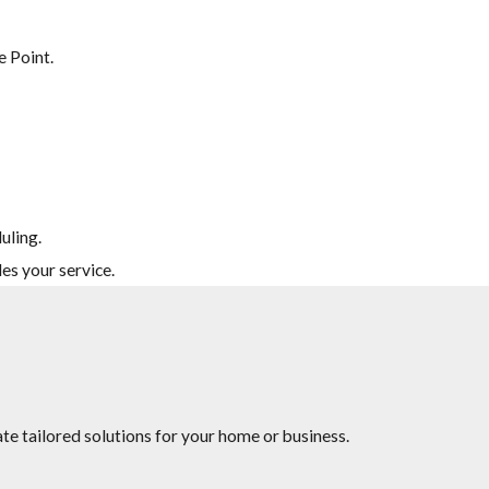
e Point.
uling.
es your service.
te tailored solutions for your home or business.