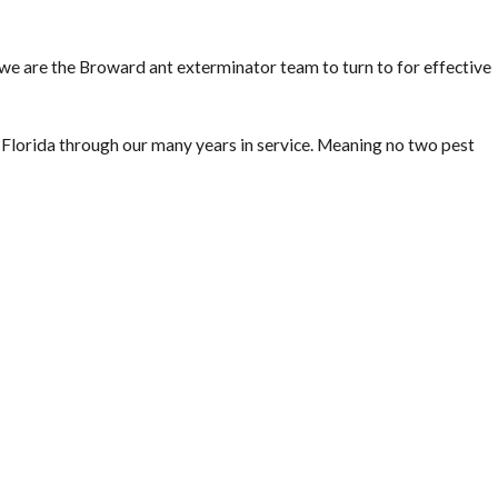
ofessional termite treatment service technicians in Lighthouse
estation or not, as well as identify areas inside and outside your
, we are the Broward ant exterminator team to turn to for effective
lorida through our many years in service. Meaning no two pest
nician will provide you with a free estimate for our termite
ote to treat for active termites or a quote to treat preventatively
 from termites. Treating the foundation and areas where plumbing
e is already built. Protect your investment before termites have a
ave a Wood-Destroying Organism/Wood-Destroying Insect Report