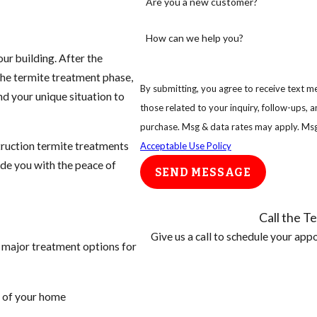
Are you a new customer?
How can we help you?
ur building. After the
he termite treatment phase,
By submitting, you agree to receive text me
d your unique situation to
those related to your inquiry, follow-ups, and review req
purchase. Msg & data rates may apply. Msg
truction termite treatments
Acceptable Use Policy
ide you with the peace of
SEND MESSAGE
Call the Te
Give us a call to schedule your ap
o major treatment options for
r of your home