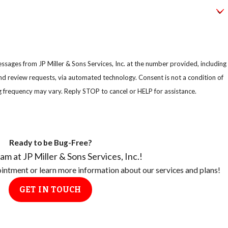
ssages from JP Miller & Sons Services, Inc. at the number provided, including
uests, via automated technology. Consent is not a condition of
 frequency may vary. Reply STOP to cancel or HELP for assistance.
Ready to be Bug-Free?
am at JP Miller & Sons Services, Inc.!
pointment or learn more information about our services and plans!
GET IN TOUCH