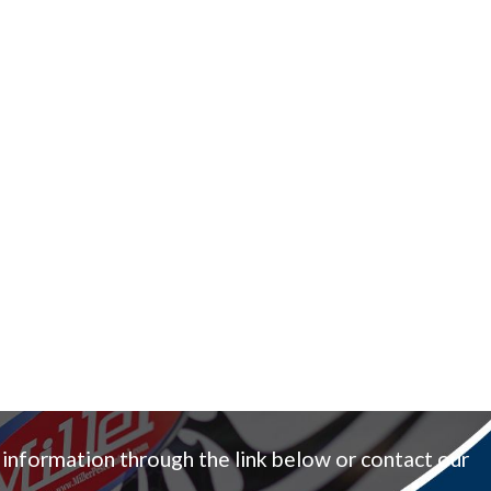
 information through the link below or contact our