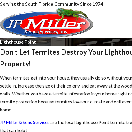
Serving the South Florida Community Since 1974
Lighthouse Point
Don’t Let Termites Destroy Your Lightho
Property!
When termites get into your house, they usually do so without you
settle in, increase the size of their colony, and eat away at the woo
walls. Whether you have a termite infestation in your home right now 
termite protection because termites love our climate and will event
home.
JP Miller & Sons Services
are the local Lighthouse Point termite tr
that can help!