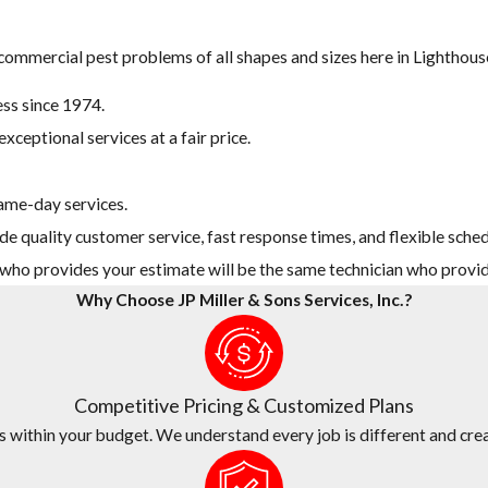
 commercial pest problems of all shapes and sizes here in Lighthous
ss since 1974.
xceptional services at a fair price.
ame-day services.
de quality customer service, fast response times, and flexible sched
n who provides your estimate will be the same technician who provid
Why Choose JP Miller & Sons Services, Inc.?
Competitive Pricing & Customized Plans
s within your budget. We understand every job is different and crea