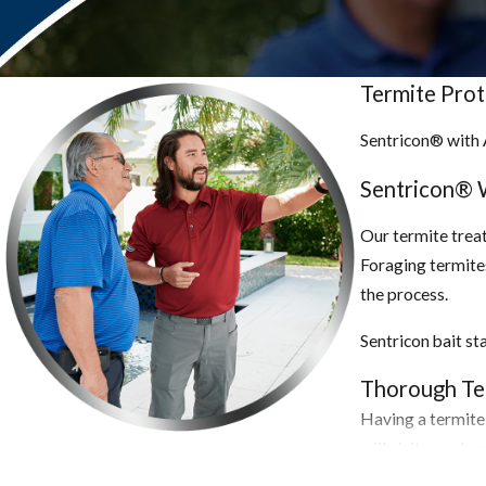
termites do not require soil contact or an above-ground moisture s
Signs You Have an Infestation.
Termite Pro
Due to their smaller swarm size, drywood termites are harder to d
Sentricon® with 
wings, mounds of fecal pellets, or (unfortunately) structural dam
vegetation. Termite swarms may be visible in the early spring. Ter
Sentricon® 
flying ants. Look for any damaged wood, softwood, mud tubes, and 
wood structures.
Our termite treat
Foraging termites
Getting a Handle on the Situation.
the process.
Termiticide spray is the best way to get rid of drywood termites,
Sentricon bait st
fumigation are also options for hard-to-reach places. Additionally
the infestation, electronic methods or extreme cold can be employ
Thorough Ter
of infestation by reducing the amount of wood material near your 
Having a termite 
walls in good condition, and use bug screens on vents.
will visit your h