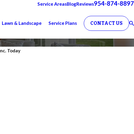
954-874-8897
Service Areas
Blog
Reviews
Lawn & Landscape
Service Plans
CONTACT US
Inc. Today