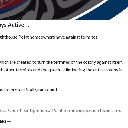
ys Active™.
Lighthouse Point homeowners have against termites.
ich are created to turn the termites of the colony against itself.
ith other termites and the queen - eliminating the entire colony in
e to protect it all year-round.
ocess. One of our Lighthouse Point termite inspection technicians
 of termites and termite damage.
ING