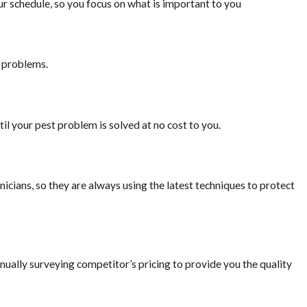
 schedule, so you focus on what is important to you
oward offers these termite inspections and reports as both a
t problems.
il your pest problem is solved at no cost to you.
icians, so they are always using the latest techniques to protect
nually surveying competitor’s pricing to provide you the quality