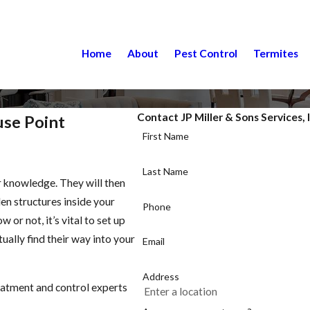
Home
About
Pest Control
Termites
Contact JP Miller & Sons Services, 
use Point
First Name
Last Name
r knowledge. They will then
den structures inside your
Phone
or not, it’s vital to set up
ually find their way into your
Email
Address
eatment and control experts