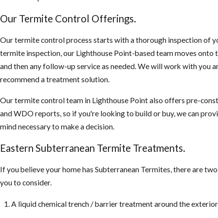
Our Termite Control Offerings.
Our termite control process starts with a thorough inspection of yo
termite inspection, our Lighthouse Point-based team moves onto t
and then any follow-up service as needed. We will work with you an
recommend a treatment solution.
Our termite control team in Lighthouse Point also offers pre-cons
and WDO reports, so if you're looking to build or buy, we can prov
mind necessary to make a decision.
Eastern Subterranean Termite Treatments.
If you believe your home has Subterranean Termites, there are tw
you to consider.
A liquid chemical trench / barrier treatment around the exterio