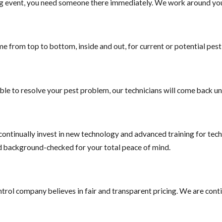
g event, you need someone there immediately. We work around your
ender in order to complete the sale. JP Miller & Sons Services in Br
ommercial service to help you with the process.
e from top to bottom, inside and out, for current or potential pes
ble to resolve your pest problem, our technicians will come back unt
ontinually invest in new technology and advanced training for techn
nd background-checked for your total peace of mind.
trol company believes in fair and transparent pricing. We are conti