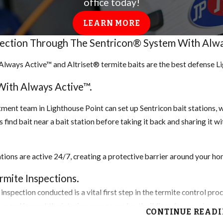
office today!
ource to survive.
LEARN MORE
tection Through The Sentricon® System With Alwa
etect. Look for discarded
Always Active™ and Altriset® termite baits are the best defense 
age to your home or outdoor
mites are often confused with
With Always Active™.
darkening or blistering of
ment team in Lighthouse Point can set up Sentricon bait stations, wh
 find bait near a bait station before taking it back and sharing it w
 however, heat treatment and
ations are active 24/7, creating a protective barrier around your hom
, depending on the nature of
ed. Help lower your chances
mite Inspections.
home, keep your exterior
inspection conducted is a vital first step in the termite control pr
ome and inspect the interior, garage, and outbuildings for any signs
CONTINUE READ