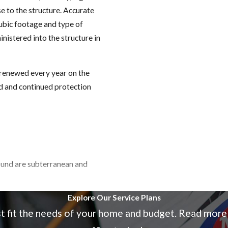
e to the structure. Accurate
cubic footage and type of
istered into the structure in
 renewed every year on the
nd and continued protection
ound are subterranean and
Explore Our Service Plans
st fit the needs of your home and budget. Read more
 floors, furniture), drywood