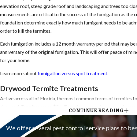
elevation roof, steep grade roof and landscaping and trees too clos
measurements are critical to the success of the fumigation as the 
foundation determine exactly how much fumigant needs to be admin
order to kill the termites.
Each fumigation includes a 12 month warranty period that may be
anniversary of the original fumigation. This will offer peace of mi
for your home.
Learn more about
fumigation versus spot treatment.
Drywood Termite Treatments
Active across all of Florida, the most common forms of termites f
drywood. Termites cause $5 billion of property damage each year.
CONTINUE READING
Get Them Before They Get You.
We offer several pest control service plans to be
Embedded within the material they feed upon (dead tree, hardwood