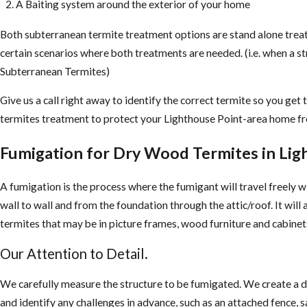
A Baiting system around the exterior of your home
Both subterranean termite treatment options are stand alone trea
certain scenarios where both treatments are needed. (i.e. when a s
Subterranean Termites)
Give us a call right away to identify the correct termite so you get
termites treatment to protect your Lighthouse Point-area home f
Fumigation for Dry Wood Termites in Lig
A fumigation is the process where the fumigant will travel freely w
wall to wall and from the foundation through the attic/roof. It will
termites that may be in picture frames, wood furniture and cabinet
Our Attention to Detail.
We carefully measure the structure to be fumigated. We create a 
and identify any challenges in advance, such as an attached fence, sa