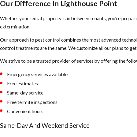
Termite Treatment in Lighthouse Point.
Our Difference In Lighthouse Point
The signs of term
Point have the kn
If you believe your home has
Drywood Termites
, there are two tr
Whether your rental property is in between tenants, you're prepari
building that are
consider.
extermination.
Free Termite
Our approach to pest control combines the most advanced technolo
A whole-home fumigation: This option ensures every termite is
After completing 
control treatments are the same. We customize all our plans to ge
A localized spot treatment: This option is only available when 
control services 
area of the house and not in multiple locations. (Also, if the t
We strive to be a trusted provider of services by offering the foll
we are happy to 
they have been there for at least 4-5 years already and were hid
Emergency services available
Pre-Construc
Free estimates
If you are in the
Same-day service
comes in when eve
Free termite inspections
chance to invade 
Convenient hours
WDO/WDI R
Same-Day And Weekend Service
If you’re in the