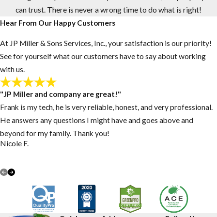
can trust. There is never a wrong time to do what is right!
Hear From Our Happy Customers
At JP Miller & Sons Services, Inc., your satisfaction is our priority!
See for yourself what our customers have to say about working
with us.
"JP Miller and company are great!"
Frank is my tech, he is very reliable, honest, and very professional.
He answers any questions I might have and goes above and
beyond for my family. Thank you!
Nicole F.
VIEW ALL REVIEWS