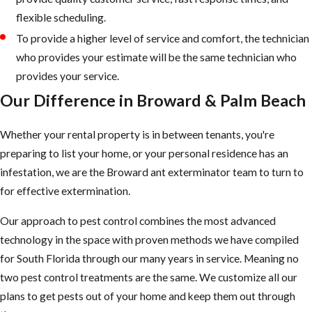
flexible scheduling.
To provide a higher level of service and comfort, the technician
who provides your estimate will be the same technician who
provides your service.
Our Difference in Broward & Palm Beach
Whether your rental property is in between tenants, you're
preparing to list your home, or your personal residence has an
infestation, we are the Broward ant exterminator team to turn to
for effective extermination.
Our approach to pest control combines the most advanced
technology in the space with proven methods we have compiled
for South Florida through our many years in service. Meaning no
two pest control treatments are the same. We customize all our
plans to get pests out of your home and keep them out through