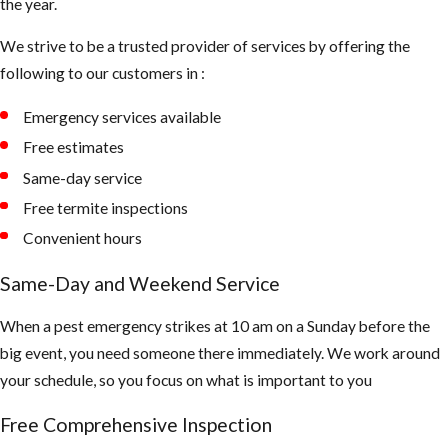
the year.
We strive to be a trusted provider of services by offering the
following to our customers in :
Emergency services available
Free estimates
Same-day service
Free termite inspections
Convenient hours
Same-Day and Weekend Service
When a pest emergency strikes at 10 am on a Sunday before the
big event, you need someone there immediately. We work around
your schedule, so you focus on what is important to you
Free Comprehensive Inspection