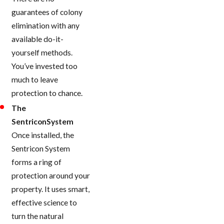
guarantees of colony
elimination with any
available do-it-
yourself methods.
You’ve invested too
much to leave
protection to chance.
The
SentriconSystem
Once installed, the
Sentricon System
forms a ring of
protection around your
property. It uses smart,
effective science to
turn the natural