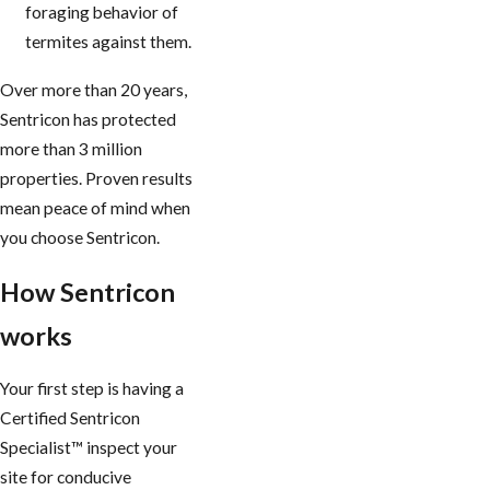
foraging behavior of
termites against them.
Over more than 20 years,
Sentricon has protected
more than 3 million
properties. Proven results
mean peace of mind when
you choose Sentricon.
How Sentricon
works
Your first step is having a
Certified Sentricon
Specialist™ inspect your
site for conducive