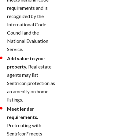
requirements and is
recognized by the
International Code
Council and the
National Evaluation
Service.
Add value to your
property.
Real estate
agents may list
Sentricon protection as
an amenity on home
listings.
Meet lender
requirements.
Pretreating with
Sentricon
meets
®