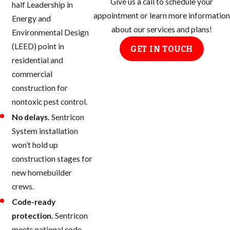
Give us a call to schedule your
half Leadership in
appointment or learn more information
Energy and
about our services and plans!
Environmental Design
(LEED) point in
GET IN TOUCH
residential and
commercial
construction for
nontoxic pest control.
No delays.
Sentricon
System installation
won’t hold up
construction stages for
new homebuilder
crews.
Code-ready
protection.
Sentricon
meets national code