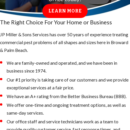
LEARN MORE
The Right Choice For Your Home or Business
JP Miller & Sons Services has over 50 years of experience treating
commercial pest problems of all shapes and sizes here in Broward
& Palm Beach.
We are family-owned and operated, and we have been in
business since 1974.
Our #1 priority is taking care of our customers and we provide
exceptional services at a fair price.
We have an A+ rating from the Better Business Bureau (BBB).
We offer one-time and ongoing treatment options, as well as
same-day services.
Our office staff and service technicians work as a team to
provide quality customer service, fast response times, and