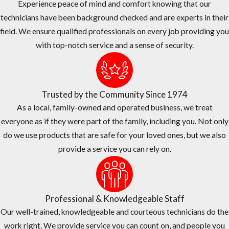
Experience peace of mind and comfort knowing that our
technicians have been background checked and are experts in their
field. We ensure qualified professionals on every job providing you
with top-notch service and a sense of security.
Trusted by the Community Since 1974
As a local, family-owned and operated business, we treat
everyone as if they were part of the family, including you. Not only
do we use products that are safe for your loved ones, but we also
provide a service you can rely on.
Professional & Knowledgeable Staff
Our well-trained, knowledgeable and courteous technicians do the
work right. We provide service you can count on, and people you