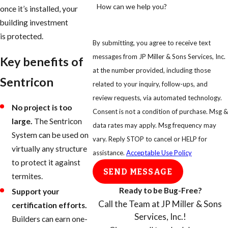
How can we help you?
once it’s installed, your
building investment
is protected.
By submitting, you agree to receive text
messages from JP Miller & Sons Services, Inc.
Key benefits of
at the number provided, including those
Sentricon
related to your inquiry, follow-ups, and
review requests, via automated technology.
No project is too
Consent is not a condition of purchase. Msg &
large.
The Sentricon
data rates may apply. Msg frequency may
System can be used on
vary. Reply STOP to cancel or HELP for
virtually any structure
assistance.
Acceptable Use Policy
to protect it against
SEND MESSAGE
termites.
Ready to be Bug-Free?
Support your
Call the Team at JP Miller & Sons
certification efforts.
Services, Inc.!
Builders can earn one-