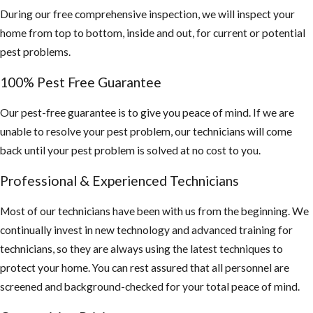
During our free comprehensive inspection, we will inspect your
home from top to bottom, inside and out, for current or potential
pest problems.
100% Pest Free Guarantee
Our pest-free guarantee is to give you peace of mind. If we are
unable to resolve your pest problem, our technicians will come
back until your pest problem is solved at no cost to you.
Professional & Experienced Technicians
Most of our technicians have been with us from the beginning. We
continually invest in new technology and advanced training for
technicians, so they are always using the latest techniques to
protect your home. You can rest assured that all personnel are
screened and background-checked for your total peace of mind.