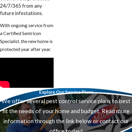
24/7/365 from any
future infestations.
With ongoing service from
a Certified Sentricon
Specialist, the new home is
protected year after year.
Explore Our Service Plans
We offer several pest control service plans to best
fit the needs of your home and budget. Read more
information through the link below or contact our
office today!