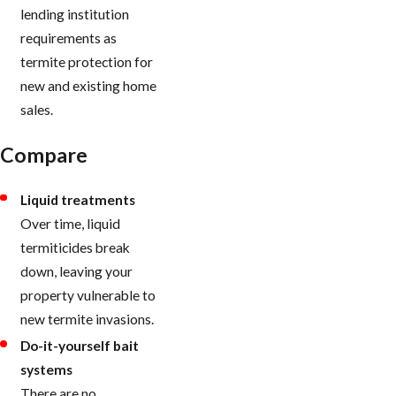
lending institution
requirements as
termite protection for
new and existing home
sales.
Compare
Liquid treatments
Over time, liquid
termiticides break
down, leaving your
property vulnerable to
new termite invasions.
Do-it-yourself bait
systems
There are no