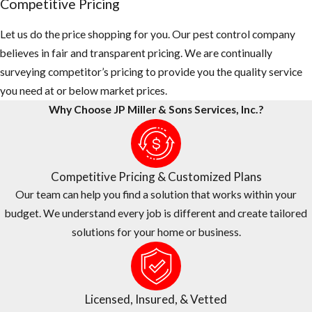
Competitive Pricing
Let us do the price shopping for you. Our pest control company
believes in fair and transparent pricing. We are continually
surveying competitor’s pricing to provide you the quality service
you need at or below market prices.
Why Choose JP Miller & Sons Services, Inc.?
Competitive Pricing & Customized Plans
Our team can help you find a solution that works within your
budget. We understand every job is different and create tailored
solutions for your home or business.
Licensed, Insured, & Vetted