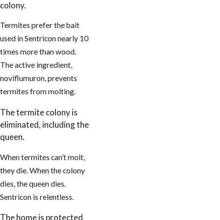
colony.
Termites prefer the bait
used in Sentricon nearly 10
times more than wood.
The active ingredient,
noviflumuron, prevents
termites from molting.
The termite colony is
eliminated, including the
queen.
When termites can’t molt,
they die. When the colony
dies, the queen dies.
Sentricon is relentless.
The home is protected