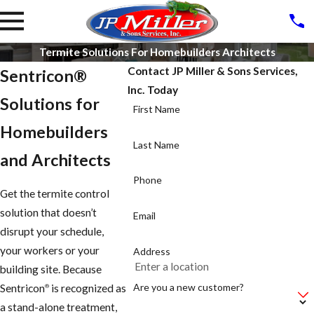
Termite Solutions For Homebuilders Architects
Contact JP Miller & Sons Services,
Sentricon®
Inc. Today
Solutions for
First Name
Homebuilders
Last Name
and Architects
Phone
Get the termite control
solution that doesn’t
Email
disrupt your schedule,
your workers or your
Address
building site. Because
Are you a new customer?
Sentricon
is recognized as
®
a stand-alone treatment,