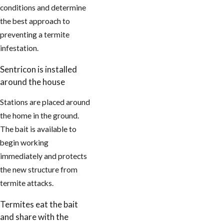
conditions and determine
the best approach to
preventing a termite
infestation.
Sentricon is installed
around the house
Stations are placed around
the home in the ground.
The bait is available to
begin working
immediately and protects
the new structure from
termite attacks.
Termites eat the bait
and share with the