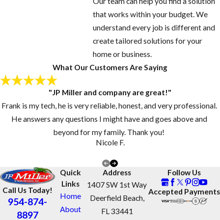
Our team can help you find a solution
that works within your budget. We
understand every job is different and
create tailored solutions for your
home or business.
What Our Customers Are Saying
"JP Miller and company are great!"
Frank is my tech, he is very reliable, honest, and very professional.
He answers any questions I might have and goes above and
beyond for my family. Thank you!
Nicole F.
Quick
Address
Follow Us
Links
1407 SW 1st Way
Call Us Today!
Accepted Payments
Home
Deerfield Beach,
954-874-
About
FL 33441
8897