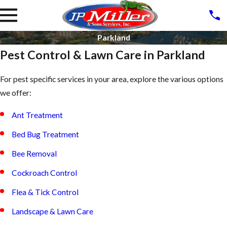
Parkland
Pest Control & Lawn Care in Parkland
For pest specific services in your area, explore the various options
we offer:
Ant Treatment
Bed Bug Treatment
Bee Removal
Cockroach Control
Flea & Tick Control
Landscape & Lawn Care