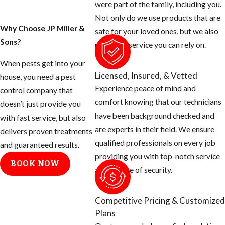
were part of the family, including you.
Not only do we use products that are
Why Choose JP Miller &
safe for your loved ones, but we also
Sons?
provide a service you can rely on.
When pests get into your
Licensed, Insured, & Vetted
house, you need a pest
Experience peace of mind and
control company that
comfort knowing that our technicians
doesn’t just provide you
have been background checked and
with fast service, but also
are experts in their field. We ensure
delivers proven treatments
qualified professionals on every job
and guaranteed results.
providing you with top-notch service
BOOK NOW
and a sense of security.
Competitive Pricing & Customized
Plans