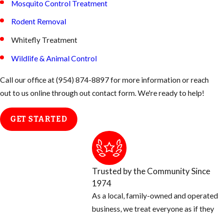
Mosquito Control Treatment
Rodent Removal
Whitefly Treatment
Wildlife & Animal Control
Call our office at
(954) 874-8897
for more information or reach
out to us online through out contact form. We're ready to help!
GET STARTED
Trusted by the Community Since
1974
As a local, family-owned and operated
business, we treat everyone as if they