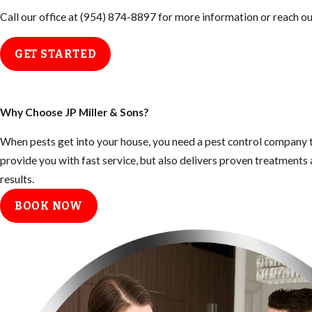
Call our office at
(954) 874-8897
for more information or reach out
GET STARTED
Why Choose JP Miller & Sons?
When pests get into your house, you need a pest control company t
provide you with fast service, but also delivers proven treatment
results.
BOOK NOW