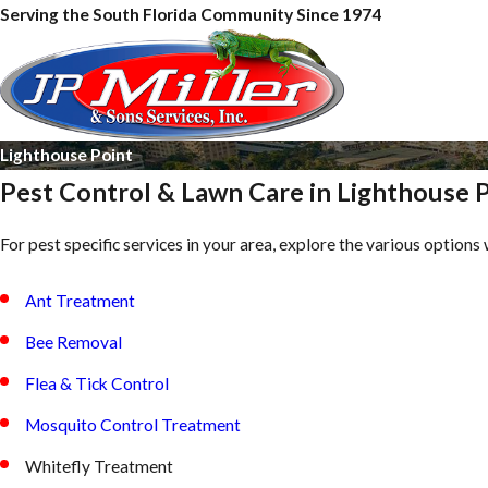
Serving the South Florida Community Since 1974
Lighthouse Point
Pest Control & Lawn Care in Lighthouse 
For pest specific services in your area, explore the various options 
Ant Treatment
Bee Removal
Flea & Tick Control
Mosquito Control Treatment
Whitefly Treatment