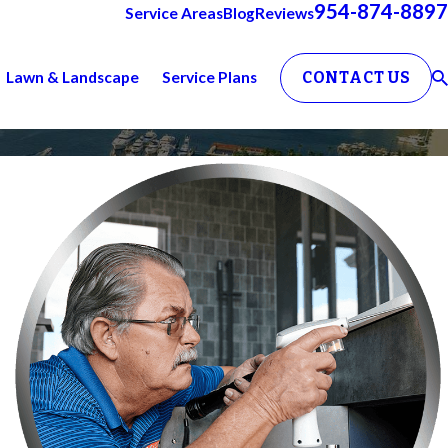
954-874-8897
Service Areas
Blog
Reviews
Lawn & Landscape
Service Plans
CONTACT US