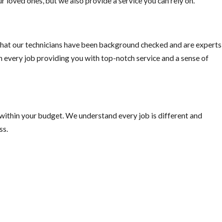
r loved ones, but we also provide a service you can rely on.
hat our technicians have been background checked and are experts
on every job providing you with top-notch service and a sense of
 within your budget. We understand every job is different and
ss.