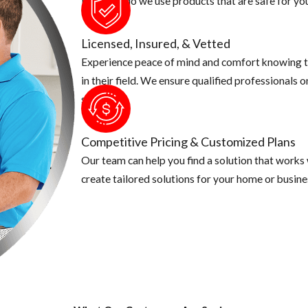
Not only do we use products that are safe for you
Licensed, Insured, & Vetted
Experience peace of mind and comfort knowing t
in their field. We ensure qualified professionals 
security.
Competitive Pricing & Customized Plans
Our team can help you find a solution that works
create tailored solutions for your home or busine