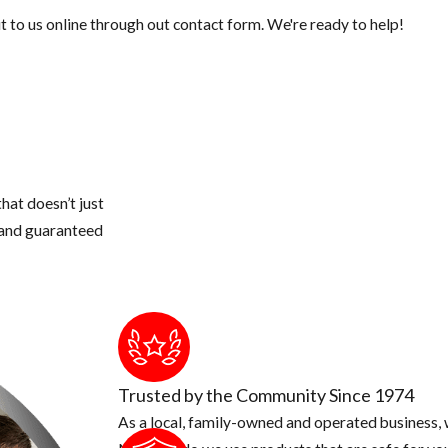
 to us online through out contact form. We're ready to help!
hat doesn’t just
s and guaranteed
Trusted by the Community Since 1974
As a local, family-owned and operated business, w