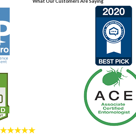
What Our Customers Are Saying