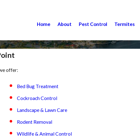
Home
About
Pest Control
Termites
Point
we offer:
Bed Bug Treatment
Cockroach Control
Landscape & Lawn Care
Rodent Removal
Wildlife & Animal Control