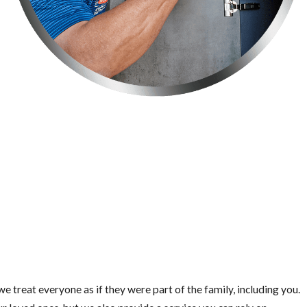
e treat everyone as if they were part of the family, including you.