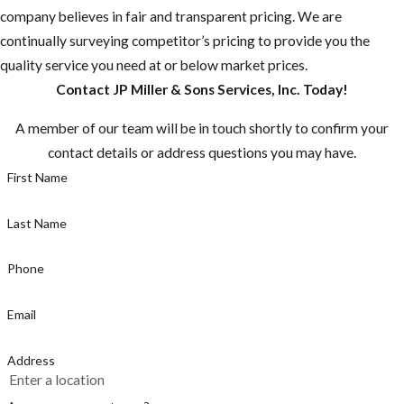
company believes in fair and transparent pricing. We are
up.
continually surveying competitor’s pricing to provide you the
Do you have any
quality service you need at or below market prices.
fruit-bearing
Contact JP Miller & Sons Services, Inc. Today!
trees on your
A member of our team will be in touch shortly to confirm your
property? You
contact details or address questions you may have.
need to make
First Name
sure there aren't
any fruit laying
Last Name
on the ground.
Make sure to pick
Phone
fruit when ripe,
or else you are
Email
just supplying the
rats with a fast
Address
food stop.
Make sure not to