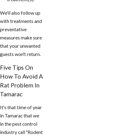
We'll also follow up
with treatments and
preventative
measures make sure
that your unwanted
guests won't return.
Five Tips On
How To Avoid A
Rat Problem In
Tamarac
It's that time of year
in Tamarac that we
in the pest control
industry call "Rodent