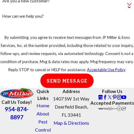
Are you a new customer?
leave your bag of
pet food on the
How can we help you?
floor, instead put
in an airtight
By submitting, you agree to receive text messages from JP Miller & Sons
container.
Services, Inc. at the number provided, including those related to your inquiry,
Keep your trash
follow-ups, and review requests, via automated technology. Consent is not a
in strong
condition of purchase. Msg & data rates may apply. Msg frequency may vary.
garbage bins so
Reply STOP to cancel or HELP for assistance.
Acceptable Use Policy
that rats or any
SEND MESSAGE
other animal
cannot have easy
Quick
Address
Follow Us
access to them.
Links
1407 SW 1st Way
Call Us Today!
Accepted Payments
Home
Deerfield Beach,
954-874-
About
FL 33441
8897
Pest
Map & Directions
Control