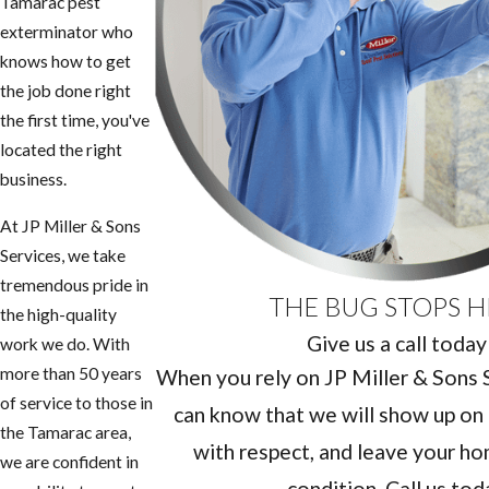
Tamarac pest
exterminator who
knows how to get
the job done right
the first time, you've
located the right
business.
At JP Miller & Sons
Services, we take
tremendous pride in
THE BUG STOPS H
the high-quality
Give us a call today
work we do. With
more than 50 years
When you rely on JP Miller & Sons Se
of service to those in
can know that we will show up on 
the Tamarac area,
with respect, and leave your hom
we are confident in
condition. Call us tod