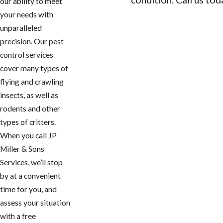
our ability to meet
your needs with
CONTACT US
unparalleled
precision. Our pest
control services
cover many types of
flying and crawling
insects, as well as
rodents and other
types of critters.
When you call JP
Miller & Sons
Services, we’ll stop
by at a convenient
time for you, and
assess your situation
with a free