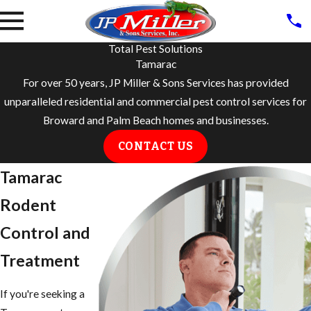
Total Pest Solutions
Tamarac
For over 50 years, JP Miller & Sons Services has provided
unparalleled residential and commercial pest control services for
Broward and Palm Beach homes and businesses.
CONTACT US
Tamarac
Rodent
Control and
Treatment
If you're seeking a