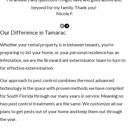
vegetation cut
beyond for my family. Thank you!
short.
Nicole F.
Make sure there
are no piles of
Our Difference in Tamarac
debris around the
exterior of the
Whether your rental property is in between tenants, you're
structure
preparing to list your home, or your personal residence has an
infestation, we are the Broward ant exterminator team to turn to
3. Inspect your attic
for effective extermination.
for any rodent
activity
Our approach to pest control combines the most advanced
technology in the space with proven methods we have compiled
If you find
for South Florida through our many years in service. Meaning no
droppings or
two pest control treatments are the same. We customize all our
smell something
plans to get pests out of your home and keep them out through
funny, be careful
the year.
not to touch or
breath in too