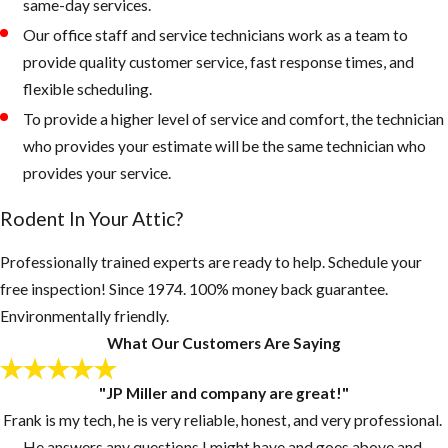
being overgrown
same-day services.
and trees and palms
Our office staff and service technicians work as a team to
from touching the
provide quality customer service, fast response times, and
roof of your home.
flexible scheduling.
To provide a higher level of service and comfort, the technician
Rodents like to
who provides your estimate will be the same technician who
live up in palm
provides your service.
trees or roots of
palms, as the
Rodent In Your Attic?
weather gets
colder, they
Professionally trained experts are ready to help. Schedule your
quickly can walk
free inspection! Since 1974. 100% money back guarantee.
across a branch
Environmentally friendly.
onto your roof
What Our Customers Are Saying
looking for a new
"JP Miller and company are great!"
home.
Frank is my tech, he is very reliable, honest, and very professional.
Keep grass and
He answers any questions I might have and goes above and