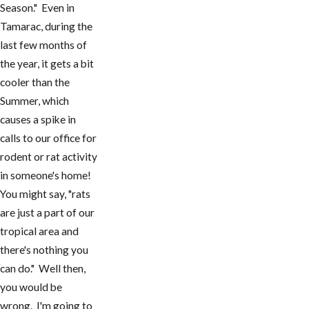
Season." Even in
Tamarac, during the
last few months of
the year, it gets a bit
cooler than the
Summer, which
causes a spike in
calls to our office for
rodent or rat activity
in someone's home!
You might say, "rats
are just a part of our
tropical area and
there's nothing you
can do." Well then,
you would be
wrong. I'm going to