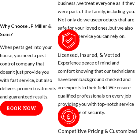
business, we treat everyone as if they
around the exterior
were part of the family, including you.
of your home and
Not only do we use products that are
seal them off.
Why Choose JP Miller &
safe for your loved ones, but we also
Sons?
Rats can squeeze
provide a service you can rely on.
their body
When pests get into your
through a half
Licensed, Insured, & Vetted
house, you need a pest
inch opening.
Experience peace of mind and
control company that
Use concrete
comfort knowing that our technicians
doesn’t just provide you
patch to fill holes
have been background checked and
with fast service, but also
around hose bibs,
are experts in their field. We ensure
delivers proven treatments
A/C plumbing,
qualified professionals on every job
and guaranteed results.
dryer stacks,
providing you with top-notch service
BOOK NOW
electrical
and a sense of security.
conduits, etc.
Cap off vent
Competitive Pricing & Customized
stacks on the