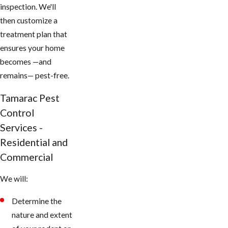
inspection. We'll
then customize a
treatment plan that
ensures your home
becomes —and
remains— pest-free.
Tamarac Pest
Control
Services -
Residential and
Commercial
We will:
Determine the
nature and extent