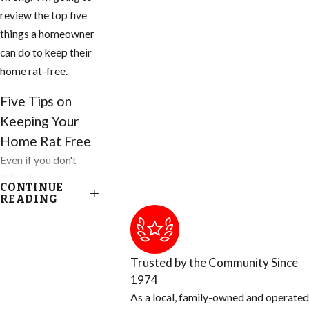
review the top five
things a homeowner
can do to keep their
home rat-free.
Five Tips on
Keeping Your
Home Rat Free
Even if you don't
think there is a
CONTINUE
problem, you need
READING
to do these things to
your home and
property today.
Trusted by the Community Since
1974
1. Inspect your home
As a local, family-owned and operated
for any openings