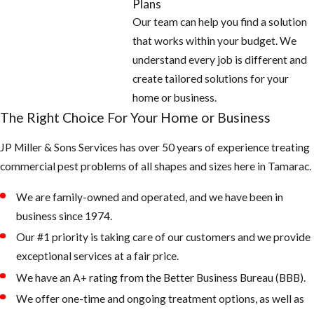
Plans
roof with
Our team can help you find a solution
galvanized
that works within your budget. We
screen 26 gauge
understand every job is different and
or thicker.
create tailored solutions for your
And check
home or business.
around all doors,
The Right Choice For Your Home or Business
windows, and
JP Miller & Sons Services has over 50 years of experience treating
garages for
commercial pest problems of all shapes and sizes here in Tamarac.
openings and
seal off with new
We are family-owned and operated, and we have been in
weather
business since 1974.
stripping or
Our #1 priority is taking care of our customers and we provide
caulking
exceptional services at a fair price.
2. Keep your
We have an A+ rating from the Better Business Bureau (BBB).
landscape from
We offer one-time and ongoing treatment options, as well as