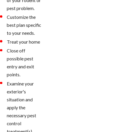
of your rodent or
pest problem.
Customize the
best plan specific
to your needs.
Treat your home
Close off
possible pest
entry and exit
points.
Examine your
exterior's
situation and
apply the
necessary pest
control
treatment(s).