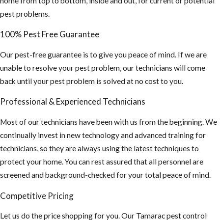
home from top to bottom, inside and out, for current or potential
by rodent
pest problems.
urine and
100% Pest Free Guarantee
droppings.)
If you find this,
Our pest-free guarantee is to give you peace of mind. If we are
you may need a
unable to resolve your pest problem, our technicians will come
hazmat team to
back until your pest problem is solved at no cost to you.
sanitize your
Professional & Experienced Technicians
attic and
insulation
Most of our technicians have been with us from the beginning. We
cleaned out and
continually invest in new technology and advanced training for
replaced.
technicians, so they are always using the latest techniques to
protect your home. You can rest assured that all personnel are
4. Inspect your
screened and background-checked for your total peace of mind.
property and home
for any potential
Competitive Pricing
food sources and
Let us do the price shopping for you. Our Tamarac pest control
remove or seal them