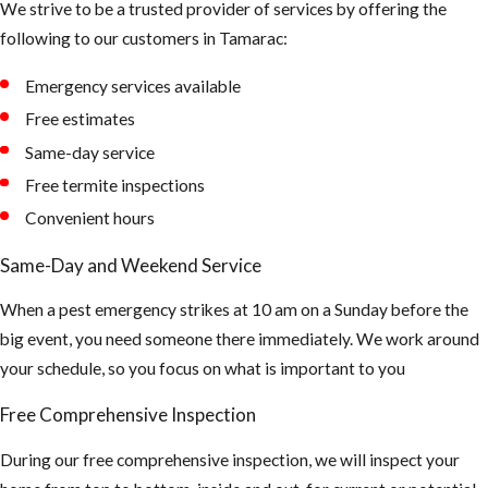
We strive to be a trusted provider of services by offering the
much up there.
following to our customers in Tamarac:
The air could be
Emergency services available
contaminated
and can cause
Free estimates
asthma and or
Same-day service
hantavirus.
Free termite inspections
(Hantaviruses
Convenient hours
can cause
Same-Day and Weekend Service
potentially
fatal
When a pest emergency strikes at 10 am on a Sunday before the
infections.
big event, you need someone there immediately. We work around
Infection
your schedule, so you focus on what is important to you
occurs by
Free Comprehensive Inspection
breathing air
that's
During our free comprehensive inspection, we will inspect your
contaminated