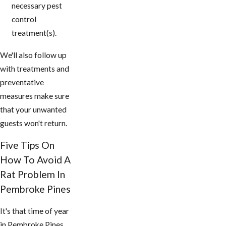
necessary pest
control
treatment(s).
We'll also follow up
with treatments and
preventative
measures make sure
that your unwanted
guests won't return.
Five Tips On
How To Avoid A
Rat Problem In
Pembroke Pines
It's that time of year
in Pembroke Pines