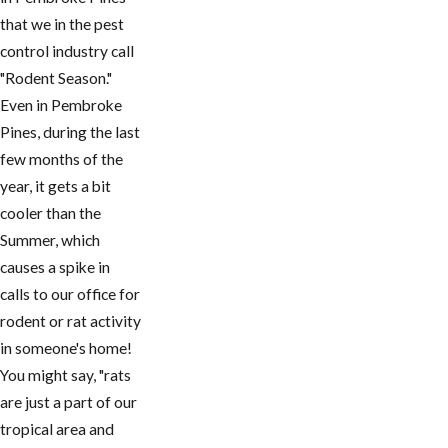
that we in the pest
control industry call
"Rodent Season."
Even in Pembroke
Pines, during the last
few months of the
year, it gets a bit
cooler than the
Summer, which
causes a spike in
calls to our office for
rodent or rat activity
in someone's home!
You might say, "rats
are just a part of our
tropical area and