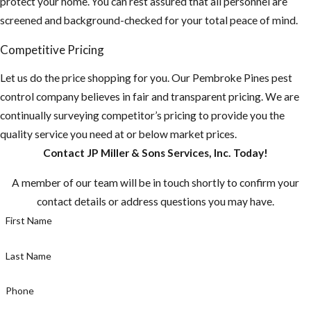
protect your home. You can rest assured that all personnel are
property and home
screened and background-checked for your total peace of mind.
for any potential
food sources and
Competitive Pricing
remove or seal them
Let us do the price shopping for you. Our Pembroke Pines pest
up.
control company believes in fair and transparent pricing. We are
Do you have any
continually surveying competitor’s pricing to provide you the
fruit-bearing
quality service you need at or below market prices.
trees on your
Contact JP Miller & Sons Services, Inc. Today!
property? You
A member of our team will be in touch shortly to confirm your
need to make
contact details or address questions you may have.
sure there aren't
First Name
any fruit laying
on the ground.
Last Name
Make sure to pick
fruit when ripe,
Phone
or else you are