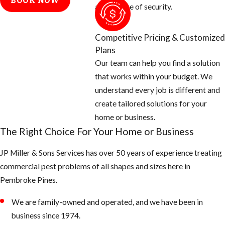
BOOK NOW
electrical
and a sense of security.
conduits, etc.
Cap off vent
Competitive Pricing & Customized
stacks on the
Plans
roof with
Our team can help you find a solution
galvanized
that works within your budget. We
screen 26 gauge
understand every job is different and
or thicker.
create tailored solutions for your
And check
home or business.
around all doors,
The Right Choice For Your Home or Business
windows, and
JP Miller & Sons Services has over 50 years of experience treating
garages for
commercial pest problems of all shapes and sizes here in
openings and
Pembroke Pines.
seal off with new
weather
We are family-owned and operated, and we have been in
stripping or
business since 1974.
caulking