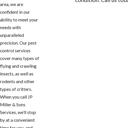
area, we are
CONTACT US
confident in our
ability to meet your
needs with
unparalleled
precision. Our pest
control services
cover many types of
flying and crawling
insects, as well as
rodents and other
types of critters.
When you call JP
Miller & Sons
Services, we’ll stop
by at a convenient
time for you, and