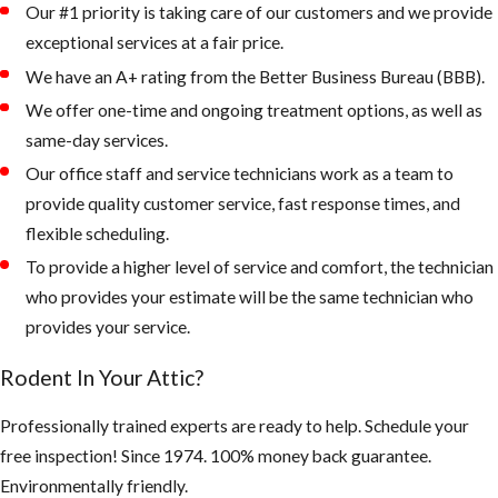
Our #1 priority is taking care of our customers and we provide
exceptional services at a fair price.
2. Keep your
landscape from
We have an A+ rating from the Better Business Bureau (BBB).
being overgrown
We offer one-time and ongoing treatment options, as well as
and trees and palms
same-day services.
from touching the
Our office staff and service technicians work as a team to
roof of your home.
provide quality customer service, fast response times, and
flexible scheduling.
Rodents like to
To provide a higher level of service and comfort, the technician
live up in palm
who provides your estimate will be the same technician who
trees or roots of
provides your service.
palms, as the
weather gets
Rodent In Your Attic?
colder, they
quickly can walk
Professionally trained experts are ready to help. Schedule your
across a branch
free inspection! Since 1974. 100% money back guarantee.
onto your roof
Environmentally friendly.