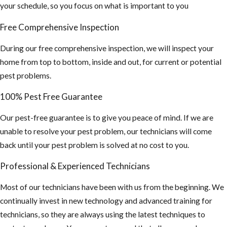
occurs by
your schedule, so you focus on what is important to you
breathing air
Free Comprehensive Inspection
that's
contaminated
During our free comprehensive inspection, we will inspect your
by rodent
home from top to bottom, inside and out, for current or potential
urine and
pest problems.
droppings.)
100% Pest Free Guarantee
If you find this,
you may need a
Our pest-free guarantee is to give you peace of mind. If we are
hazmat team to
unable to resolve your pest problem, our technicians will come
sanitize your
back until your pest problem is solved at no cost to you.
attic and
Professional & Experienced Technicians
insulation
cleaned out and
Most of our technicians have been with us from the beginning. We
replaced.
continually invest in new technology and advanced training for
technicians, so they are always using the latest techniques to
4. Inspect your