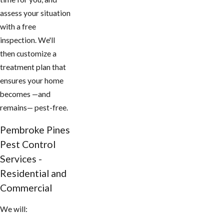
assess your situation
with a free
inspection. We'll
then customize a
treatment plan that
ensures your home
becomes —and
remains— pest-free.
Pembroke Pines
Pest Control
Services -
Residential and
Commercial
We will: