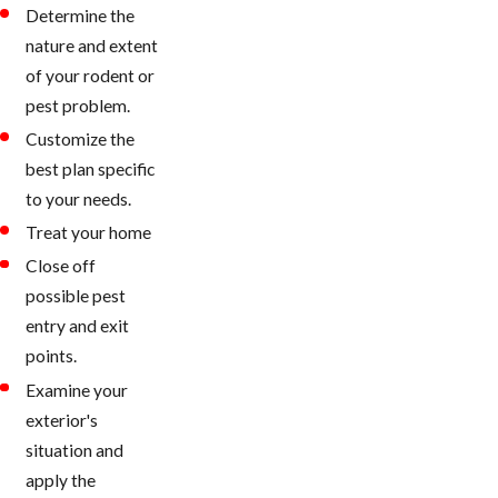
Determine the
nature and extent
of your rodent or
pest problem.
Customize the
best plan specific
to your needs.
Treat your home
Close off
possible pest
entry and exit
points.
Examine your
exterior's
situation and
apply the