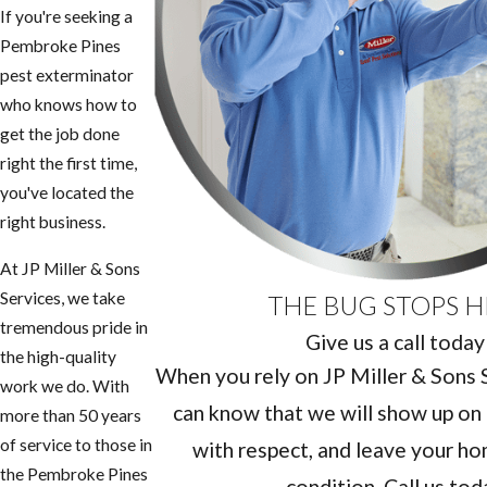
If you're seeking a
Pembroke Pines
pest exterminator
who knows how to
get the job done
right the first time,
you've located the
right business.
At JP Miller & Sons
Services, we take
THE BUG STOPS H
tremendous pride in
Give us a call today
the high-quality
When you rely on JP Miller & Sons Se
work we do. With
can know that we will show up on 
more than 50 years
of service to those in
with respect, and leave your hom
the Pembroke Pines
condition. Call us tod