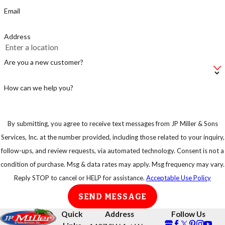
just supplying the
Email
rats with a fast
food stop.
Address
Make sure not to
leave your bag of
Are you a new customer?
pet food on the
floor, instead put
How can we help you?
in an airtight
container.
By submitting, you agree to receive text messages from JP Miller & Sons
Keep your trash
Services, Inc. at the number provided, including those related to your inquiry,
in strong
follow-ups, and review requests, via automated technology. Consent is not a
garbage bins so
condition of purchase. Msg & data rates may apply. Msg frequency may vary.
that rats or any
Reply STOP to cancel or HELP for assistance.
Acceptable Use Policy
other animal
SEND MESSAGE
cannot have easy
access to them.
Quick
Address
Follow Us