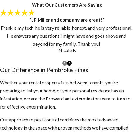
looking for a new
What Our Customers Are Saying
home.
"JP Miller and company are great!"
Keep grass and
Frank is my tech, he is very reliable, honest, and very professional.
vegetation cut
He answers any questions I might have and goes above and
short.
beyond for my family. Thank you!
Make sure there
Nicole F.
are no piles of
debris around the
Our Difference in Pembroke Pines
exterior of the
structure
Whether your rental property is in between tenants, you're
preparing to list your home, or your personal residence has an
3. Inspect your attic
infestation, we are the Broward ant exterminator team to turn to
for any rodent
for effective extermination.
activity
Our approach to pest control combines the most advanced
If you find
technology in the space with proven methods we have compiled
droppings or