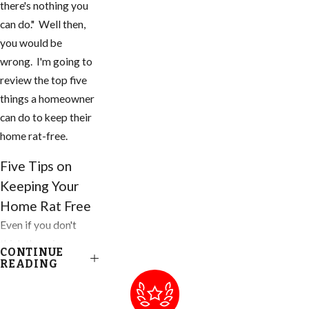
there's nothing you
can do." Well then,
you would be
wrong. I'm going to
review the top five
things a homeowner
can do to keep their
home rat-free.
Five Tips on
Keeping Your
Home Rat Free
Even if you don't
think there is a
CONTINUE
problem, you need
READING
to do these things to
your home and