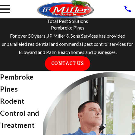
Total Pest Solutions
Pembroke Pines
For over 50 years, JP Miller & Sons Services has provided
unparalleled residential and commercial pest control services for
Broward and Palm Beach homes and businesses.
CONTACT US
Pembroke
Pines
Rodent
Control and
Treatment