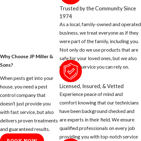
property today.
Trusted by the Community Since
1974
1. Inspect your home
As a local, family-owned and operated
for any openings
business, we treat everyone as if they
around the exterior
were part of the family, including you.
of your home and
Not only do we use products that are
seal them off.
Why Choose JP Miller &
safe for your loved ones, but we also
Sons?
Rats can squeeze
provide a service you can rely on.
their body
When pests get into your
through a half
Licensed, Insured, & Vetted
house, you need a pest
inch opening.
Experience peace of mind and
control company that
Use concrete
comfort knowing that our technicians
doesn’t just provide you
patch to fill holes
have been background checked and
with fast service, but also
around hose bibs,
are experts in their field. We ensure
delivers proven treatments
A/C plumbing,
qualified professionals on every job
and guaranteed results.
dryer stacks,
providing you with top-notch service