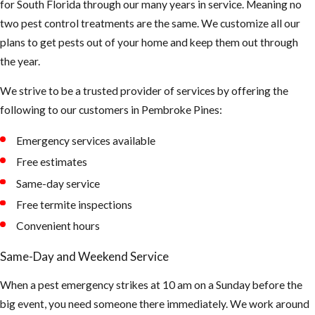
for South Florida through our many years in service. Meaning no
smell something
two pest control treatments are the same. We customize all our
funny, be careful
plans to get pests out of your home and keep them out through
not to touch or
the year.
breath in too
much up there.
We strive to be a trusted provider of services by offering the
The air could be
following to our customers in Pembroke Pines:
contaminated
Emergency services available
and can cause
asthma and or
Free estimates
hantavirus.
Same-day service
(Hantaviruses
Free termite inspections
can cause
Convenient hours
potentially
Same-Day and Weekend Service
fatal
infections.
When a pest emergency strikes at 10 am on a Sunday before the
Infection
big event, you need someone there immediately. We work around