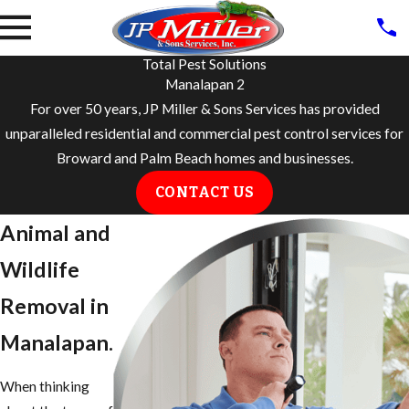
Total Pest Solutions
Manalapan 2
For over 50 years, JP Miller & Sons Services has provided
unparalleled residential and commercial pest control services for
Broward and Palm Beach homes and businesses.
CONTACT US
Animal and
Wildlife
Removal in ​
Manalapan.
When thinking