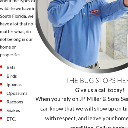
about the types of
wildlife we have in
South Florida, we
have a lot that no
matter what, do
not belong in our
home or
properties.
Bats
Birds
THE BUG STOPS HE
Iguanas
Give us a call today!
Opossums
When you rely on JP Miller & Sons Serv
Racoons
can know that we will show up on ti
Snakes
with respect, and leave your home 
ETC.
condition. Call us today