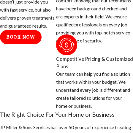
comfort knowing that our technicians
doesn’t just provide you
have been background checked and
with fast service, but also
are experts in their field. We ensure
delivers proven treatments
qualified professionals on every job
and guaranteed results.
providing you with top-notch service
BOOK NOW
and a sense of security.
Competitive Pricing & Customized
Plans
Our team can help you find a solution
that works within your budget. We
understand every job is different and
create tailored solutions for your
home or business.
The Right Choice For Your Home or Business
JP Miller & Sons Services has over 50 years of experience treating