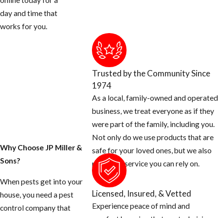
online today for a
day and time that
works for you.
Trusted by the Community Since
1974
As a local, family-owned and operated
business, we treat everyone as if they
were part of the family, including you.
Not only do we use products that are
Why Choose JP Miller &
safe for your loved ones, but we also
Sons?
provide a service you can rely on.
When pests get into your
Licensed, Insured, & Vetted
house, you need a pest
Experience peace of mind and
control company that