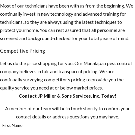
Most of our technicians have been with us from the beginning. We
continually invest in new technology and advanced training for
technicians, so they are always using the latest techniques to
protect your home. You can rest assured that all personnel are
screened and background-checked for your total peace of mind.
Competitive Pricing
Let us do the price shopping for you. Our ​Manalapan pest control
company believes in fair and transparent pricing. We are
continually surveying competitor’s pricing to provide you the
quality service you need at or below market prices.
Contact JP Miller & Sons Services, Inc. Today!
A member of our team will be in touch shortly to confirm your
contact details or address questions you may have.
First Name