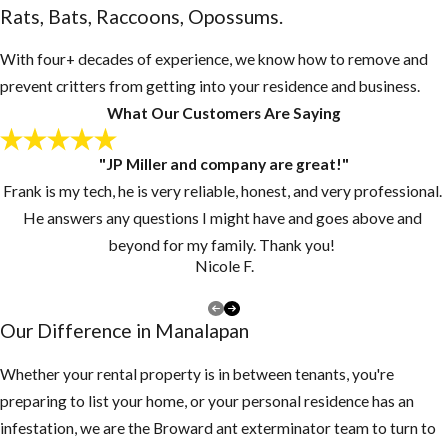
Rats, Bats, Raccoons, Opossums.
With four+ decades of experience, we know how to remove and
prevent critters from getting into your residence and business.
What Our Customers Are Saying
"JP Miller and company are great!"
Frank is my tech, he is very reliable, honest, and very professional.
He answers any questions I might have and goes above and
beyond for my family. Thank you!
Nicole F.
Our Difference in ​Manalapan
Whether your rental property is in between tenants, you're
preparing to list your home, or your personal residence has an
infestation, we are the Broward ant exterminator team to turn to