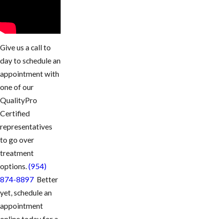
Give us a call to
day to schedule an
appointment with
one of our
QualityPro
Certified
representatives
to go over
treatment
options.
(954)
874-8897
Better
yet, schedule an
appointment