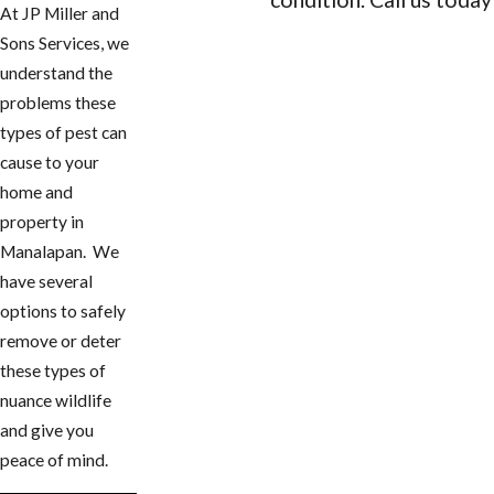
At JP Miller and
Sons Services, we
CONTACT US
understand the
problems these
types of pest can
cause to your
home and
property in ​
Manalapan. We
have several
options to safely
remove or deter
these types of
nuance wildlife
and give you
peace of mind.