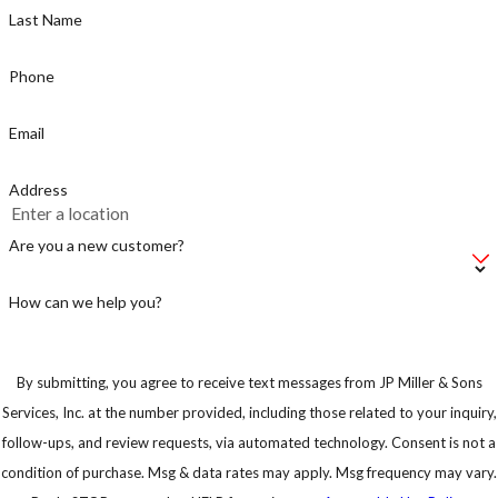
Last Name
Phone
Email
Address
Are you a new customer?
How can we help you?
By submitting, you agree to receive text messages from JP Miller & Sons
Services, Inc. at the number provided, including those related to your inquiry,
follow-ups, and review requests, via automated technology. Consent is not a
condition of purchase. Msg & data rates may apply. Msg frequency may vary.