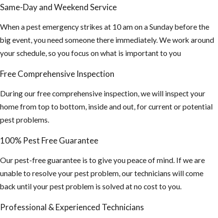
Same-Day and Weekend Service
When a pest emergency strikes at 10 am on a Sunday before the
big event, you need someone there immediately. We work around
your schedule, so you focus on what is important to you
Free Comprehensive Inspection
During our free comprehensive inspection, we will inspect your
home from top to bottom, inside and out, for current or potential
pest problems.
100% Pest Free Guarantee
Our pest-free guarantee is to give you peace of mind. If we are
unable to resolve your pest problem, our technicians will come
back until your pest problem is solved at no cost to you.
Professional & Experienced Technicians