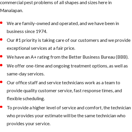
commercial pest problems of all shapes and sizes here in ​
Manalapan.
We are family-owned and operated, and we have been in
business since 1974.
Our #1 priority is taking care of our customers and we provide
exceptional services at a fair price.
We have an A+ rating from the Better Business Bureau (BBB).
We offer one-time and ongoing treatment options, as well as
same-day services.
Our office staff and service technicians work as a team to
provide quality customer service, fast response times, and
flexible scheduling.
To provide a higher level of service and comfort, the technician
who provides your estimate will be the same technician who
provides your service.