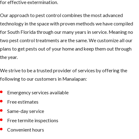
for effective extermination.
Our approach to pest control combines the most advanced
technology in the space with proven methods we have compiled
for South Florida through our many years in service. Meaning no
two pest control treatments are the same. We customize all our
plans to get pests out of your home and keep them out through
the year.
We strive to be a trusted provider of services by offering the
following to our customers in ​Manalapan:
Emergency services available
Free estimates
Same-day service
Free termite inspections
Convenient hours