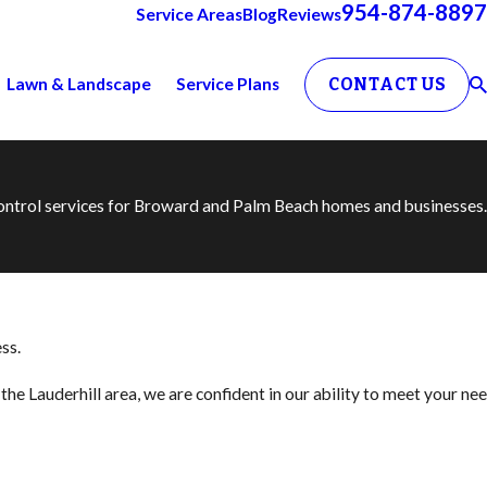
954-874-8897
Service Areas
Blog
Reviews
Lawn & Landscape
Service Plans
CONTACT US
 control services for Broward and Palm Beach homes and businesses.
ss.
he Lauderhill area, we are confident in our ability to meet your ne