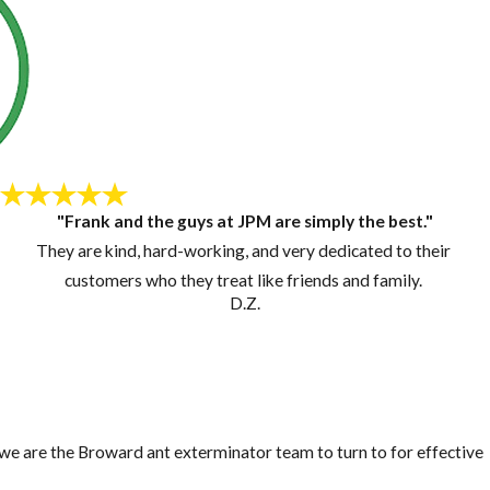
"Frank and the guys at JPM are simply the best."
They are kind, hard-working, and very dedicated to their
customers who they treat like friends and family.
D.Z.
, we are the Broward ant exterminator team to turn to for effective