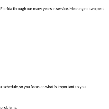
lorida through our many years in service. Meaning no two pest
 schedule, so you focus on what is important to you
t problems.