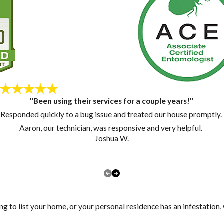
"Been using their services for a couple years!"
Responded quickly to a bug issue and treated our house promptly.
Aaron, our technician, was responsive and very helpful.
Joshua W.
ng to list your home, or your personal residence has an infestation