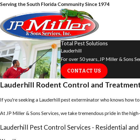
Serving the South Florida Community Since 1974
Total Pest Solutions
Lauderhill
For over 50 years, JP Miller & Sons S
CONTACT US
Lauderhill Rodent Control and Treatmen
If you're seeking a Lauderhill pest exterminator who knows how to ge
At JP Miller & Sons Services, we take tremendous pride in the high-
Lauderhill Pest Control Services - Residential an