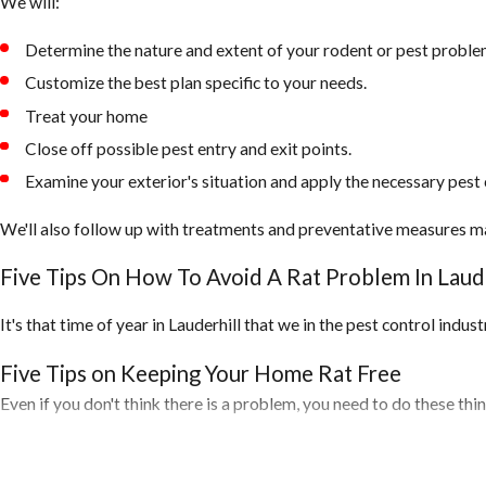
We will:
Determine the nature and extent of your rodent or pest proble
Customize the best plan specific to your needs.
Treat your home
Close off possible pest entry and exit points.
Examine your exterior's situation and apply the necessary pest 
We'll also follow up with treatments and preventative measures m
Five Tips On How To Avoid A Rat Problem In Laude
It's that time of year in Lauderhill that we in the pest control indu
Five Tips on Keeping Your Home Rat Free
Even if you don't think there is a problem, you need to do these th
1. Inspect your home for any openings around the exterior of your