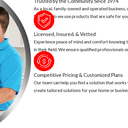
Trusted by the Community Since 1974
As a local, family-owned and operated business, w
o make sure there aren't any fruit laying on the ground. Make sure t
Not only do we use products that are safe for you
 put in an airtight container.
r animal cannot have easy access to them.
Licensed, Insured, & Vetted
Experience peace of mind and comfort knowing t
in their field. We ensure qualified professionals 
security.
Competitive Pricing & Customized Plans
Our team can help you find a solution that works
create tailored solutions for your home or busine