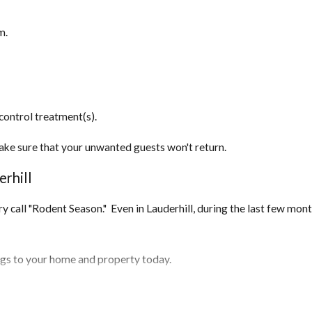
m.
control treatment(s).
ake sure that your unwanted guests won't return.
rhill
stry call "Rodent Season." Even in Lauderhill, during the last few mo
ings to your home and property today.
 home and seal them off.