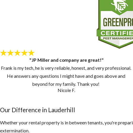
"JP Miller and company are great!"
Frank is my tech, he is very reliable, honest, and very professional.
He answers any questions I might have and goes above and
beyond for my family. Thank you!
Nicole F.
Our Difference in Lauderhill
Whether your rental property is in between tenants, you're prepari
extermination.