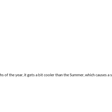
nths of the year, it gets a bit cooler than the Summer, which causes 