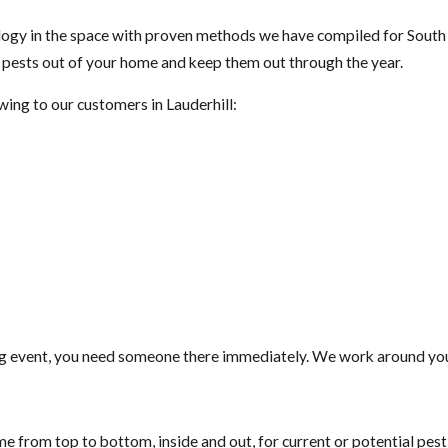
gy in the space with proven methods we have compiled for South F
t pests out of your home and keep them out through the year.
wing to our customers in Lauderhill:
g event, you need someone there immediately. We work around your
e from top to bottom, inside and out, for current or potential pes