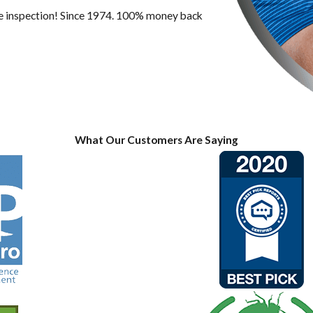
ree inspection! Since 1974. 100% money back
What Our Customers Are Saying