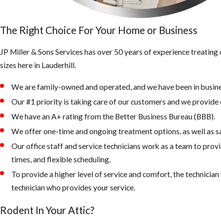
The Right Choice For Your Home or Business
JP Miller & Sons Services has over 50 years of experience treatin
sizes here in Lauderhill.
We are family-owned and operated, and we have been in busine
Our #1 priority is taking care of our customers and we provide e
We have an A+ rating from the Better Business Bureau (BBB).
We offer one-time and ongoing treatment options, as well as s
Our office staff and service technicians work as a team to prov
times, and flexible scheduling.
To provide a higher level of service and comfort, the technicia
technician who provides your service.
Rodent In Your Attic?