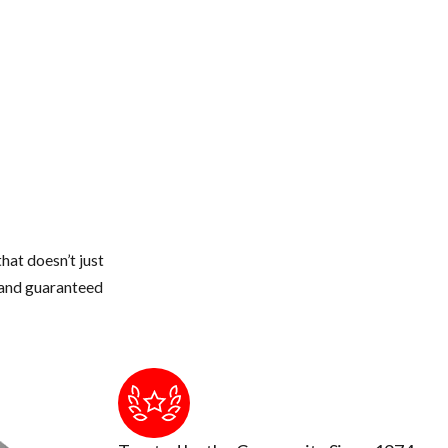
dryer stacks, electrical conduits, etc.
 or thicker.
 and seal off with new weather stripping or caulking
 from touching the roof of your home.
weather gets colder, they quickly can walk across a branch onto your
e structure
hat doesn’t just
s and guaranteed
to touch or breath in too much up there. The air could be contamin
ion occurs by breathing air that's contaminated by rodent urine and 
tic and insulation cleaned out and replaced.
and remove or seal them up.