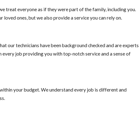
e treat everyone as if they were part of the family, including you.
o pick fruit when ripe, or else you are just supplying the rats with
r loved ones, but we also provide a service you can rely on.
hat our technicians have been background checked and are experts
on every job providing you with top-notch service and a sense of
 within your budget. We understand every job is different and
ss.