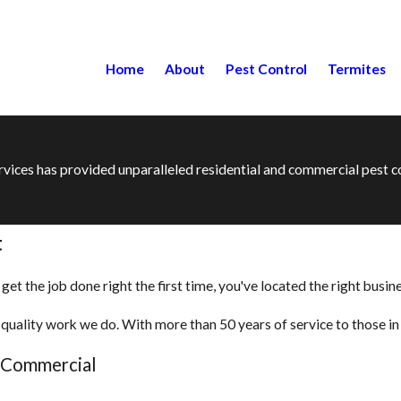
Home
About
Pest Control
Termites
ervices has provided unparalleled residential and commercial pest
t
t the job done right the first time, you've located the right busine
quality work we do. With more than 50 years of service to those in t
d Commercial