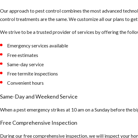
Our approach to pest control combines the most advanced technolo
control treatments are the same. We customize all our plans to ge
We strive to be a trusted provider of services by offering the follo
Emergency services available
Free estimates
Same-day service
Free termite inspections
Convenient hours
Same-Day and Weekend Service
When a pest emergency strikes at 10 am on a Sunday before the bi
Free Comprehensive Inspection
During our free comprehensive inspection, we will inspect your hom