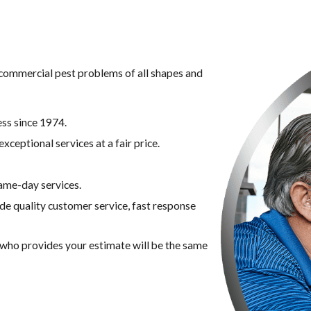
g commercial pest problems of all shapes and
ss since 1974.
xceptional services at a fair price.
ame-day services.
ide quality customer service, fast response
n who provides your estimate will be the same