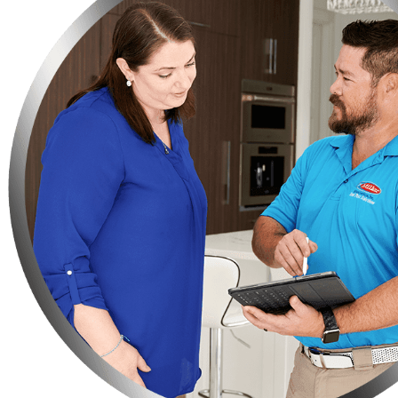
Do you have any fruit-bearing trees on your property? You need t
Make sure not to leave your bag of pet food on the floor, instead
Keep your trash in strong garbage bins so that rats or any othe