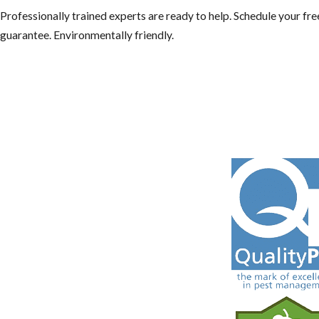
Professionally trained experts are ready to help. Schedule your f
guarantee. Environmentally friendly.