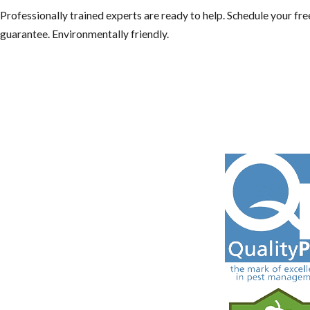
Professionally trained experts are ready to help. Schedule your f
guarantee. Environmentally friendly.