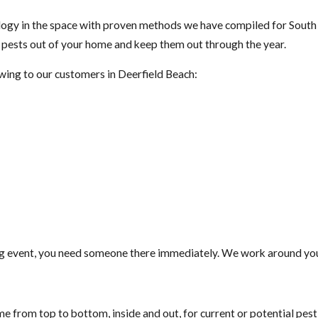
gy in the space with proven methods we have compiled for South F
t pests out of your home and keep them out through the year.
owing to our customers in Deerfield Beach:
g event, you need someone there immediately. We work around your
e from top to bottom, inside and out, for current or potential pes