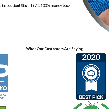
ree inspection! Since 1974. 100% money back
What Our Customers Are Saying