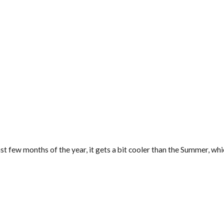
last few months of the year, it gets a bit cooler than the Summer, wh