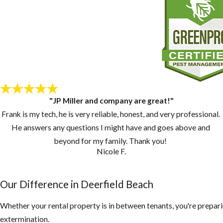
"JP Miller and company are great!"
Frank is my tech, he is very reliable, honest, and very professional.
He answers any questions I might have and goes above and
beyond for my family. Thank you!
Nicole F.
Our Difference in Deerfield Beach
Whether your rental property is in between tenants, you're prepari
extermination.