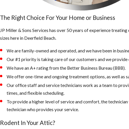
The Right Choice For Your Home or Business
JP Miller & Sons Services has over 50 years of experience treatin
sizes here in Deerfield Beach.
We are family-owned and operated, and we have been in busine
Our #1 priority is taking care of our customers and we provide e
We have an A+ rating from the Better Business Bureau (BBB).
We offer one-time and ongoing treatment options, as well as s
Our office staff and service technicians work as a team to prov
times, and flexible scheduling.
To provide a higher level of service and comfort, the technicia
technician who provides your service.
Rodent In Your Attic?