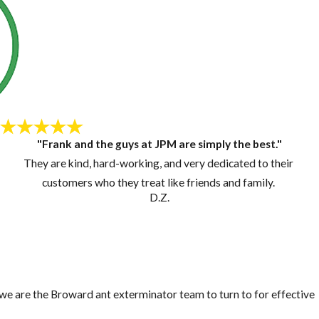
"Frank and the guys at JPM are simply the best."
They are kind, hard-working, and very dedicated to their
customers who they treat like friends and family.
D.Z.
, we are the Broward ant exterminator team to turn to for effective