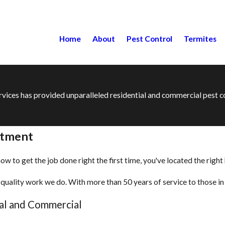
Home
About
Pest Control
Termites
ervices has provided unparalleled residential and commercial pest
atment
 to get the job done right the first time, you've located the right
quality work we do. With more than 50 years of service to those in 
ial and Commercial