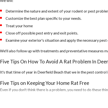
We will:
Determine the nature and extent of your rodent or pest proble
Customize the best plan specific to your needs.
Treat your home
Close off possible pest entry and exit points.
Examine your exterior's situation and apply the necessary pest 
We'll also follow up with treatments and preventative measures m
Five Tips On How To Avoid A Rat Problem In Deer
It's that time of year in Deerfield Beach that we in the pest contro
Five Tips on Keeping Your Home Rat Free
Even if you don't think there is a problem, you need to do these th
1. Inspect your home for any openings around the exterior of your