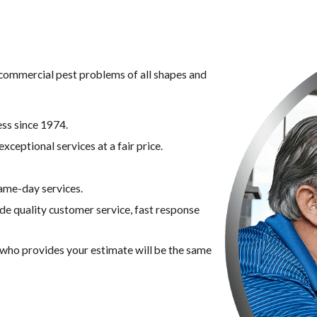
g commercial pest problems of all shapes and
ss since 1974.
xceptional services at a fair price.
ame-day services.
ide quality customer service, fast response
n who provides your estimate will be the same