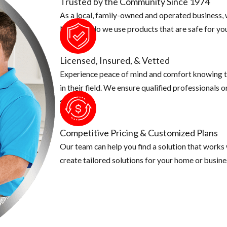
Trusted by the Community Since 1974
As a local, family-owned and operated business, w
o make sure there aren't any fruit laying on the ground. Make sure t
Not only do we use products that are safe for you
 put in an airtight container.
r animal cannot have easy access to them.
Licensed, Insured, & Vetted
Experience peace of mind and comfort knowing t
in their field. We ensure qualified professionals 
security.
Competitive Pricing & Customized Plans
Our team can help you find a solution that works
create tailored solutions for your home or busine