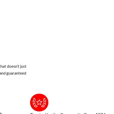
dryer stacks, electrical conduits, etc.
 or thicker.
 and seal off with new weather stripping or caulking
 from touching the roof of your home.
weather gets colder, they quickly can walk across a branch onto your
e structure
hat doesn’t just
s and guaranteed
to touch or breath in too much up there. The air could be contamin
ion occurs by breathing air that's contaminated by rodent urine and 
tic and insulation cleaned out and replaced.
and remove or seal them up.