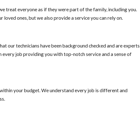
e treat everyone as if they were part of the family, including you.
o pick fruit when ripe, or else you are just supplying the rats with
r loved ones, but we also provide a service you can rely on.
hat our technicians have been background checked and are experts
on every job providing you with top-notch service and a sense of
 within your budget. We understand every job is different and
ss.