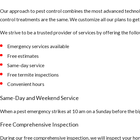
Our approach to pest control combines the most advanced technolo
control treatments are the same. We customize all our plans to ge
We strive to be a trusted provider of services by offering the foll
Emergency services available
Free estimates
Same-day service
Free termite inspections
Convenient hours
Same-Day and Weekend Service
When a pest emergency strikes at 10 am on a Sunday before the bi
Free Comprehensive Inspection
During our free comprehensive inspection, we will inspect your hom