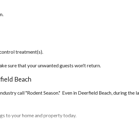
m.
control treatment(s).
ake sure that your unwanted guests won't return.
field Beach
l industry call "Rodent Season." Even in Deerfield Beach, during the 
ings to your home and property today.
 home and seal them off.