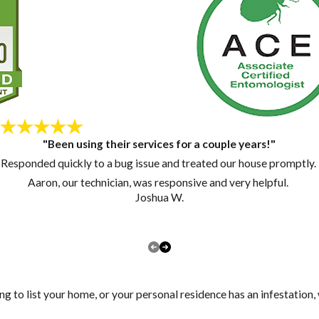
"Been using their services for a couple years!"
Responded quickly to a bug issue and treated our house promptly.
Aaron, our technician, was responsive and very helpful.
Joshua W.
ng to list your home, or your personal residence has an infestation