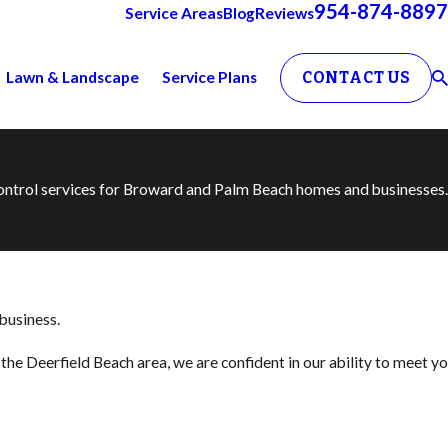
954-874-8897
Service Areas
Blog
Reviews
Lawn & Landscape
Service Plans
CONTACT US
 control services for Broward and Palm Beach homes and businesses.
 business.
the Deerfield Beach area, we are confident in our ability to meet yo