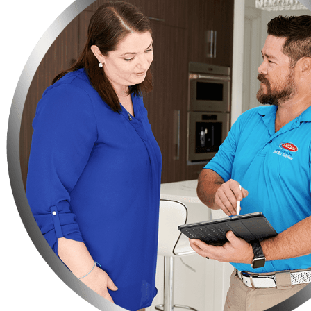
Do you have any fruit-bearing trees on your property? You need t
Make sure not to leave your bag of pet food on the floor, instead
Keep your trash in strong garbage bins so that rats or any othe