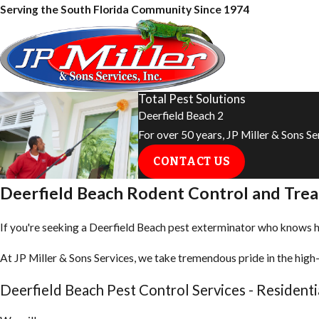
Serving the South Florida Community Since 1974
Total Pest Solutions
Deerfield Beach 2
For over 50 years, JP Miller & Sons S
CONTACT US
Deerfield Beach Rodent Control and Tre
If you're seeking a Deerfield Beach pest exterminator who knows how
At JP Miller & Sons Services, we take tremendous pride in the high-
Deerfield Beach Pest Control Services - Resident