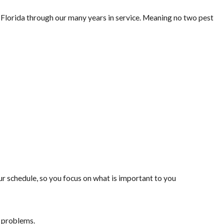
lorida through our many years in service. Meaning no two pest
 schedule, so you focus on what is important to you
t problems.