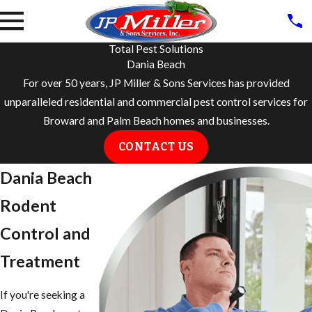
Total Pest Solutions
Dania Beach
For over 50 years, JP Miller & Sons Services has provided
unparalleled residential and commercial pest control services for
Broward and Palm Beach homes and businesses.
CONTACT US
Dania Beach
Rodent
Control and
Treatment
If you're seeking a