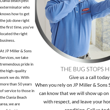
Dania Beach pest
exterminator who
knows how to get
the job done right
the first time, you've
located the right
business.
At JP Miller & Sons
Services, we take
tremendous pride in
THE BUG STOPS H
the high-quality
Give us a call today
work we do. With
more than 50 years
When you rely on JP Miller & Sons Se
of service to those in
can know that we will show up on 
the Dania Beach
with respect, and leave your hom
area, we are
condition. Call us tod