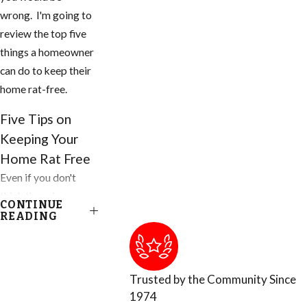
wrong. I'm going to
review the top five
things a homeowner
can do to keep their
home rat-free.
Five Tips on
Keeping Your
Home Rat Free
Even if you don't
think there is a
CONTINUE
problem, you need
READING
to do these things to
your home and
property today.
Trusted by the Community Since
1974
1. Inspect your home