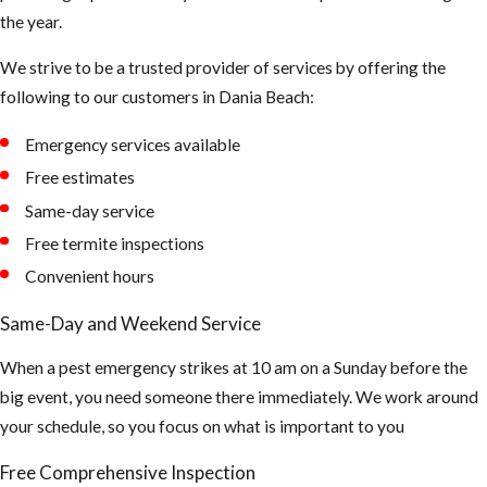
the year.
breath in too
much up there.
We strive to be a trusted provider of services by offering the
The air could be
following to our customers in Dania Beach:
contaminated
Emergency services available
and can cause
asthma and or
Free estimates
hantavirus.
Same-day service
(Hantaviruses
Free termite inspections
can cause
Convenient hours
potentially
Same-Day and Weekend Service
fatal
infections.
When a pest emergency strikes at 10 am on a Sunday before the
Infection
big event, you need someone there immediately. We work around
occurs by
your schedule, so you focus on what is important to you
breathing air
Free Comprehensive Inspection
that's