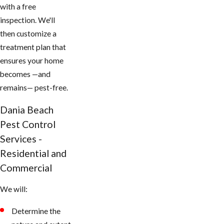
with a free
inspection. We'll
then customize a
treatment plan that
ensures your home
becomes —and
remains— pest-free.
Dania Beach
Pest Control
Services -
Residential and
Commercial
We will:
Determine the