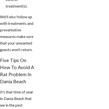
treatment(s).
We'll also follow up
with treatments and
preventative
measures make sure
that your unwanted
guests won't return.
Five Tips On
How To Avoid A
Rat Problem In
Dania Beach
It's that time of year
in Dania Beach that
we in the pest