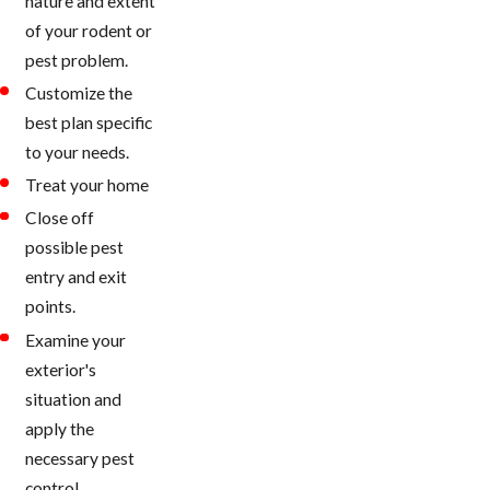
nature and extent
of your rodent or
pest problem.
Customize the
best plan specific
to your needs.
Treat your home
Close off
possible pest
entry and exit
points.
Examine your
exterior's
situation and
apply the
necessary pest
control