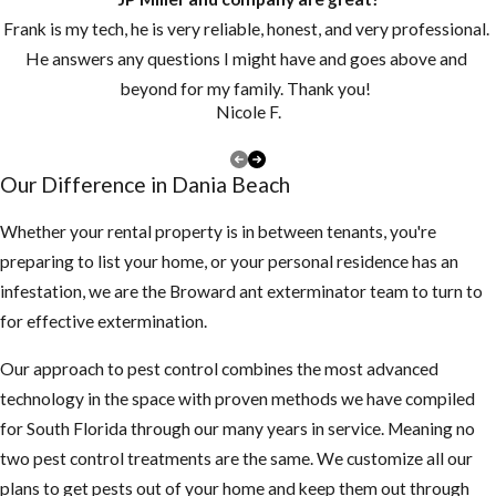
Keep grass and
Frank is my tech, he is very reliable, honest, and very professional.
vegetation cut
He answers any questions I might have and goes above and
short.
beyond for my family. Thank you!
Make sure there
Nicole F.
are no piles of
debris around the
Our Difference in Dania Beach
exterior of the
structure
Whether your rental property is in between tenants, you're
preparing to list your home, or your personal residence has an
3. Inspect your attic
infestation, we are the Broward ant exterminator team to turn to
for any rodent
for effective extermination.
activity
Our approach to pest control combines the most advanced
If you find
technology in the space with proven methods we have compiled
droppings or
for South Florida through our many years in service. Meaning no
smell something
two pest control treatments are the same. We customize all our
funny, be careful
plans to get pests out of your home and keep them out through
not to touch or