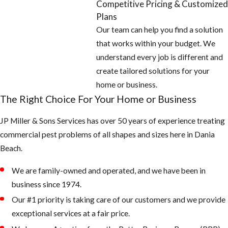
Competitive Pricing & Customized
stacks on the
Plans
roof with
Our team can help you find a solution
galvanized
that works within your budget. We
screen 26 gauge
understand every job is different and
or thicker.
create tailored solutions for your
And check
home or business.
around all doors,
The Right Choice For Your Home or Business
windows, and
JP Miller & Sons Services has over 50 years of experience treating
garages for
commercial pest problems of all shapes and sizes here in Dania
openings and
Beach.
seal off with new
weather
We are family-owned and operated, and we have been in
stripping or
business since 1974.
caulking
Our #1 priority is taking care of our customers and we provide
exceptional services at a fair price.
2. Keep your