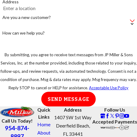
Address
Make sure not to
leave your bag of
Are you a new customer?
pet food on the
floor, instead put
How can we help you?
in an airtight
container.
By submitting, you agree to receive text messages from JP Miller & Sons
Keep your trash
Services, Inc. at the number provided, including those related to your inquiry,
in strong
follow-ups, and review requests, via automated technology. Consent is not a
garbage bins so
condition of purchase. Msg & data rates may apply. Msg frequency may vary.
that rats or any
Reply STOP to cancel or HELP for assistance.
Acceptable Use Policy
other animal
SEND MESSAGE
cannot have easy
access to them.
Quick
Address
Follow Us
Links
1407 SW 1st Way
Call Us Today!
Accepted Payments
Home
Deerfield Beach,
954-874-
About
FL 33441
8897