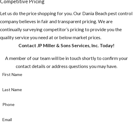
Competitive Pricing
remove or seal them
Let us do the price shopping for you. Our Dania Beach pest control
up.
company believes in fair and transparent pricing. We are
Do you have any
continually surveying competitor’s pricing to provide you the
fruit-bearing
quality service you need at or below market prices.
trees on your
Contact JP Miller & Sons Services, Inc. Today!
property? You
A member of our team will be in touch shortly to confirm your
need to make
contact details or address questions you may have.
sure there aren't
First Name
any fruit laying
on the ground.
Last Name
Make sure to pick
fruit when ripe,
Phone
or else you are
just supplying the
Email
rats with a fast
food stop.