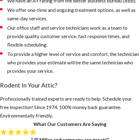
landscape from
We have an A+ rating from the Better Business Bureau (BBB).
being overgrown
We offer one-time and ongoing treatment options, as well as
and trees and palms
same-day services.
from touching the
Our office staff and service technicians work as a team to
roof of your home.
provide quality customer service, fast response times, and
flexible scheduling.
Rodents like to
To provide a higher level of service and comfort, the technician
live up in palm
who provides your estimate will be the same technician who
trees or roots of
provides your service.
palms, as the
weather gets
Rodent In Your Attic?
colder, they
quickly can walk
Professionally trained experts are ready to help. Schedule your
across a branch
free inspection! Since 1974. 100% money back guarantee.
onto your roof
Environmentally friendly.
looking for a new
What Our Customers Are Saying
home.
"JP Miller and company are great!"