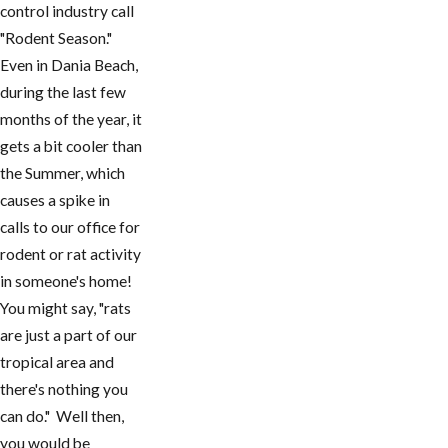
control industry call
"Rodent Season."
Even in Dania Beach,
during the last few
months of the year, it
gets a bit cooler than
the Summer, which
causes a spike in
calls to our office for
rodent or rat activity
in someone's home!
You might say, "rats
are just a part of our
tropical area and
there's nothing you
can do." Well then,
you would be