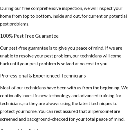
contaminated
During our free comprehensive inspection, we will inspect your
by rodent
home from top to bottom, inside and out, for current or potential
urine and
pest problems.
droppings.)
100% Pest Free Guarantee
If you find this,
you may need a
Our pest-free guarantee is to give you peace of mind. If we are
hazmat team to
unable to resolve your pest problem, our technicians will come
sanitize your
back until your pest problem is solved at no cost to you.
attic and
Professional & Experienced Technicians
insulation
cleaned out and
Most of our technicians have been with us from the beginning. We
replaced.
continually invest in new technology and advanced training for
technicians, so they are always using the latest techniques to
4. Inspect your
protect your home. You can rest assured that all personnel are
property and home
screened and background-checked for your total peace of mind.
for any potential
food sources and