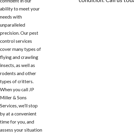
confident in our
ability to meet your
CONTACT US
needs with
unparalleled
precision. Our pest
control services
cover many types of
flying and crawling
insects, as well as
rodents and other
types of critters.
When you call JP
Miller & Sons
Services, we’ll stop
by at a convenient
time for you, and
assess your situation