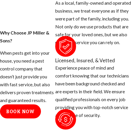
As a local, family-owned and operated
for any openings
business, we treat everyone as if they
around the exterior
were part of the family, including you.
of your home and
Not only do we use products that are
seal them off.
Why Choose JP Miller &
safe for your loved ones, but we also
Sons?
Rats can squeeze
provide a service you can rely on.
their body
When pests get into your
through a half
Licensed, Insured, & Vetted
house, you need a pest
inch opening.
Experience peace of mind and
control company that
Use concrete
comfort knowing that our technicians
doesn’t just provide you
patch to fill holes
have been background checked and
with fast service, but also
around hose bibs,
are experts in their field. We ensure
delivers proven treatments
A/C plumbing,
qualified professionals on every job
and guaranteed results.
dryer stacks,
providing you with top-notch service
BOOK NOW
electrical
and a sense of security.
conduits, etc.
Cap off vent