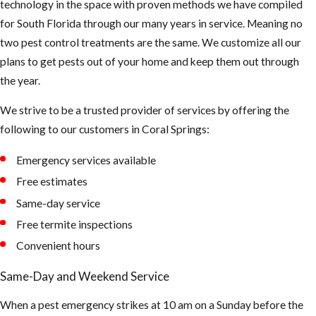
technology in the space with proven methods we have compiled
droppings or
for South Florida through our many years in service. Meaning no
smell something
two pest control treatments are the same. We customize all our
funny, be careful
plans to get pests out of your home and keep them out through
not to touch or
the year.
breath in too
much up there.
We strive to be a trusted provider of services by offering the
The air could be
following to our customers in Coral Springs:
contaminated
Emergency services available
and can cause
asthma and or
Free estimates
hantavirus.
Same-day service
(Hantaviruses
Free termite inspections
can cause
Convenient hours
potentially
Same-Day and Weekend Service
fatal
infections.
When a pest emergency strikes at 10 am on a Sunday before the