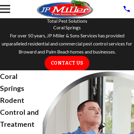
Total Pest Solutions
Coral Springs
For over 50 years, JP Miller & Sons Services has provided
unparalleled residential and commercial pest control services for
Broward and Palm Beach homes and businesses.
CONTACT US
Coral
Springs
Rodent
Control and
Treatment