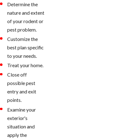
Determine the
nature and extent
of your rodent or
pest problem.
Customize the
best plan specific
to your needs.
Treat your home.
Close off
possible pest
entry and exit
points.
Examine your
exterior's
situation and
apply the