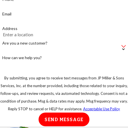
or else you are
just supplying the
Email
rats with a fast
food stop.
Address
Make sure not to
leave your bag of
Are you a new customer?
pet food on the
floor, instead put
How can we help you?
in an airtight
container.
By submitting, you agree to receive text messages from JP Miller & Sons
Keep your trash
Services, Inc. at the number provided, including those related to your inquiry,
in strong
follow-ups, and review requests, via automated technology. Consent is not a
garbage bins so
condition of purchase. Msg & data rates may apply. Msg frequency may vary.
that rats or any
Reply STOP to cancel or HELP for assistance.
Acceptable Use Policy
other animal
SEND MESSAGE
cannot have easy
access to them.