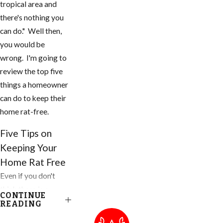
tropical area and
there's nothing you
can do." Well then,
you would be
wrong. I'm going to
review the top five
things a homeowner
can do to keep their
home rat-free.
Five Tips on
Keeping Your
Home Rat Free
Even if you don't
think there is a
CONTINUE
problem, you need
READING
to do these things to