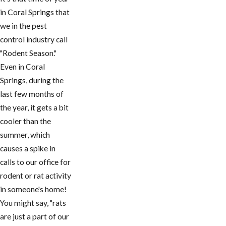
in Coral Springs that
we in the pest
control industry call
"Rodent Season."
Even in Coral
Springs, during the
last few months of
the year, it gets a bit
cooler than the
summer, which
causes a spike in
calls to our office for
rodent or rat activity
in someone's home!
You might say, "rats
are just a part of our