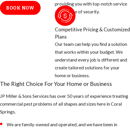
dryer stacks,
providing you with top-notch service
BOOK NOW
electrical
and a sense of security.
conduits, etc.
Cap off vent
Competitive Pricing & Customized
stacks on the
Plans
roof with
Our team can help you find a solution
galvanized
that works within your budget. We
screen 26 gauge
understand every job is different and
or thicker.
create tailored solutions for your
And check
home or business.
around all doors,
The Right Choice For Your Home or Business
windows, and
JP Miller & Sons Services has over 50 years of experience treating
garages for
commercial pest problems of all shapes and sizes here in Coral
openings and
Springs.
seal off with new
weather
We are family-owned and operated, and we have been in
stripping or