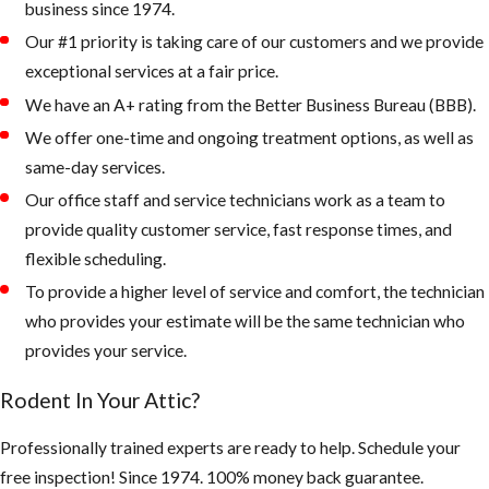
business since 1974.
caulking
Our #1 priority is taking care of our customers and we provide
exceptional services at a fair price.
2. Keep your
landscape from
We have an A+ rating from the Better Business Bureau (BBB).
being overgrown
We offer one-time and ongoing treatment options, as well as
and trees and palms
same-day services.
from touching the
Our office staff and service technicians work as a team to
roof of your home.
provide quality customer service, fast response times, and
flexible scheduling.
Rodents like to
To provide a higher level of service and comfort, the technician
live up in palm
who provides your estimate will be the same technician who
trees or roots of
provides your service.
palms, as the
weather gets
Rodent In Your Attic?
colder, they
quickly can walk
Professionally trained experts are ready to help. Schedule your
across a branch
free inspection! Since 1974. 100% money back guarantee.