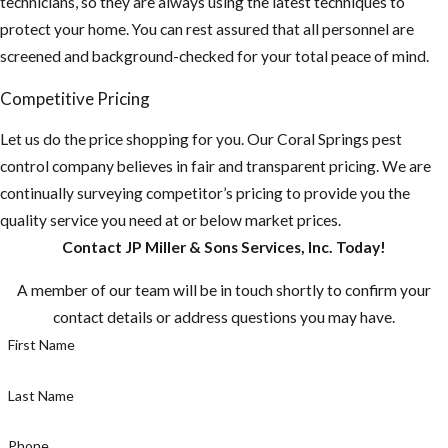
technicians, so they are always using the latest techniques to
4. Inspect your
protect your home. You can rest assured that all personnel are
property and home
screened and background-checked for your total peace of mind.
for any potential
food sources and
Competitive Pricing
remove or seal them
Let us do the price shopping for you. Our Coral Springs pest
up.
control company believes in fair and transparent pricing. We are
Do you have any
continually surveying competitor’s pricing to provide you the
fruit-bearing
quality service you need at or below market prices.
trees on your
Contact JP Miller & Sons Services, Inc. Today!
property? You
A member of our team will be in touch shortly to confirm your
need to make
contact details or address questions you may have.
sure there aren't
First Name
any fruit laying
on the ground.
Last Name
Make sure to pick
fruit when ripe,
Phone