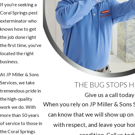
If you're seeking a
Coral Springs pest
exterminator who
knows how to get
the job done right
the first time, you've
located the right
business.
At JP Miller & Sons
Services, we take
THE BUG STOPS H
tremendous pride in
Give us a call today
the high-quality
When you rely on JP Miller & Sons Se
work we do. With
can know that we will show up on 
more than 50 years
of service to those in
with respect, and leave your hom
the Coral Springs
condition. Call us tod