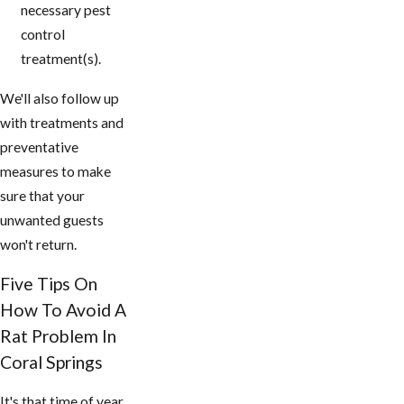
necessary pest
control
treatment(s).
We'll also follow up
with treatments and
preventative
measures to make
sure that your
unwanted guests
won't return.
Five Tips On
How To Avoid A
Rat Problem In
Coral Springs
It's that time of year