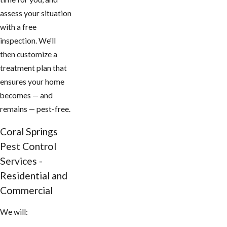
assess your situation
with a free
inspection. We'll
then customize a
treatment plan that
ensures your home
becomes — and
remains — pest-free.
Coral Springs
Pest Control
Services -
Residential and
Commercial
We will: