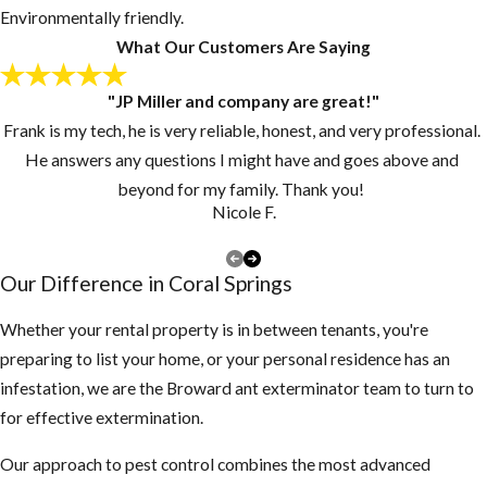
onto your roof
Environmentally friendly.
looking for a new
What Our Customers Are Saying
home.
"JP Miller and company are great!"
Keep grass and
Frank is my tech, he is very reliable, honest, and very professional.
vegetation cut
He answers any questions I might have and goes above and
short.
beyond for my family. Thank you!
Make sure there
Nicole F.
are no piles of
debris around the
Our Difference in Coral Springs
exterior of the
structure
Whether your rental property is in between tenants, you're
preparing to list your home, or your personal residence has an
3. Inspect your attic
infestation, we are the Broward ant exterminator team to turn to
for any rodent
for effective extermination.
activity
Our approach to pest control combines the most advanced
If you find