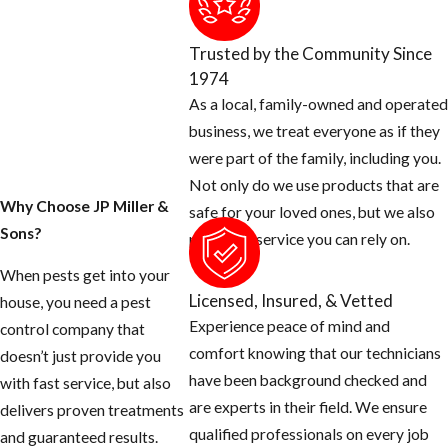
your home and
property today.
Trusted by the Community Since
1974
1. Inspect your home
As a local, family-owned and operated
for any openings
business, we treat everyone as if they
around the exterior
were part of the family, including you.
of your home and
Not only do we use products that are
seal them off.
Why Choose JP Miller &
safe for your loved ones, but we also
Sons?
Rats can squeeze
provide a service you can rely on.
their body
When pests get into your
through a half
Licensed, Insured, & Vetted
house, you need a pest
inch opening.
Experience peace of mind and
control company that
Use concrete
comfort knowing that our technicians
doesn’t just provide you
patch to fill holes
have been background checked and
with fast service, but also
around hose bibs,
are experts in their field. We ensure
delivers proven treatments
A/C plumbing,
qualified professionals on every job
and guaranteed results.