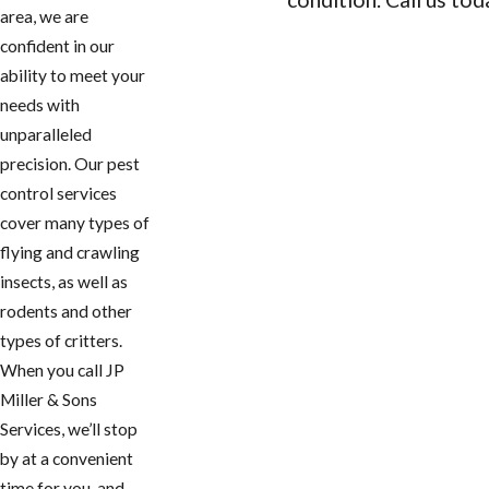
area, we are
CONTACT US
confident in our
ability to meet your
needs with
unparalleled
precision. Our pest
control services
cover many types of
flying and crawling
insects, as well as
rodents and other
types of critters.
When you call JP
Miller & Sons
Services, we’ll stop
by at a convenient
time for you, and