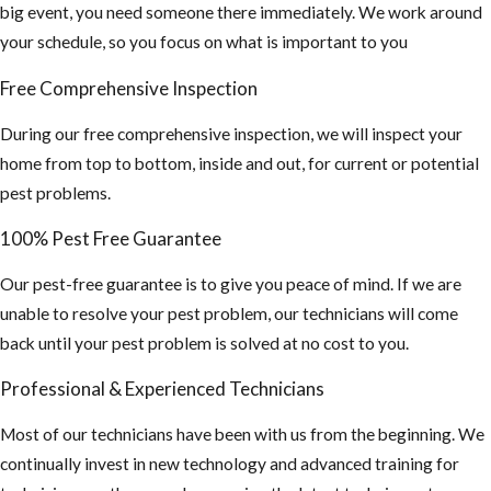
Infection
big event, you need someone there immediately. We work around
occurs by
your schedule, so you focus on what is important to you
breathing air
Free Comprehensive Inspection
that's
contaminated
During our free comprehensive inspection, we will inspect your
by rodent
home from top to bottom, inside and out, for current or potential
urine and
pest problems.
droppings.)
100% Pest Free Guarantee
If you find this,
you may need a
Our pest-free guarantee is to give you peace of mind. If we are
hazmat team to
unable to resolve your pest problem, our technicians will come
sanitize your
back until your pest problem is solved at no cost to you.
attic and
Professional & Experienced Technicians
insulation
cleaned out and
Most of our technicians have been with us from the beginning. We
replaced.
continually invest in new technology and advanced training for