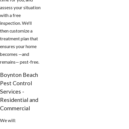
assess your situation
with a free
inspection. We'll
then customize a
treatment plan that
ensures your home
becomes —and
remains— pest-free.
​Boynton Beach
Pest Control
Services -
Residential and
Commercial
We will: