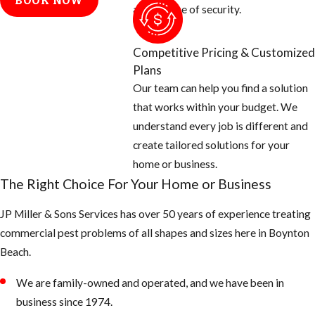
BOOK NOW
electrical
and a sense of security.
conduits, etc.
Cap off vent
Competitive Pricing & Customized
stacks on the
Plans
roof with
Our team can help you find a solution
galvanized
that works within your budget. We
screen 26 gauge
understand every job is different and
or thicker.
create tailored solutions for your
And check
home or business.
around all doors,
The Right Choice For Your Home or Business
windows, and
JP Miller & Sons Services has over 50 years of experience treating
garages for
commercial pest problems of all shapes and sizes here in ​Boynton
openings and
Beach.
seal off with new
weather
We are family-owned and operated, and we have been in
stripping or
business since 1974.
caulking