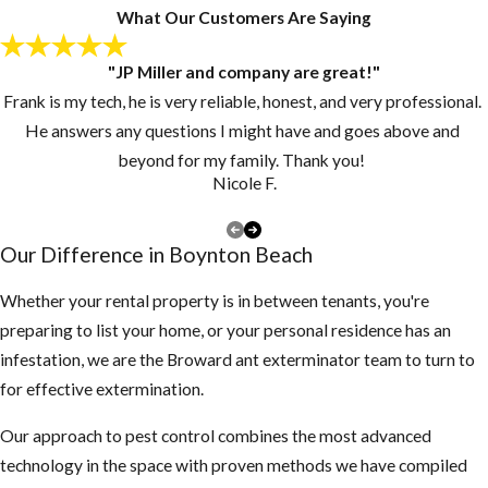
looking for a new
What Our Customers Are Saying
home.
"JP Miller and company are great!"
Keep grass and
Frank is my tech, he is very reliable, honest, and very professional.
vegetation cut
He answers any questions I might have and goes above and
short.
beyond for my family. Thank you!
Make sure there
Nicole F.
are no piles of
debris around the
Our Difference in ​Boynton Beach
exterior of the
structure
Whether your rental property is in between tenants, you're
preparing to list your home, or your personal residence has an
3. Inspect your attic
infestation, we are the Broward ant exterminator team to turn to
for any rodent
for effective extermination.
activity
Our approach to pest control combines the most advanced
If you find
technology in the space with proven methods we have compiled
droppings or