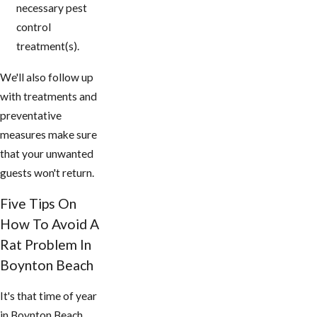
necessary pest
control
treatment(s).
We'll also follow up
with treatments and
preventative
measures make sure
that your unwanted
guests won't return.
Five Tips On
How To Avoid A
Rat Problem In ​
Boynton Beach
It's that time of year
in ​Boynton Beach