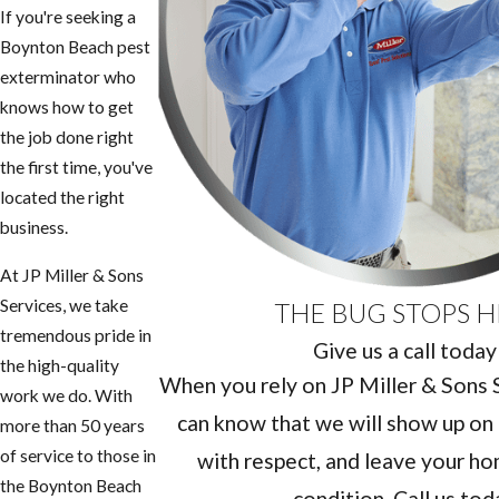
If you're seeking a ​
Boynton Beach pest
exterminator who
knows how to get
the job done right
the first time, you've
located the right
business.
At JP Miller & Sons
Services, we take
THE BUG STOPS H
tremendous pride in
Give us a call today
the high-quality
When you rely on JP Miller & Sons Se
work we do. With
can know that we will show up on 
more than 50 years
of service to those in
with respect, and leave your hom
the ​Boynton Beach
condition. Call us tod