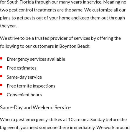
for South Florida through our many years in service. Meaning no
smell something
two pest control treatments are the same. We customize all our
funny, be careful
plans to get pests out of your home and keep them out through
not to touch or
the year.
breath in too
much up there.
We strive to be a trusted provider of services by offering the
The air could be
following to our customers in ​Boynton Beach:
contaminated
Emergency services available
and can cause
asthma and or
Free estimates
hantavirus.
Same-day service
(Hantaviruses
Free termite inspections
can cause
Convenient hours
potentially
Same-Day and Weekend Service
fatal
infections.
When a pest emergency strikes at 10 am on a Sunday before the
Infection
big event, you need someone there immediately. We work around