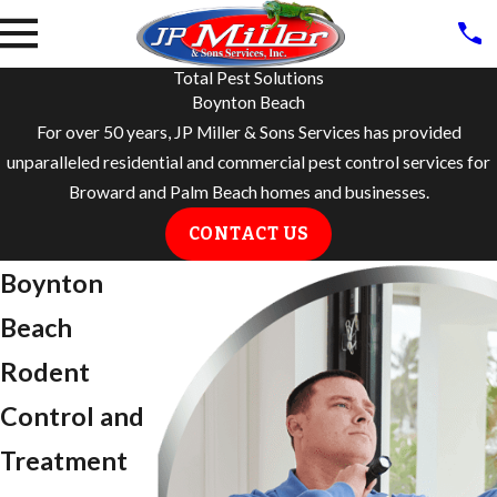
Total Pest Solutions
Boynton Beach
For over 50 years, JP Miller & Sons Services has provided
unparalleled residential and commercial pest control services for
Broward and Palm Beach homes and businesses.
CONTACT US
​Boynton
Beach
Rodent
Control and
Treatment