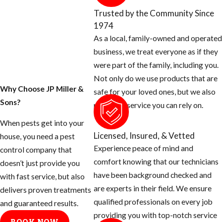
property today.
Trusted by the Community Since
1974
1. Inspect your home
As a local, family-owned and operated
for any openings
business, we treat everyone as if they
around the exterior
were part of the family, including you.
of your home and
Not only do we use products that are
seal them off.
Why Choose JP Miller &
safe for your loved ones, but we also
Sons?
Rats can squeeze
provide a service you can rely on.
their body
When pests get into your
through a half
Licensed, Insured, & Vetted
house, you need a pest
inch opening.
Experience peace of mind and
control company that
Use concrete
comfort knowing that our technicians
doesn’t just provide you
patch to fill holes
have been background checked and
with fast service, but also
around hose bibs,
are experts in their field. We ensure
delivers proven treatments
A/C plumbing,
qualified professionals on every job
and guaranteed results.
dryer stacks,
providing you with top-notch service