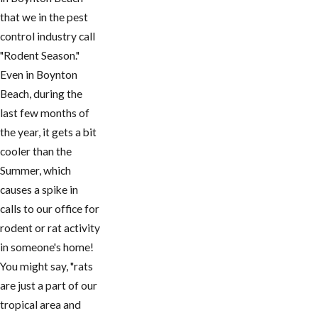
that we in the pest
control industry call
"Rodent Season."
Even in ​Boynton
Beach, during the
last few months of
the year, it gets a bit
cooler than the
Summer, which
causes a spike in
calls to our office for
rodent or rat activity
in someone's home!
You might say, "rats
are just a part of our
tropical area and