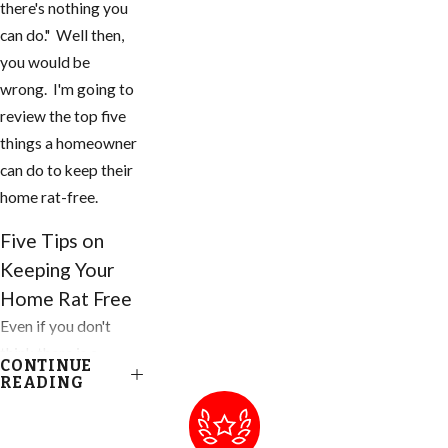
there's nothing you
can do." Well then,
you would be
wrong. I'm going to
review the top five
things a homeowner
can do to keep their
home rat-free.
Five Tips on
Keeping Your
Home Rat Free
Even if you don't
think there is a
CONTINUE
problem, you need
READING
to do these things to
your home and