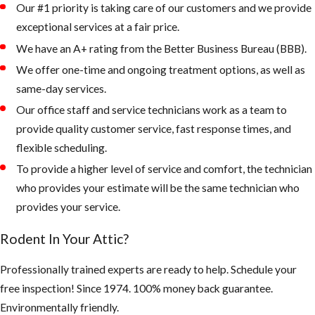
Our #1 priority is taking care of our customers and we provide
exceptional services at a fair price.
2. Keep your
landscape from
We have an A+ rating from the Better Business Bureau (BBB).
being overgrown
We offer one-time and ongoing treatment options, as well as
and trees and palms
same-day services.
from touching the
Our office staff and service technicians work as a team to
roof of your home.
provide quality customer service, fast response times, and
flexible scheduling.
Rodents like to
To provide a higher level of service and comfort, the technician
live up in palm
who provides your estimate will be the same technician who
trees or roots of
provides your service.
palms, as the
weather gets
Rodent In Your Attic?
colder, they
quickly can walk
Professionally trained experts are ready to help. Schedule your
across a branch
free inspection! Since 1974. 100% money back guarantee.
onto your roof
Environmentally friendly.