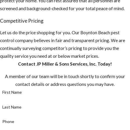
protect your home. You can rest assured that all personnel are
property and home
screened and background-checked for your total peace of mind.
for any potential
food sources and
Competitive Pricing
remove or seal them
Let us do the price shopping for you. Our ​Boynton Beach pest
up.
control company believes in fair and transparent pricing. We are
Do you have any
continually surveying competitor’s pricing to provide you the
fruit-bearing
quality service you need at or below market prices.
trees on your
Contact JP Miller & Sons Services, Inc. Today!
property? You
A member of our team will be in touch shortly to confirm your
need to make
contact details or address questions you may have.
sure there aren't
First Name
any fruit laying
on the ground.
Last Name
Make sure to pick
fruit when ripe,
Phone
or else you are