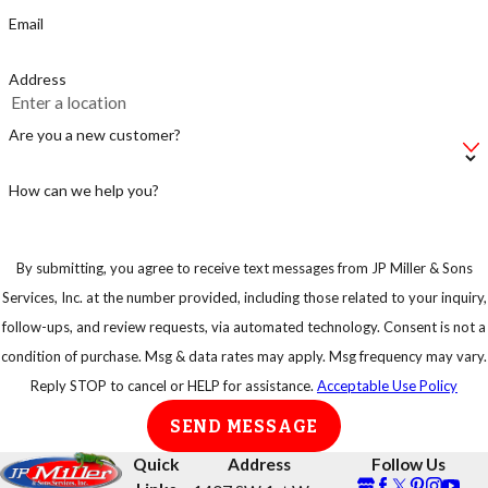
just supplying the
Email
rats with a fast
food stop.
Address
Make sure not to
leave your bag of
Are you a new customer?
pet food on the
floor, instead put
How can we help you?
in an airtight
container.
By submitting, you agree to receive text messages from JP Miller & Sons
Keep your trash
Services, Inc. at the number provided, including those related to your inquiry,
in strong
follow-ups, and review requests, via automated technology. Consent is not a
garbage bins so
condition of purchase. Msg & data rates may apply. Msg frequency may vary.
that rats or any
Reply STOP to cancel or HELP for assistance.
Acceptable Use Policy
other animal
SEND MESSAGE
cannot have easy
access to them.
Quick
Address
Follow Us