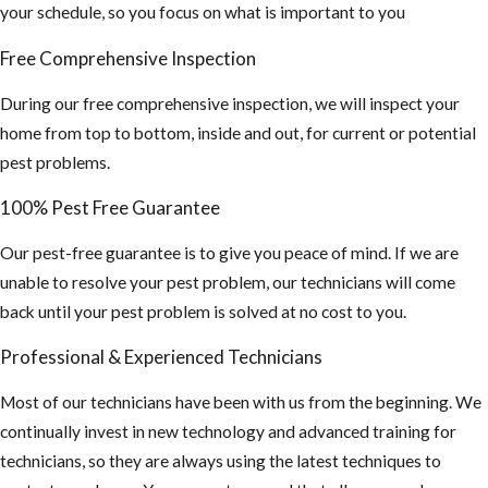
occurs by
your schedule, so you focus on what is important to you
breathing air
Free Comprehensive Inspection
that's
contaminated
During our free comprehensive inspection, we will inspect your
by rodent
home from top to bottom, inside and out, for current or potential
urine and
pest problems.
droppings.)
100% Pest Free Guarantee
If you find this,
you may need a
Our pest-free guarantee is to give you peace of mind. If we are
hazmat team to
unable to resolve your pest problem, our technicians will come
sanitize your
back until your pest problem is solved at no cost to you.
attic and
Professional & Experienced Technicians
insulation
cleaned out and
Most of our technicians have been with us from the beginning. We
replaced.
continually invest in new technology and advanced training for
technicians, so they are always using the latest techniques to
4. Inspect your