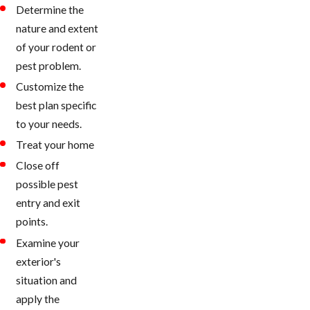
Determine the
nature and extent
of your rodent or
pest problem.
Customize the
best plan specific
to your needs.
Treat your home
Close off
possible pest
entry and exit
points.
Examine your
exterior's
situation and
apply the