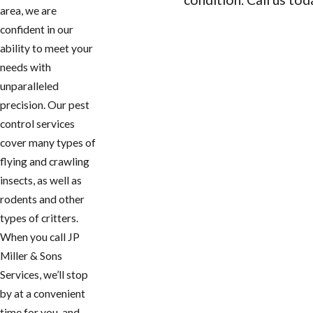
area, we are
CONTACT US
confident in our
ability to meet your
needs with
unparalleled
precision. Our pest
control services
cover many types of
flying and crawling
insects, as well as
rodents and other
types of critters.
When you call JP
Miller & Sons
Services, we’ll stop
by at a convenient
time for you, and