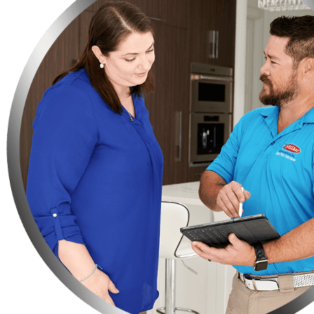
Do you have any fruit-bearing trees on your property? You need t
Make sure not to leave your bag of pet food on the floor, instead
Keep your trash in strong garbage bins so that rats or any othe