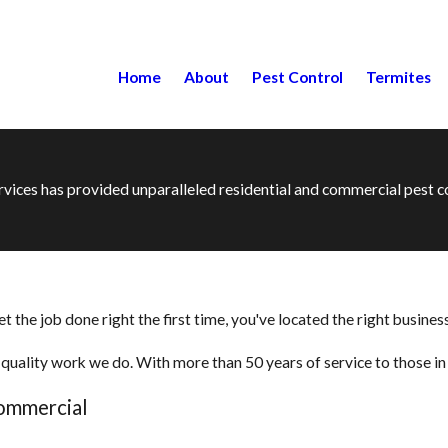
Home
About
Pest Control
Termites
ervices has provided unparalleled residential and commercial pest
the job done right the first time, you've located the right business
quality work we do. With more than 50 years of service to those in t
Commercial