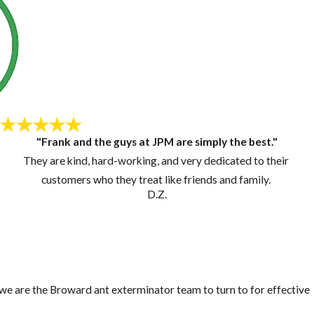
"Frank and the guys at JPM are simply the best."
They are kind, hard-working, and very dedicated to their
customers who they treat like friends and family.
D.Z.
, we are the Broward ant exterminator team to turn to for effective