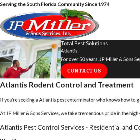
Serving the South Florida Community Since 1974
Total Pest Solutions
Atlantis
For over 50 years, JP Miller & Sons S
CONTACT US
Atlantis Rodent Control and Treatment
If you're seeking a Atlantis pest exterminator who knows how to get 
At JP Miller & Sons Services, we take tremendous pride in the high-
Atlantis Pest Control Services - Residential and 