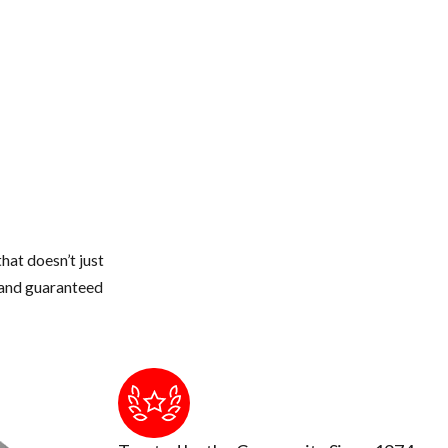
dryer stacks, electrical conduits, etc.
 or thicker.
 and seal off with new weather stripping or caulking
 from touching the roof of your home.
weather gets colder, they quickly can walk across a branch onto your
e structure
hat doesn’t just
s and guaranteed
to touch or breath in too much up there. The air could be contamin
ion occurs by breathing air that's contaminated by rodent urine and 
tic and insulation cleaned out and replaced.
and remove or seal them up.