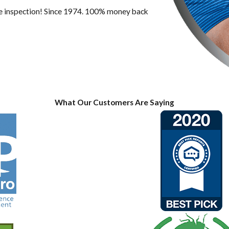
ree inspection! Since 1974. 100% money back
What Our Customers Are Saying