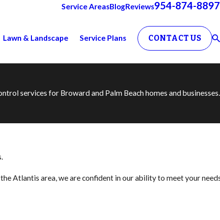
954-874-8897
Service Areas
Blog
Reviews
Lawn & Landscape
Service Plans
CONTACT US
 control services for Broward and Palm Beach homes and businesses.
.
he Atlantis area, we are confident in our ability to meet your need