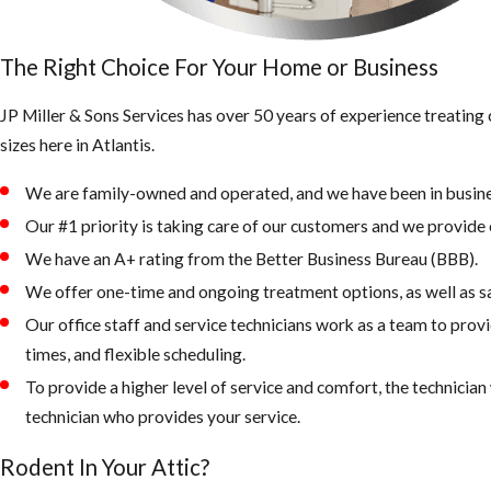
The Right Choice For Your Home or Business
JP Miller & Sons Services has over 50 years of experience treatin
sizes here in Atlantis.
We are family-owned and operated, and we have been in busine
Our #1 priority is taking care of our customers and we provide e
We have an A+ rating from the Better Business Bureau (BBB).
We offer one-time and ongoing treatment options, as well as s
Our office staff and service technicians work as a team to prov
times, and flexible scheduling.
To provide a higher level of service and comfort, the technicia
technician who provides your service.
Rodent In Your Attic?