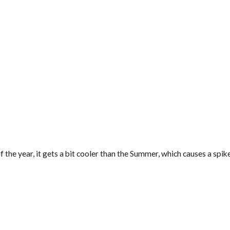
 of the year, it gets a bit cooler than the Summer, which causes a sp