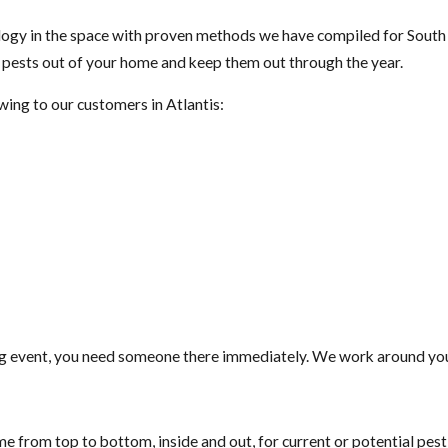
gy in the space with proven methods we have compiled for South F
t pests out of your home and keep them out through the year.
wing to our customers in Atlantis:
g event, you need someone there immediately. We work around your
e from top to bottom, inside and out, for current or potential pes