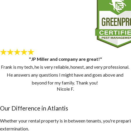
"JP Miller and company are great!"
Frank is my tech, he is very reliable, honest, and very professional.
He answers any questions I might have and goes above and
beyond for my family. Thank you!
Nicole F.
Our Difference in Atlantis
Whether your rental property is in between tenants, you're prepari
extermination.