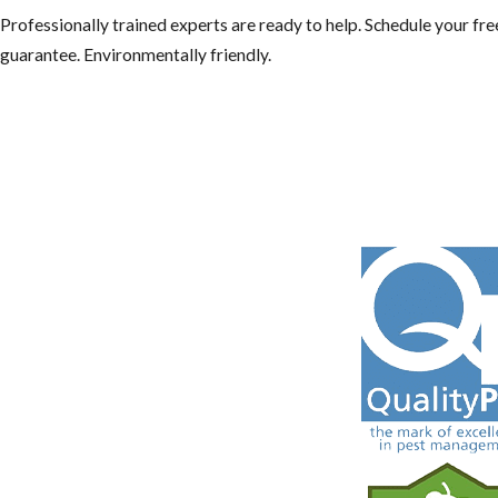
Professionally trained experts are ready to help. Schedule your f
guarantee. Environmentally friendly.