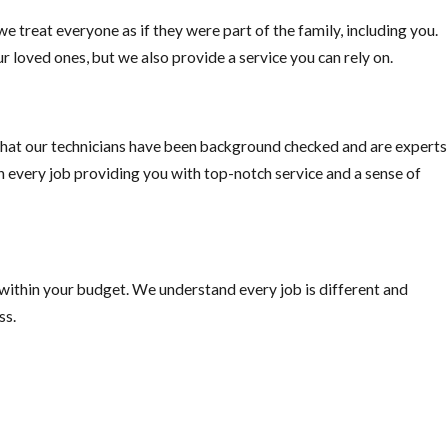
e treat everyone as if they were part of the family, including you.
o pick fruit when ripe, or else you are just supplying the rats with
r loved ones, but we also provide a service you can rely on.
hat our technicians have been background checked and are experts
on every job providing you with top-notch service and a sense of
 within your budget. We understand every job is different and
ss.