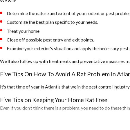
We will:
Determine the nature and extent of your rodent or pest proble
Customize the best plan specific to your needs.
Treat your home
Close off possible pest entry and exit points.
Examine your exterior's situation and apply the necessary pest 
We'll also follow up with treatments and preventative measures m
Five Tips On How To Avoid A Rat Problem In Atlan
It's that time of year in Atlantis that we in the pest control indust
Five Tips on Keeping Your Home Rat Free
Even if you don't think there is a problem, you need to do these th
1. Inspect your home for any openings around the exterior of your