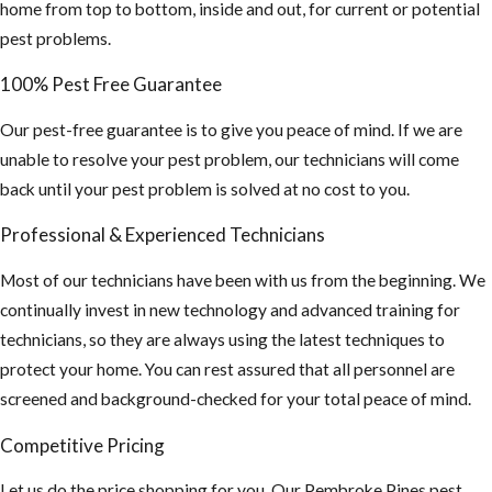
coverings are in
home from top to bottom, inside and out, for current or potential
good shape
pest problems.
If planning on
100% Pest Free Guarantee
staying
Our pest-free guarantee is to give you peace of mind. If we are
outdoors for
unable to resolve your pest problem, our technicians will come
long periods of
back until your pest problem is solved at no cost to you.
time, wear long
sleeve shirts,
Professional & Experienced Technicians
pants and use
Most of our technicians have been with us from the beginning. We
an insect
continually invest in new technology and advanced training for
repellent. This
technicians, so they are always using the latest techniques to
is especially
protect your home. You can rest assured that all personnel are
important if you
screened and background-checked for your total peace of mind.
plan on
traveling
Competitive Pricing
outside the US,
Let us do the price shopping for you. Our Pembroke Pines pest
“Mosquito-