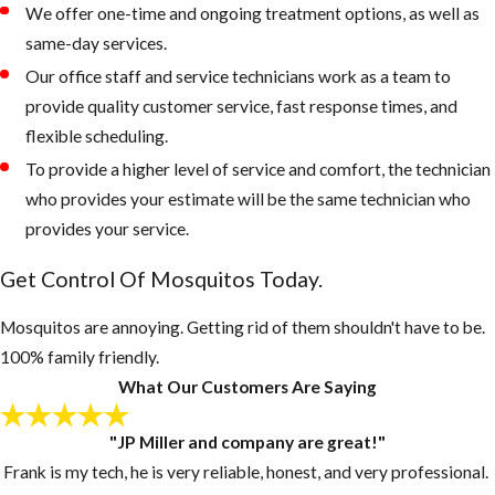
We offer one-time and ongoing treatment options, as well as
property that
same-day services.
retain water
Our office staff and service technicians work as a team to
Keep outdoor
provide quality customer service, fast response times, and
garbage cans
flexible scheduling.
and recycling
To provide a higher level of service and comfort, the technician
bins form
who provides your estimate will be the same technician who
accumulating
provides your service.
water, if
Get Control Of Mosquitos Today.
necessary, drill
drain holes in
Mosquitos are annoying. Getting rid of them shouldn't have to be.
the bottom of
100% family friendly.
these
What Our Customers Are Saying
containers
Inspect your
"JP Miller and company are great!"
gutters and
Frank is my tech, he is very reliable, honest, and very professional.
drains monthly