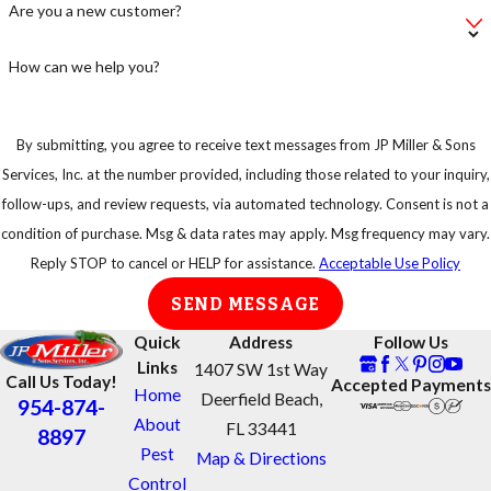
Are you a new customer?
take
precautions.
How can we help you?
By submitting, you agree to receive text messages from JP Miller & Sons
Services, Inc. at the number provided, including those related to your inquiry,
follow-ups, and review requests, via automated technology. Consent is not a
condition of purchase. Msg & data rates may apply. Msg frequency may vary.
Reply STOP to cancel or HELP for assistance.
Acceptable Use Policy
SEND MESSAGE
Quick
Address
Follow Us
Links
1407 SW 1st Way
Call Us Today!
Accepted Payments
Home
Deerfield Beach,
954-874-
About
FL 33441
8897
Pest
Map & Directions
Control