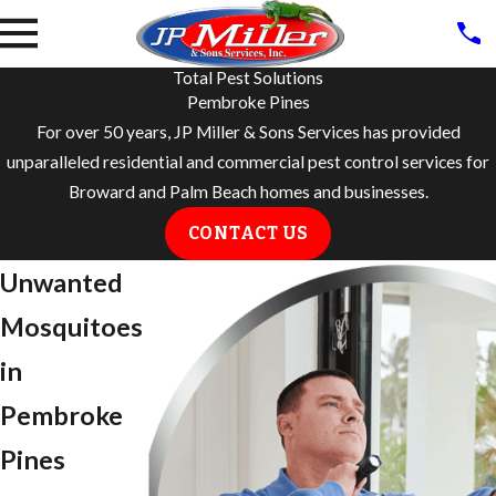
Total Pest Solutions
Pembroke Pines
For over 50 years, JP Miller & Sons Services has provided
unparalleled residential and commercial pest control services for
Broward and Palm Beach homes and businesses.
CONTACT US
Unwanted
Mosquitoes
in
Pembroke
Pines