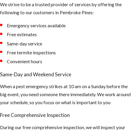
We strive to be a trusted provider of services by offering the
areas of our
following to our customers in Pembroke Pines:
landscape to
hide during the
Emergency services available
day
Free estimates
Tips to
Same-day service
Free termite inspections
Prevent
Convenient hours
Mosquito
Same-Day and Weekend Service
Bites
When a pest emergency strikes at 10 am on a Sunday before the
big event, you need someone there immediately. We work around
Make sure all of
your schedule, so you focus on what is important to you
your window
and doors are
Free Comprehensive Inspection
properly sealed
and your screen
During our free comprehensive inspection, we will inspect your