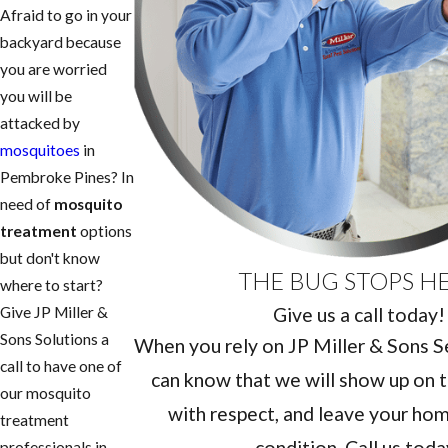
Afraid to go in your
backyard because
you are worried
you will be
attacked by
mosquitoes
in
Pembroke Pines? In
need of
mosquito
treatment
options
but don't know
THE BUG STOPS H
where to start?
Give us a call today!
Give JP Miller &
Sons Solutions a
When you rely on JP Miller & Sons Ser
call to have one of
can know that we will show up on t
our mosquito
with respect, and leave your home
treatment
condition. Call us toda
professionals in