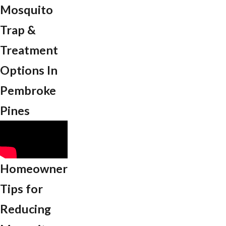
Mosquito
Trap &
Treatment
Options In
Pembroke
Pines
Homeowner
Tips for
Reducing