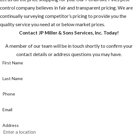
control company believes in fair and transparent pricing. We are
borne diseases
continually surveying competitor’s pricing to provide you the
that may be
quality service you need at or below market prices.
rare in the U.S.
Contact JP Miller & Sons Services, Inc. Today!
are common in
many other
A member of our team will be in touch shortly to confirm your
countries.”
contact details or address questions you may have.
Most
First Name
mosquitoes are
active between
Last Name
dusk and dawn,
but the
Phone
mosquito
Email
known for
caring Zika is a
Address
day time biter,
make sure you