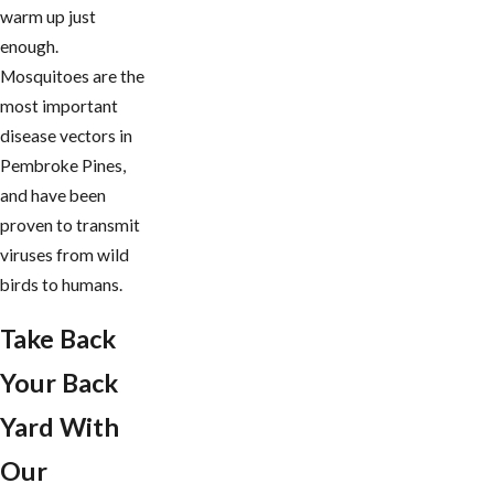
warm up just
enough.
Mosquitoes are the
most important
disease vectors in
Pembroke Pines,
and have been
proven to transmit
viruses from wild
birds to humans.
Take Back
Your Back
Yard With
Our