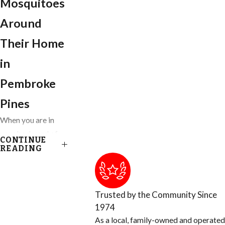
Mosquitoes
Around
Their Home
in
Pembroke
Pines
When you are in
your backyard of
CONTINUE
your Ft. Lauderdale
READING
home, you get to
enjoy almost
everything nature
Trusted by the Community Since
has provided,
1974
except for the
As a local, family-owned and operated