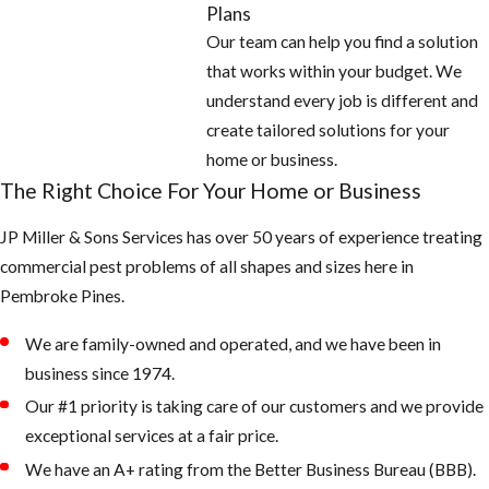
Areas
Plans
Our team can help you find a solution
Empty all
that works within your budget. We
standing or
understand every job is different and
stagnant water
create tailored solutions for your
around the
home or business.
home: look for
The Right Choice For Your Home or Business
potted plants,
JP Miller & Sons Services has over 50 years of experience treating
buckets, pet
commercial pest problems of all shapes and sizes here in
water bowls,
Pembroke Pines.
coolers,
wheelbarrows,
We are family-owned and operated, and we have been in
and anything
business since 1974.
that can hold
Our #1 priority is taking care of our customers and we provide
water
exceptional services at a fair price.
Fill any low
We have an A+ rating from the Better Business Bureau (BBB).
areas on the