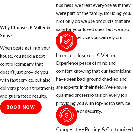
blood thirsty
business, we treat everyone as if they
mosquito. Most
were part of the family, including you.
people don’t know
Not only do we use products that are
that there are many
Why Choose JP Miller &
safe for your loved ones, but we also
things you can do
Sons?
provide a service you can rely on.
as the homeowner
When pests get into your
to help prevent
Licensed, Insured, & Vetted
house, you need a pest
these mosquitoes
Experience peace of mind and
control company that
from ruining your
comfort knowing that our technicians
doesn’t just provide you
day.
have been background checked and
with fast service, but also
are experts in their field. We ensure
Tips for
delivers proven treatments
qualified professionals on every job
and guaranteed results.
Eliminating
providing you with top-notch service
BOOK NOW
and a sense of security.
Mosquito
Breeding
Competitive Pricing & Customized