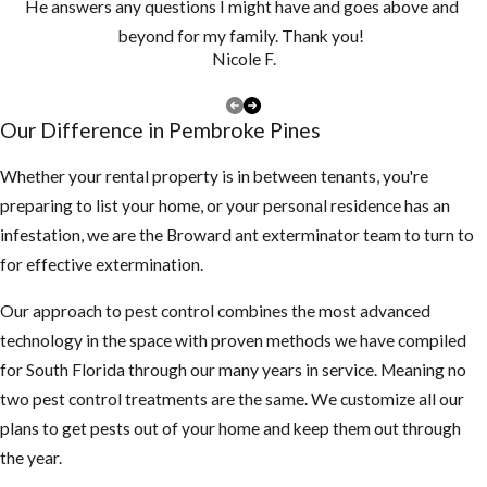
He answers any questions I might have and goes above and
and clean them
beyond for my family. Thank you!
at least once a
Nicole F.
year, if you have
a lot of tree
Our Difference in Pembroke Pines
debris, you may
need to clean
Whether your rental property is in between tenants, you're
them more
preparing to list your home, or your personal residence has an
often to make
infestation, we are the Broward ant exterminator team to turn to
sure they are
for effective extermination.
not clogged and
Our approach to pest control combines the most advanced
holding water
technology in the space with proven methods we have compiled
Keep your
for South Florida through our many years in service. Meaning no
landscape
two pest control treatments are the same. We customize all our
trimmed neatly,
plans to get pests out of your home and keep them out through
mosquitoes use
the year.
dark shady