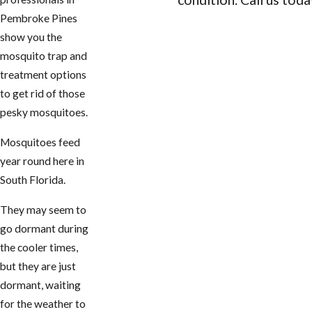
Pembroke Pines
CONTACT US
show you the
mosquito trap and
treatment options
to get rid of those
pesky mosquitoes.
Mosquitoes feed
year round here in
South Florida.
They may seem to
go dormant during
the cooler times,
but they are just
dormant, waiting
for the weather to