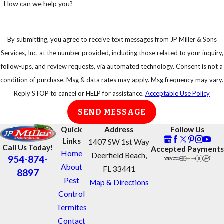
How can we help you?
By submitting, you agree to receive text messages from JP Miller & Sons
Services, Inc. at the number provided, including those related to your inquiry,
follow-ups, and review requests, via automated technology. Consent is not a
condition of purchase. Msg & data rates may apply. Msg frequency may vary.
Reply STOP to cancel or HELP for assistance.
Acceptable Use Policy
SEND MESSAGE
Quick
Address
Follow Us
Links
1407 SW 1st Way
Call Us Today!
Accepted Payments
Home
Deerfield Beach,
954-874-
About
FL 33441
8897
Pest
Map & Directions
Control
Termites
Contact