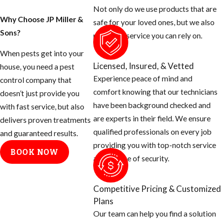
people don’t know
Not only do we use products that are
that there are many
Why Choose JP Miller &
safe for your loved ones, but we also
things you can do
Sons?
provide a service you can rely on.
as the homeowner
When pests get into your
to help prevent
Licensed, Insured, & Vetted
house, you need a pest
these mosquitoes
Experience peace of mind and
control company that
from ruining your
comfort knowing that our technicians
doesn’t just provide you
day.
have been background checked and
with fast service, but also
are experts in their field. We ensure
Tips for
delivers proven treatments
qualified professionals on every job
and guaranteed results.
Eliminating
providing you with top-notch service
BOOK NOW
and a sense of security.
Mosquito
Breeding
Competitive Pricing & Customized
Areas
Plans
Our team can help you find a solution