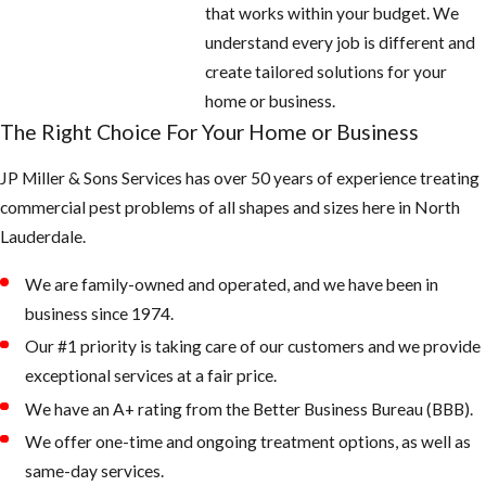
Empty all
that works within your budget. We
standing or
understand every job is different and
stagnant water
create tailored solutions for your
around the
home or business.
home: look for
The Right Choice For Your Home or Business
potted plants,
JP Miller & Sons Services has over 50 years of experience treating
buckets, pet
commercial pest problems of all shapes and sizes here in North
water bowls,
Lauderdale.
coolers,
wheelbarrows,
We are family-owned and operated, and we have been in
and anything
business since 1974.
that can hold
Our #1 priority is taking care of our customers and we provide
water
exceptional services at a fair price.
Fill any low
We have an A+ rating from the Better Business Bureau (BBB).
areas on the
We offer one-time and ongoing treatment options, as well as
property that
same-day services.