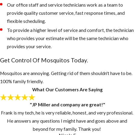
retain water
Our office staff and service technicians work as a team to
Keep outdoor
provide quality customer service, fast response times, and
garbage cans
flexible scheduling.
and recycling
To provide a higher level of service and comfort, the technician
bins form
who provides your estimate will be the same technician who
accumulating
provides your service.
water, if
Get Control Of Mosquitos Today.
necessary, drill
drain holes in
Mosquitos are annoying. Getting rid of them shouldn't have to be.
the bottom of
100% family friendly.
these
What Our Customers Are Saying
containers
Inspect your
"JP Miller and company are great!"
gutters and
Frank is my tech, he is very reliable, honest, and very professional.
drains monthly
He answers any questions I might have and goes above and
and clean them
beyond for my family. Thank you!