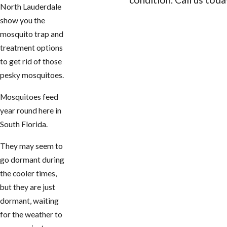
North Lauderdale
show you the
CONTACT US
mosquito trap and
treatment options
to get rid of those
pesky mosquitoes.
Mosquitoes feed
year round here in
South Florida.
They may seem to
go dormant during
the cooler times,
but they are just
dormant, waiting
for the weather to