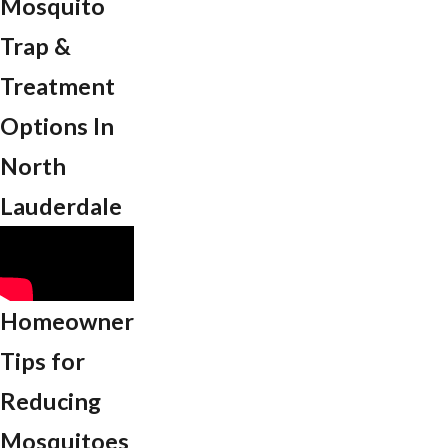
Mosquito
Trap &
Treatment
Options In
North
Lauderdale
Homeowner
Tips for
Reducing
Mosquitoes