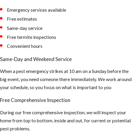
hide during the
Emergency services available
day
Free estimates
Tips to
Same-day service
Free termite inspections
Prevent
Convenient hours
Mosquito
Same-Day and Weekend Service
Bites
When a pest emergency strikes at 10 am on a Sunday before the
big event, you need someone there immediately. We work around
Make sure all of
your schedule, so you focus on what is important to you
your window
and doors are
Free Comprehensive Inspection
properly sealed
and your screen
During our free comprehensive inspection, we will inspect your
coverings are in
home from top to bottom, inside and out, for current or potential
good shape
pest problems.