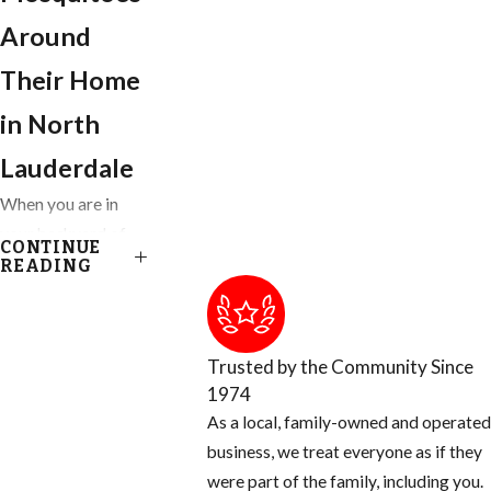
Around
Their Home
in North
Lauderdale
When you are in
your backyard of
CONTINUE
your Ft. Lauderdale
READING
home, you get to
enjoy almost
everything nature
Trusted by the Community Since
has provided,
1974
except for the
As a local, family-owned and operated
blood thirsty
business, we treat everyone as if they
mosquito. Most
were part of the family, including you.