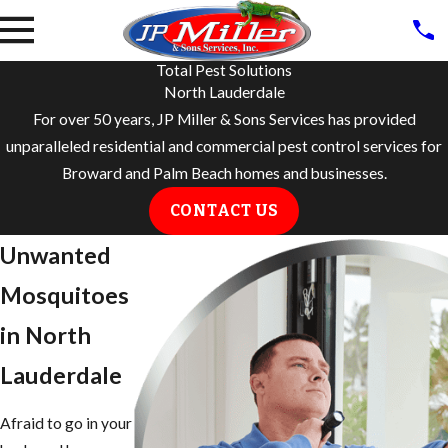
Total Pest Solutions
North Lauderdale
For over 50 years, JP Miller & Sons Services has provided
unparalleled residential and commercial pest control services for
Broward and Palm Beach homes and businesses.
CONTACT US
Unwanted
Mosquitoes
in North
Lauderdale
Afraid to go in your