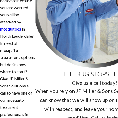
backyard because
you are worried
you will be
attacked by
mosquitoes
in
North Lauderdale?
In need of
mosquito
treatment
options
but don't know
where to start?
THE BUG STOPS H
Give JP Miller &
Give us a call today!
Sons Solutions a
When you rely on JP Miller & Sons Ser
call to have one of
can know that we will show up on t
our mosquito
treatment
with respect, and leave your home
professionals in
condition. Call us toda