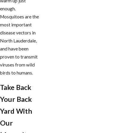
warm up just
enough.
Mosquitoes are the
most important
disease vectors in
North Lauderdale,
and have been
proven to transmit
viruses from wild
birds to humans.
Take Back
Your Back
Yard With
Our