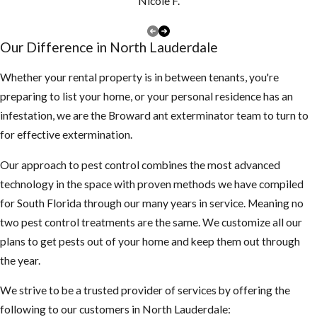
at least once a
Nicole F.
year, if you have
a lot of tree
Our Difference in North Lauderdale
debris, you may
need to clean
Whether your rental property is in between tenants, you're
them more
preparing to list your home, or your personal residence has an
often to make
infestation, we are the Broward ant exterminator team to turn to
sure they are
for effective extermination.
not clogged and
Our approach to pest control combines the most advanced
holding water
technology in the space with proven methods we have compiled
Keep your
for South Florida through our many years in service. Meaning no
landscape
two pest control treatments are the same. We customize all our
trimmed neatly,
plans to get pests out of your home and keep them out through
mosquitoes use
the year.
dark shady
We strive to be a trusted provider of services by offering the
areas of our
following to our customers in North Lauderdale:
landscape to