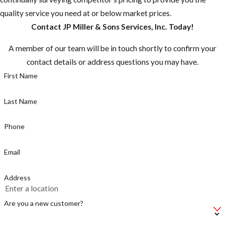
that may be
quality service you need at or below market prices.
rare in the U.S.
Contact JP Miller & Sons Services, Inc. Today!
are common in
many other
A member of our team will be in touch shortly to confirm your
countries.”
contact details or address questions you may have.
Most
First Name
mosquitoes are
active between
Last Name
dusk and dawn,
but the
Phone
mosquito
Email
known for
caring Zika is a
Address
day time biter,
make sure you
Are you a new customer?
take
precautions.