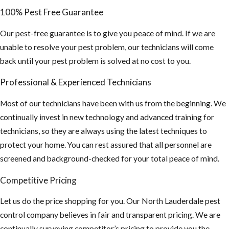
If planning on
100% Pest Free Guarantee
staying
Our pest-free guarantee is to give you peace of mind. If we are
outdoors for
unable to resolve your pest problem, our technicians will come
long periods of
back until your pest problem is solved at no cost to you.
time, wear long
sleeve shirts,
Professional & Experienced Technicians
pants and use
Most of our technicians have been with us from the beginning. We
an insect
continually invest in new technology and advanced training for
repellent. This
technicians, so they are always using the latest techniques to
is especially
protect your home. You can rest assured that all personnel are
important if you
screened and background-checked for your total peace of mind.
plan on
traveling
Competitive Pricing
outside the US,
Let us do the price shopping for you. Our North Lauderdale pest
“Mosquito-
control company believes in fair and transparent pricing. We are
borne diseases
continually surveying competitor’s pricing to provide you the