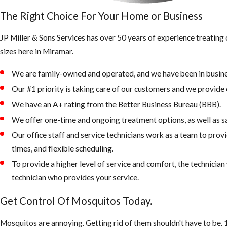
The Right Choice For Your Home or Business
JP Miller & Sons Services has over 50 years of experience treatin
sizes here in Miramar.
We are family-owned and operated, and we have been in busine
Our #1 priority is taking care of our customers and we provide e
We have an A+ rating from the Better Business Bureau (BBB).
We offer one-time and ongoing treatment options, as well as s
Our office staff and service technicians work as a team to prov
times, and flexible scheduling.
To provide a higher level of service and comfort, the technicia
technician who provides your service.
Get Control Of Mosquitos Today.
Mosquitos are annoying. Getting rid of them shouldn't have to be. 