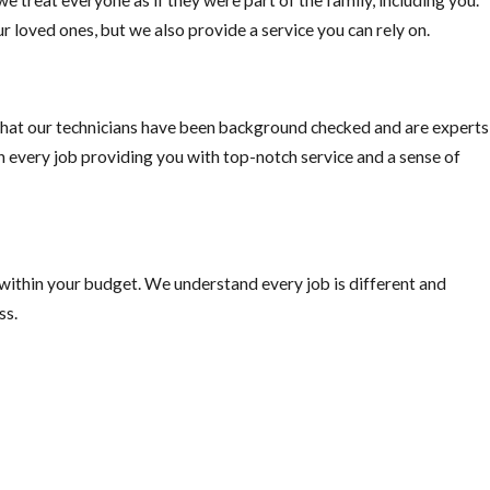
r loved ones, but we also provide a service you can rely on.
ally important if you plan on traveling outside the US, “Mosquito-bo
ke precautions.
hat our technicians have been background checked and are experts
on every job providing you with top-notch service and a sense of
 within your budget. We understand every job is different and
ss.