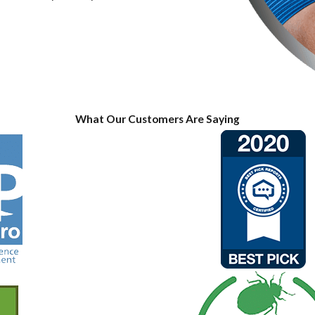
What Our Customers Are Saying