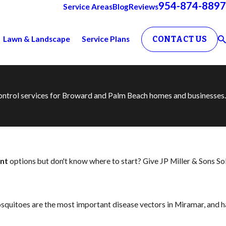
954-874-8897
Service Areas
Blog
Reviews
Lawn & Landscape
Service Plans
CONTACT US
 control services for Broward and Palm Beach homes and businesses.
nt
options but don't know where to start? Give JP Miller & Sons So
squitoes are the most important disease vectors in Miramar, and h