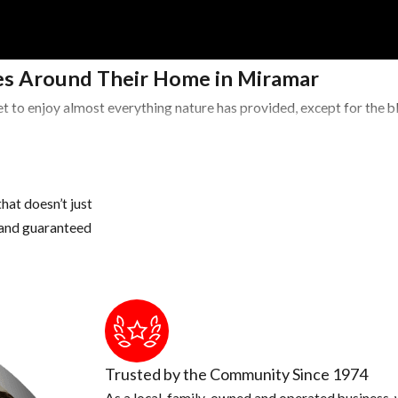
s Around Their Home in Miramar
t to enjoy almost everything nature has provided, except for the 
Areas
 potted plants, buckets, pet water bowls, coolers, wheelbarrows, a
hat doesn’t just
s and guaranteed
water, if necessary, drill drain holes in the bottom of these conta
 once a year, if you have a lot of tree debris, you may need to cle
 areas of our landscape to hide during the day
Trusted by the Community Since 1974
As a local, family-owned and operated business, w