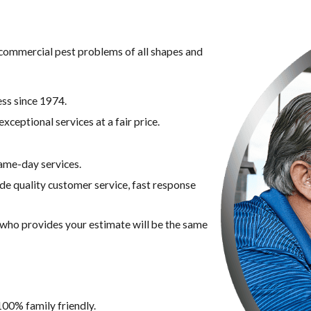
g commercial pest problems of all shapes and
ss since 1974.
xceptional services at a fair price.
ame-day services.
ide quality customer service, fast response
n who provides your estimate will be the same
100% family friendly.