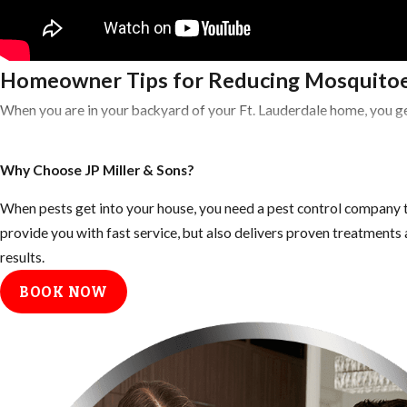
Homeowner Tips for Reducing Mosquitoe
When you are in your backyard of your Ft. Lauderdale home, you ge
Tips for Eliminating Mosquito Breeding 
Why Choose JP Miller & Sons?
Empty all standing or stagnant water around the home: look for
When pests get into your house, you need a pest control company t
Fill any low areas on the property that retain water
provide you with fast service, but also delivers proven treatment
results.
Keep outdoor garbage cans and recycling bins form accumulating 
BOOK NOW
Inspect your gutters and drains monthly and clean them at least
Keep your landscape trimmed neatly, mosquitoes use dark shady
Tips to Prevent Mosquito Bites