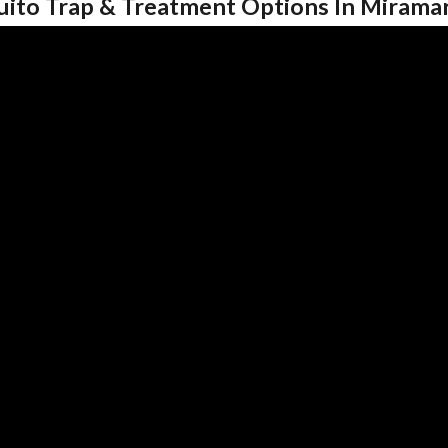
uito Trap & Treatment Options In Mirama