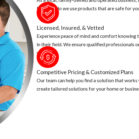
d your screen coverings are in good shape
Not only do we use products that are safe for you
ong sleeve shirts, pants and use an insect repellent. This is especi
quito known for caring Zika is a day time biter, make sure you ta
Licensed, Insured, & Vetted
Experience peace of mind and comfort knowing t
in their field. We ensure qualified professionals 
security.
Competitive Pricing & Customized Plans
Our team can help you find a solution that works
create tailored solutions for your home or busine