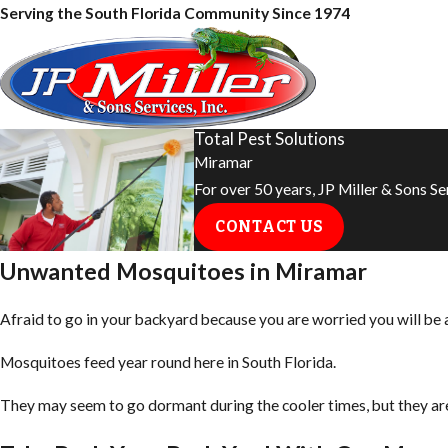
Serving the South Florida Community Since 1974
Total Pest Solutions
Miramar
For over 50 years, JP Miller & Sons S
CONTACT US
Unwanted Mosquitoes in Miramar
Afraid to go in your backyard because you are worried you will be
Mosquitoes feed year round here in South Florida.
They may seem to go dormant during the cooler times, but they are