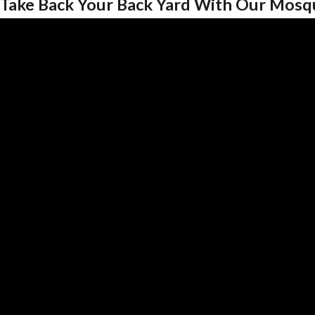
Take Back Your Back Yard With Our Mosq