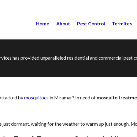
Home
About
Pest Control
Termites
ervices has provided unparalleled residential and commercial pest
 attacked by
mosquitoes
in Miramar? In need of
mosquito treatme
 just dormant, waiting for the weather to warm up just enough. Mo