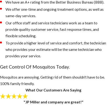
We have an A+ rating from the Better Business Bureau (BBB).
areas on the
We offer one-time and ongoing treatment options, as well as
property that
same-day services.
retain water
Our office staff and service technicians work as a team to
Keep outdoor
provide quality customer service, fast response times, and
garbage cans
flexible scheduling.
and recycling
To provide a higher level of service and comfort, the technician
bins form
who provides your estimate will be the same technician who
accumulating
provides your service.
water, if
Get Control Of Mosquitos Today.
necessary, drill
drain holes in
Mosquitos are annoying. Getting rid of them shouldn't have to be.
the bottom of
100% family friendly.
these
What Our Customers Are Saying
containers
Inspect your
"JP Miller and company are great!"
gutters and