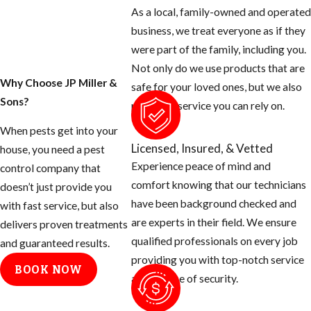
except for the
As a local, family-owned and operated
blood thirsty
business, we treat everyone as if they
mosquito. Most
were part of the family, including you.
people don’t know
Not only do we use products that are
that there are many
Why Choose JP Miller &
safe for your loved ones, but we also
things you can do
Sons?
provide a service you can rely on.
as the homeowner
When pests get into your
to help prevent
Licensed, Insured, & Vetted
house, you need a pest
these mosquitoes
Experience peace of mind and
control company that
from ruining your
comfort knowing that our technicians
doesn’t just provide you
day.
have been background checked and
with fast service, but also
are experts in their field. We ensure
Tips for
delivers proven treatments
qualified professionals on every job
and guaranteed results.
Eliminating
providing you with top-notch service
BOOK NOW
and a sense of security.
Mosquito
Breeding