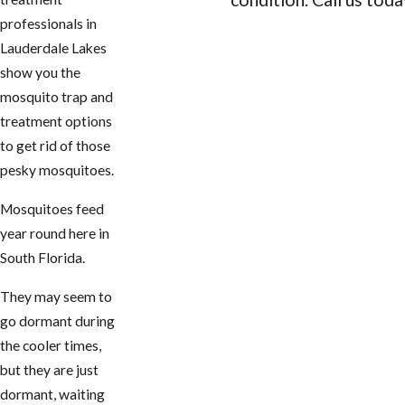
professionals in
CONTACT US
Lauderdale Lakes
show you the
mosquito trap and
treatment options
to get rid of those
pesky mosquitoes.
Mosquitoes feed
year round here in
South Florida.
They may seem to
go dormant during
the cooler times,
but they are just
dormant, waiting