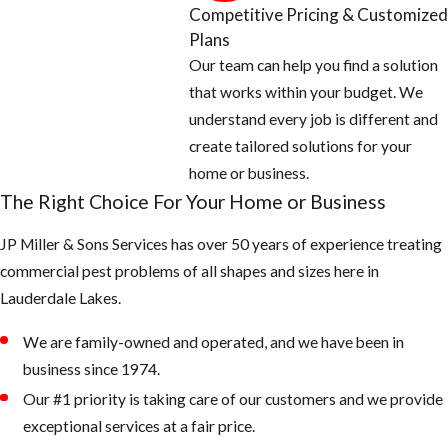
Competitive Pricing & Customized
Areas
Plans
Our team can help you find a solution
Empty all
that works within your budget. We
standing or
understand every job is different and
stagnant water
create tailored solutions for your
around the
home or business.
home: look for
The Right Choice For Your Home or Business
potted plants,
JP Miller & Sons Services has over 50 years of experience treating
buckets, pet
commercial pest problems of all shapes and sizes here in
water bowls,
Lauderdale Lakes.
coolers,
wheelbarrows,
We are family-owned and operated, and we have been in
and anything
business since 1974.
that can hold
Our #1 priority is taking care of our customers and we provide
water
exceptional services at a fair price.
Fill any low