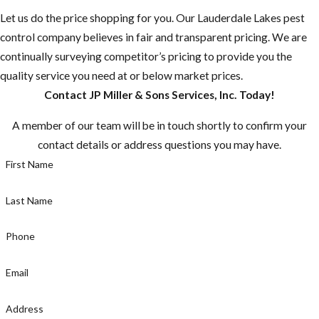
Let us do the price shopping for you. Our Lauderdale Lakes pest
“Mosquito-
control company believes in fair and transparent pricing. We are
borne diseases
continually surveying competitor’s pricing to provide you the
that may be
quality service you need at or below market prices.
rare in the U.S.
Contact JP Miller & Sons Services, Inc. Today!
are common in
many other
A member of our team will be in touch shortly to confirm your
countries.”
contact details or address questions you may have.
Most
First Name
mosquitoes are
active between
Last Name
dusk and dawn,
but the
Phone
mosquito
Email
known for
caring Zika is a
Address
day time biter,