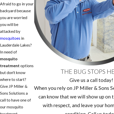
Afraid to go in your
backyard because
you are worried
you will be
attacked by
mosquitoes
in
Lauderdale Lakes?
In need of
mosquito
treatment
options
THE BUG STOPS H
but don't know
Give us a call today!
where to start?
Give JP Miller &
When you rely on JP Miller & Sons Ser
Sons Solutions a
can know that we will show up on t
call to have one of
with respect, and leave your home
our mosquito
condition. Call us toda
treatment