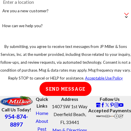
make sure you
Are you a new customer?
take
precautions.
How can we help you?
By submitting, you agree to receive text messages from JP Miller & Sons
Services, Inc. at the number provided, including those related to your inquiry,
follow-ups, and review requests, via automated technology. Consent is not a
condition of purchase. Msg & data rates may apply. Msg frequency may vary.
Reply STOP to cancel or HELP for assistance.
Acceptable Use Policy
SEND MESSAGE
Quick
Address
Follow Us
Links
1407 SW 1st Way
Call Us Today!
Accepted Payments
Home
Deerfield Beach,
954-874-
About
FL 33441
8897
Pest
Map & Directions