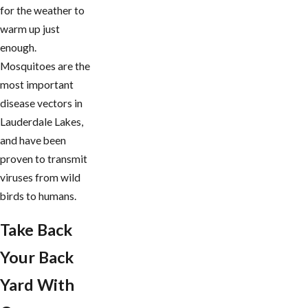
for the weather to
warm up just
enough.
Mosquitoes are the
most important
disease vectors in
Lauderdale Lakes,
and have been
proven to transmit
viruses from wild
birds to humans.
Take Back
Your Back
Yard With