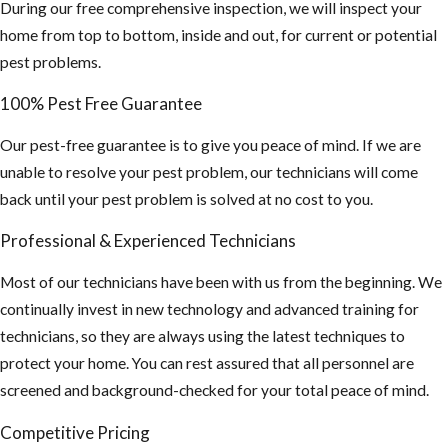
and your screen
During our free comprehensive inspection, we will inspect your
coverings are in
home from top to bottom, inside and out, for current or potential
good shape
pest problems.
If planning on
100% Pest Free Guarantee
staying
Our pest-free guarantee is to give you peace of mind. If we are
outdoors for
unable to resolve your pest problem, our technicians will come
long periods of
back until your pest problem is solved at no cost to you.
time, wear long
sleeve shirts,
Professional & Experienced Technicians
pants and use
Most of our technicians have been with us from the beginning. We
an insect
continually invest in new technology and advanced training for
repellent. This
technicians, so they are always using the latest techniques to
is especially
protect your home. You can rest assured that all personnel are
important if you
screened and background-checked for your total peace of mind.
plan on
traveling
Competitive Pricing
outside the US,