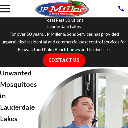
Total Pest Solutions
Lauderdale Lakes
For over 50 years, JP Miller & Sons Services has provided
unparalleled residential and commercial pest control services for
Broward and Palm Beach homes and businesses.
CONTACT US
Unwanted
Mosquitoes
in
Lauderdale
Lakes