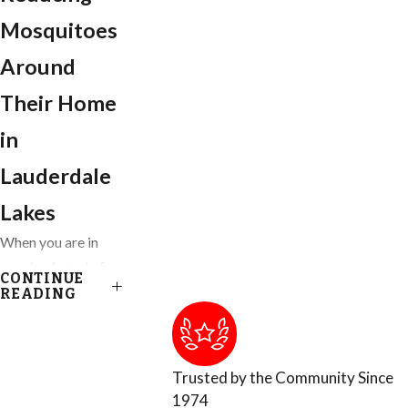
Mosquitoes
Around
Their Home
in
Lauderdale
Lakes
When you are in
your backyard of
CONTINUE
your Ft. Lauderdale
READING
home, you get to
enjoy almost
everything nature
Trusted by the Community Since
has provided,
1974