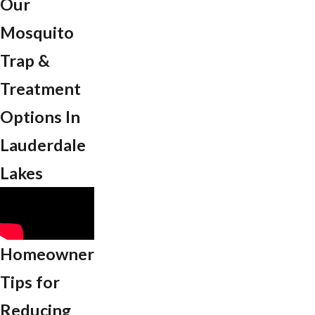
Our
Mosquito
Trap &
Treatment
Options In
Lauderdale
Lakes
Homeowner
Tips for
Reducing