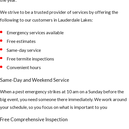
dark shady
We strive to be a trusted provider of services by offering the
areas of our
following to our customers in Lauderdale Lakes:
landscape to
hide during the
Emergency services available
day
Free estimates
Tips to
Same-day service
Free termite inspections
Prevent
Convenient hours
Mosquito
Same-Day and Weekend Service
Bites
When a pest emergency strikes at 10 am on a Sunday before the
big event, you need someone there immediately. We work around
Make sure all of
your schedule, so you focus on what is important to you
your window
and doors are
Free Comprehensive Inspection
properly sealed