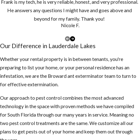
Frank is my tech, he is very reliable, honest, and very professional.
drains monthly
He answers any questions I might have and goes above and
and clean them
beyond for my family. Thank you!
at least once a
Nicole F.
year, if you have
a lot of tree
Our Difference in Lauderdale Lakes
debris, you may
need to clean
Whether your rental property is in between tenants, you're
them more
preparing to list your home, or your personal residence has an
often to make
infestation, we are the Broward ant exterminator team to turn to
sure they are
for effective extermination.
not clogged and
Our approach to pest control combines the most advanced
holding water
technology in the space with proven methods we have compiled
Keep your
for South Florida through our many years in service. Meaning no
landscape
two pest control treatments are the same. We customize all our
trimmed neatly,
plans to get pests out of your home and keep them out through
mosquitoes use
the year.