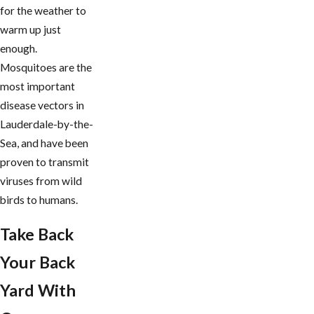
for the weather to
warm up just
enough.
Mosquitoes are the
most important
disease vectors in
Lauderdale-by-the-
Sea, and have been
proven to transmit
viruses from wild
birds to humans.
Take Back
Your Back
Yard With