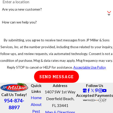
make sure you
Are you a new customer?
take
precautions.
How can we help you?
By submitting, you agree to receive text messages from JP Miller & Sons
Services, Inc. at the number provided, including those related to your inquiry,
follow-ups, and review requests, via automated technology. Consent is not a
condition of purchase. Msg & data rates may apply. Msg frequency may vary.
Reply STOP to cancel or HELP for assistance.
Acceptable Use Policy
SEND MESSAGE
Quick
Address
Follow Us
Links
1407 SW 1st Way
Call Us Today!
Accepted Payments
Home
Deerfield Beach,
954-874-
About
FL 33441
8897
Pest
Map & Directions