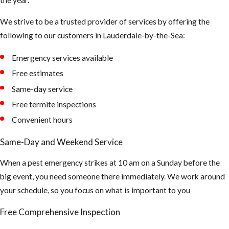
dark shady
We strive to be a trusted provider of services by offering the
areas of our
following to our customers in Lauderdale-by-the-Sea:
landscape to
hide during the
Emergency services available
day
Free estimates
Tips to
Same-day service
Free termite inspections
Prevent
Convenient hours
Mosquito
Same-Day and Weekend Service
Bites
When a pest emergency strikes at 10 am on a Sunday before the
big event, you need someone there immediately. We work around
Make sure all of
your schedule, so you focus on what is important to you
your window
and doors are
Free Comprehensive Inspection
properly sealed