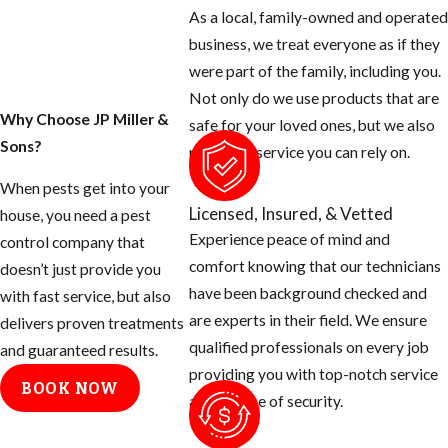
except for the
As a local, family-owned and operated
blood thirsty
business, we treat everyone as if they
mosquito. Most
were part of the family, including you.
people don’t know
Not only do we use products that are
that there are many
Why Choose JP Miller &
safe for your loved ones, but we also
things you can do
Sons?
provide a service you can rely on.
as the homeowner
When pests get into your
to help prevent
Licensed, Insured, & Vetted
house, you need a pest
these mosquitoes
Experience peace of mind and
control company that
from ruining your
comfort knowing that our technicians
doesn’t just provide you
day.
have been background checked and
with fast service, but also
are experts in their field. We ensure
Tips for
delivers proven treatments
qualified professionals on every job
and guaranteed results.
Eliminating
providing you with top-notch service
BOOK NOW
and a sense of security.
Mosquito
Breeding