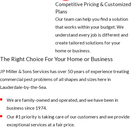
Competitive Pricing & Customized
Areas
Plans
Our team can help you find a solution
Empty all
that works within your budget. We
standing or
understand every job is different and
stagnant water
create tailored solutions for your
around the
home or business.
home: look for
The Right Choice For Your Home or Business
potted plants,
JP Miller & Sons Services has over 50 years of experience treating
buckets, pet
commercial pest problems of all shapes and sizes here in
water bowls,
Lauderdale-by-the-Sea.
coolers,
wheelbarrows,
We are family-owned and operated, and we have been in
and anything
business since 1974.
that can hold
Our #1 priority is taking care of our customers and we provide
water
exceptional services at a fair price.
Fill any low