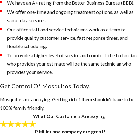
We have an A+ rating from the Better Business Bureau (BBB).
areas on the
We offer one-time and ongoing treatment options, as well as
property that
same-day services.
retain water
Our office staff and service technicians work as a team to
Keep outdoor
provide quality customer service, fast response times, and
garbage cans
flexible scheduling.
and recycling
To provide a higher level of service and comfort, the technician
bins form
who provides your estimate will be the same technician who
accumulating
provides your service.
water, if
Get Control Of Mosquitos Today.
necessary, drill
drain holes in
Mosquitos are annoying. Getting rid of them shouldn't have to be.
the bottom of
100% family friendly.
these
What Our Customers Are Saying
containers
Inspect your
"JP Miller and company are great!"
gutters and