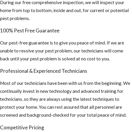
and your screen
During our free comprehensive inspection, we will inspect your
coverings are in
home from top to bottom, inside and out, for current or potential
good shape
pest problems.
If planning on
100% Pest Free Guarantee
staying
Our pest-free guarantee is to give you peace of mind. If we are
outdoors for
unable to resolve your pest problem, our technicians will come
long periods of
back until your pest problem is solved at no cost to you.
time, wear long
sleeve shirts,
Professional & Experienced Technicians
pants and use
Most of our technicians have been with us from the beginning. We
an insect
continually invest in new technology and advanced training for
repellent. This
technicians, so they are always using the latest techniques to
is especially
protect your home. You can rest assured that all personnel are
important if you
screened and background-checked for your total peace of mind.
plan on
traveling
Competitive Pricing
outside the US,