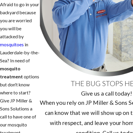
Afraid to go in your
backyard because
you are worried
you will be
attacked by
mosquitoes
in
Lauderdale-by-the-
Sea? In need of
mosquito
treatment
options
THE BUG STOPS H
but don't know
Give us a call today!
where to start?
Give JP Miller &
When you rely on JP Miller & Sons Ser
Sons Solutions a
can know that we will show up on t
call to have one of
with respect, and leave your home
our mosquito
condition. Call us toda
treatment