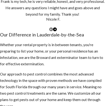
Frank is my tech, he is very reliable, honest, and very professional.
drains monthly
He answers any questions I might have and goes above and
and clean them
beyond for my family. Thank you!
at least once a
Nicole F.
year, if you have
a lot of tree
Our Difference in Lauderdale-by-the-Sea
debris, you may
need to clean
Whether your rental property is in between tenants, you're
them more
preparing to list your home, or your personal residence has an
often to make
infestation, we are the Broward ant exterminator team to turn to
sure they are
for effective extermination.
not clogged and
Our approach to pest control combines the most advanced
holding water
technology in the space with proven methods we have compiled
Keep your
for South Florida through our many years in service. Meaning no
landscape
two pest control treatments are the same. We customize all our
trimmed neatly,
plans to get pests out of your home and keep them out through
mosquitoes use
the year.