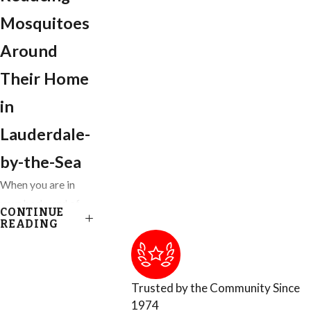
Mosquitoes
Around
Their Home
in
Lauderdale-
by-the-Sea
When you are in
your backyard of
CONTINUE
your Ft. Lauderdale
READING
home, you get to
enjoy almost
everything nature
Trusted by the Community Since
has provided,
1974