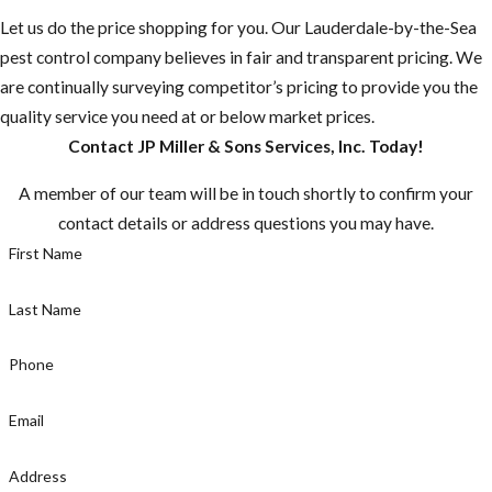
Let us do the price shopping for you. Our Lauderdale-by-the-Sea
“Mosquito-
pest control company believes in fair and transparent pricing. We
borne diseases
are continually surveying competitor’s pricing to provide you the
that may be
quality service you need at or below market prices.
rare in the U.S.
Contact JP Miller & Sons Services, Inc. Today!
are common in
many other
A member of our team will be in touch shortly to confirm your
countries.”
contact details or address questions you may have.
Most
First Name
mosquitoes are
active between
Last Name
dusk and dawn,
but the
Phone
mosquito
Email
known for
caring Zika is a
Address
day time biter,