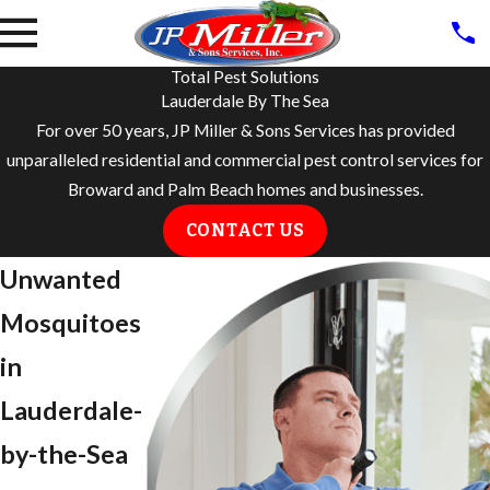
Total Pest Solutions
Lauderdale By The Sea
For over 50 years, JP Miller & Sons Services has provided
unparalleled residential and commercial pest control services for
Broward and Palm Beach homes and businesses.
CONTACT US
Unwanted
Mosquitoes
in
Lauderdale-
by-the-Sea