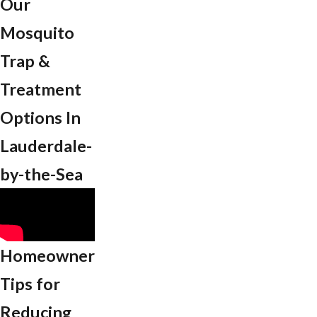
Our
Mosquito
Trap &
Treatment
Options In
Lauderdale-
by-the-Sea
Homeowner
Tips for
Reducing