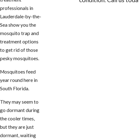
professionals in
CONTACT US
Lauderdale-by-the-
Sea show you the
mosquito trap and
treatment options
to get rid of those
pesky mosquitoes.
Mosquitoes feed
year round here in
South Florida.
They may seem to
go dormant during
the cooler times,
but they are just
dormant, waiting