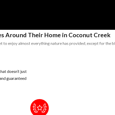
s Around Their Home in Coconut Creek
t to enjoy almost everything nature has provided, except for the 
Areas
 potted plants, buckets, pet water bowls, coolers, wheelbarrows, a
hat doesn’t just
s and guaranteed
water, if necessary, drill drain holes in the bottom of these conta
 once a year, if you have a lot of tree debris, you may need to cle
 areas of our landscape to hide during the day