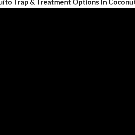
uito Trap & Treatment Options In Coconu