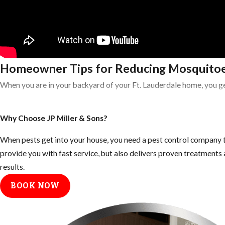
Homeowner Tips for Reducing Mosquitoe
When you are in your backyard of your Ft. Lauderdale home, you ge
Tips for Eliminating Mosquito Breeding 
Why Choose JP Miller & Sons?
Empty all standing or stagnant water around the home: look for
When pests get into your house, you need a pest control company t
Fill any low areas on the property that retain water
provide you with fast service, but also delivers proven treatment
results.
Keep outdoor garbage cans and recycling bins form accumulating 
BOOK NOW
Inspect your gutters and drains monthly and clean them at least
Keep your landscape trimmed neatly, mosquitoes use dark shady