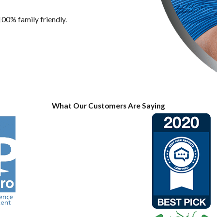
100% family friendly.
What Our Customers Are Saying