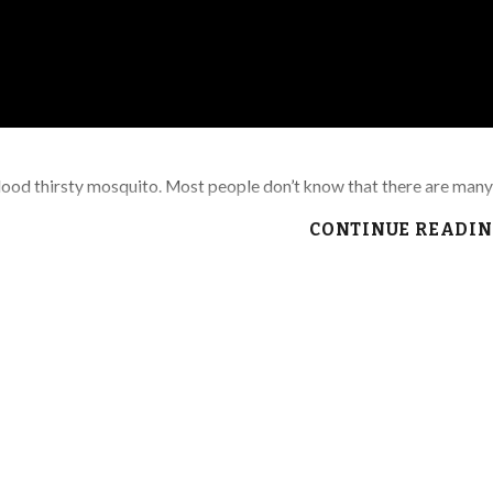
blood thirsty mosquito. Most people don’t know that there are man
CONTINUE READI
nd anything that can hold water
iners
an them more often to make sure they are not clogged and holding wa