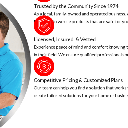
Trusted by the Community Since 1974
As a local, family-owned and operated business, w
d your screen coverings are in good shape
Not only do we use products that are safe for you
ong sleeve shirts, pants and use an insect repellent. This is especi
quito known for caring Zika is a day time biter, make sure you ta
Licensed, Insured, & Vetted
Experience peace of mind and comfort knowing t
in their field. We ensure qualified professionals 
security.
Competitive Pricing & Customized Plans
Our team can help you find a solution that works
create tailored solutions for your home or busine