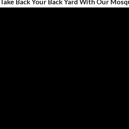
Take Back Your Back Yard With Our Mosq