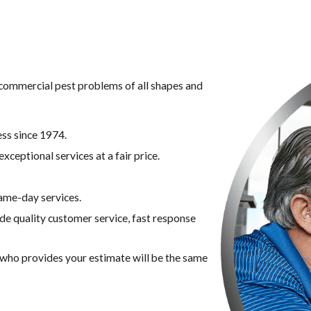
g commercial pest problems of all shapes and
ss since 1974.
xceptional services at a fair price.
ame-day services.
ide quality customer service, fast response
n who provides your estimate will be the same