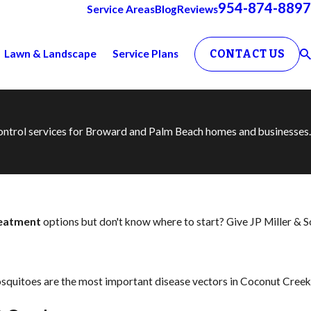
954-874-8897
Service Areas
Blog
Reviews
Lawn & Landscape
Service Plans
CONTACT US
 control services for Broward and Palm Beach homes and businesses.
reatment
options but don't know where to start? Give JP Miller & 
squitoes are the most important disease vectors in Coconut Creek,