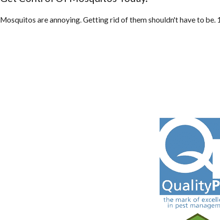
Mosquitos are annoying. Getting rid of them shouldn't have to be. 