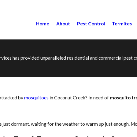
Home
About
Pest Control
Termites
ervices has provided unparalleled residential and commercial pest
 attacked by
mosquitoes
in Coconut Creek? In need of
mosquito t
 just dormant, waiting for the weather to warm up just enough. Mo