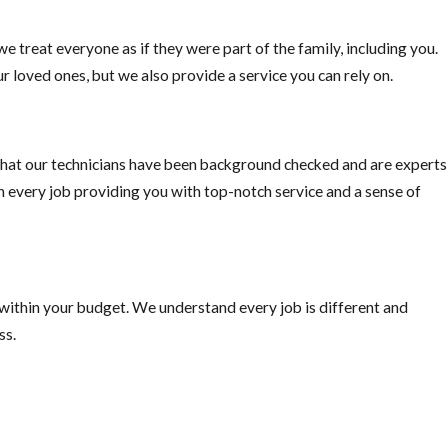
e treat everyone as if they were part of the family, including you.
r loved ones, but we also provide a service you can rely on.
ally important if you plan on traveling outside the US, “Mosquito-bo
ke precautions.
hat our technicians have been background checked and are experts
on every job providing you with top-notch service and a sense of
 within your budget. We understand every job is different and
ss.