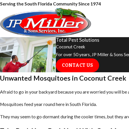
Serving the South Florida Community Since 1974
Total Pest Solutions
Coconut Creek
For over 50 years, JP Miller & Sons S
CONTACT US
Unwanted Mosquitoes in Coconut Creek
Afraid to go in your backyard because you are worried you will be
Mosquitoes feed year round here in South Florida.
They may seem to go dormant during the cooler times, but they are