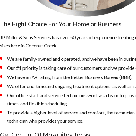
The Right Choice For Your Home or Business
JP Miller & Sons Services has over 50 years of experience treatin
sizes here in Coconut Creek.
We are family-owned and operated, and we have been in busine
Our #1 priority is taking care of our customers and we provide e
We have an A+ rating from the Better Business Bureau (BBB).
We offer one-time and ongoing treatment options, as well as s
Our office staff and service technicians work as a team to prov
times, and flexible scheduling.
To provide a higher level of service and comfort, the technicia
technician who provides your service.
Get Control Of Mosquitos Today.