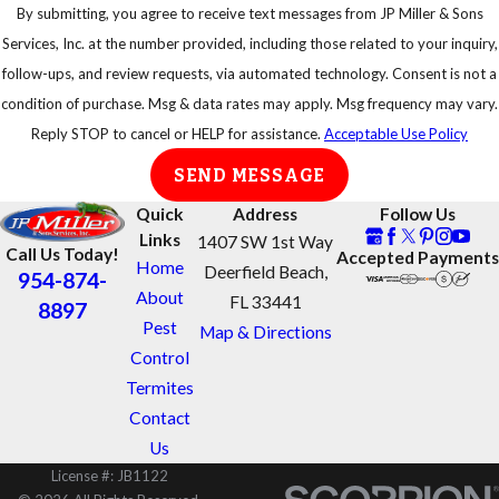
By submitting, you agree to receive text messages from JP Miller & Sons
Services, Inc. at the number provided, including those related to your inquiry,
follow-ups, and review requests, via automated technology. Consent is not a
condition of purchase. Msg & data rates may apply. Msg frequency may vary.
Reply STOP to cancel or HELP for assistance.
Acceptable Use Policy
SEND MESSAGE
Quick
Address
Follow Us
Links
1407 SW 1st Way
Call Us Today!
Accepted Payments
Home
Deerfield Beach,
954-874-
About
FL 33441
8897
Pest
Map & Directions
Control
Termites
Contact
Us
License #: JB1122