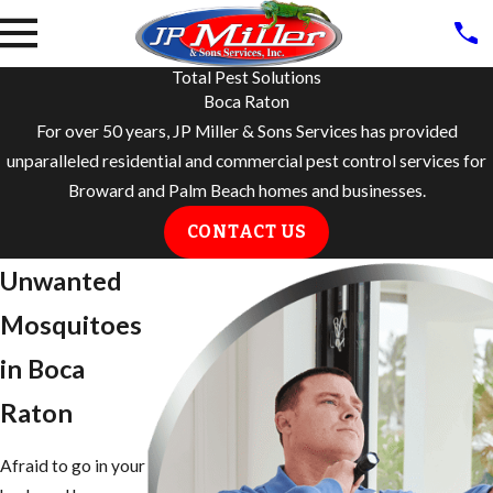
Total Pest Solutions
Boca Raton
For over 50 years, JP Miller & Sons Services has provided
unparalleled residential and commercial pest control services for
Broward and Palm Beach homes and businesses.
CONTACT US
Unwanted
Mosquitoes
in ​Boca
Raton
Afraid to go in your