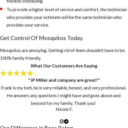
flexible scheduling.
and recycling
To provide a higher level of service and comfort, the technician
bins form
who provides your estimate will be the same technician who
accumulating
provides your service.
water, if
Get Control Of Mosquitos Today.
necessary, drill
drain holes in
Mosquitos are annoying. Getting rid of them shouldn't have to be.
the bottom of
100% family friendly.
these
What Our Customers Are Saying
containers
Inspect your
"JP Miller and company are great!"
gutters and
Frank is my tech, he is very reliable, honest, and very professional.
drains monthly
He answers any questions I might have and goes above and
and clean them
beyond for my family. Thank you!
at least once a
Nicole F.
year, if you have
a lot of tree
Our Difference in ​Boca Raton