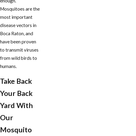
enough.
Mosquitoes are the
most important
disease vectors in ​
Boca Raton, and
have been proven
to transmit viruses
from wild birds to
humans.
Take Back
Your Back
Yard With
Our
Mosquito