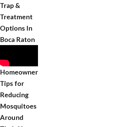
Trap &
Treatment
Options In ​
Boca Raton
Homeowner
Tips for
Reducing
Mosquitoes
Around