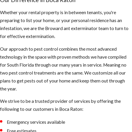
debris, you may
need to clean
Whether your rental property is in between tenants, you're
them more
preparing to list your home, or your personal residence has an
often to make
infestation, we are the Broward ant exterminator team to turn to
sure they are
for effective extermination.
not clogged and
Our approach to pest control combines the most advanced
holding water
technology in the space with proven methods we have compiled
Keep your
for South Florida through our many years in service. Meaning no
landscape
two pest control treatments are the same. We customize all our
trimmed neatly,
plans to get pests out of your home and keep them out through
mosquitoes use
the year.
dark shady
We strive to be a trusted provider of services by offering the
areas of our
following to our customers in ​Boca Raton:
landscape to
hide during the
Emergency services available
day
Free estimates