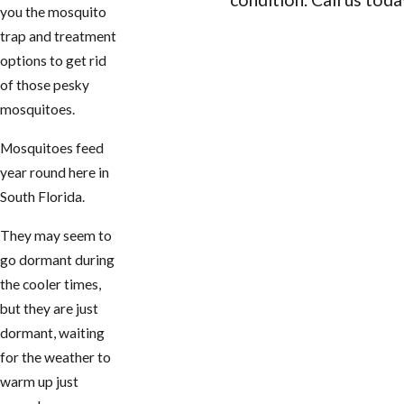
you the mosquito
trap and treatment
CONTACT US
options to get rid
of those pesky
mosquitoes.
Mosquitoes feed
year round here in
South Florida.
They may seem to
go dormant during
the cooler times,
but they are just
dormant, waiting
for the weather to
warm up just