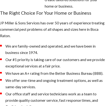
around the
home or business.
home: look for
The Right Choice For Your Home or Business
potted plants,
JP Miller & Sons Services has over 50 years of experience treating
buckets, pet
commercial pest problems of all shapes and sizes here in ​Boca
water bowls,
Raton.
coolers,
wheelbarrows,
We are family-owned and operated, and we have been in
and anything
business since 1974.
that can hold
Our #1 priority is taking care of our customers and we provide
water
exceptional services at a fair price.
Fill any low
We have an A+ rating from the Better Business Bureau (BBB).
areas on the
We offer one-time and ongoing treatment options, as well as
property that
same-day services.
retain water
Our office staff and service technicians work as a team to
Keep outdoor
provide quality customer service, fast response times, and
garbage cans