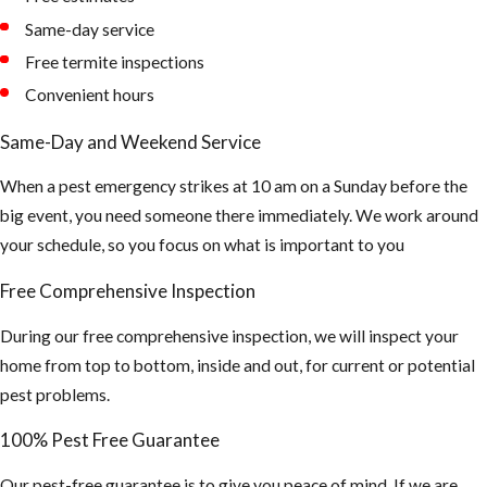
Tips to
Same-day service
Free termite inspections
Prevent
Convenient hours
Mosquito
Same-Day and Weekend Service
Bites
When a pest emergency strikes at 10 am on a Sunday before the
big event, you need someone there immediately. We work around
Make sure all of
your schedule, so you focus on what is important to you
your window
and doors are
Free Comprehensive Inspection
properly sealed
and your screen
During our free comprehensive inspection, we will inspect your
coverings are in
home from top to bottom, inside and out, for current or potential
good shape
pest problems.
If planning on
100% Pest Free Guarantee
staying
Our pest-free guarantee is to give you peace of mind. If we are