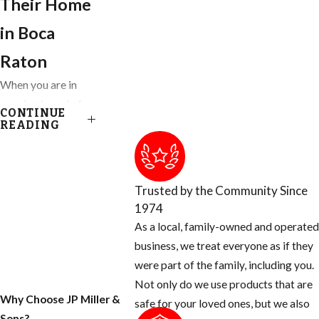
Their Home
in ​Boca
Raton
When you are in
your backyard of
CONTINUE
your Ft. Lauderdale
READING
home, you get to
enjoy almost
everything nature
Trusted by the Community Since
has provided,
1974
except for the
As a local, family-owned and operated
blood thirsty
business, we treat everyone as if they
mosquito. Most
were part of the family, including you.
people don’t know
Not only do we use products that are
that there are many
Why Choose JP Miller &
safe for your loved ones, but we also
things you can do
Sons?