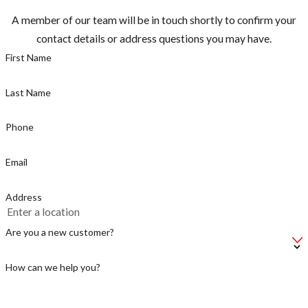
many other
A member of our team will be in touch shortly to confirm your
countries.”
contact details or address questions you may have.
Most
First Name
mosquitoes are
active between
Last Name
dusk and dawn,
but the
Phone
mosquito
Email
known for
caring Zika is a
Address
day time biter,
make sure you
Are you a new customer?
take
precautions.
How can we help you?