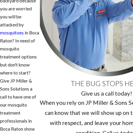
backyard because
you are worried
you will be
attacked by
mosquitoes
in ​Boca
Raton? In need of
mosquito
treatment options
but don't know
where to start?
Give JP Miller &
THE BUG STOPS H
Sons Solutions a
Give us a call today!
call to have one of
When you rely on JP Miller & Sons Ser
our mosquito
can know that we will show up on t
treatment
professionals in ​
with respect, and leave your home
Boca Raton show
condition. Call us toda