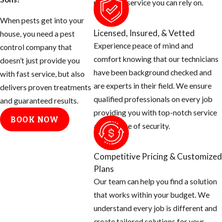
provide a service you can rely on.
as the homeowner
When pests get into your
to help prevent
Licensed, Insured, & Vetted
house, you need a pest
these mosquitoes
Experience peace of mind and
control company that
from ruining your
comfort knowing that our technicians
doesn’t just provide you
day.
have been background checked and
with fast service, but also
are experts in their field. We ensure
Tips for
delivers proven treatments
qualified professionals on every job
and guaranteed results.
Eliminating
providing you with top-notch service
BOOK NOW
and a sense of security.
Mosquito
Breeding
Competitive Pricing & Customized
Areas
Plans
Our team can help you find a solution
Empty all
that works within your budget. We
standing or
understand every job is different and
stagnant water
create tailored solutions for your