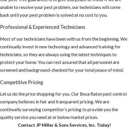
outdoors for
unable to resolve your pest problem, our technicians will come
long periods of
back until your pest problem is solved at no cost to you.
time, wear long
sleeve shirts,
Professional & Experienced Technicians
pants and use
Most of our technicians have been with us from the beginning. We
an insect
continually invest in new technology and advanced training for
repellent. This
technicians, so they are always using the latest techniques to
is especially
protect your home. You can rest assured that all personnel are
important if you
screened and background-checked for your total peace of mind.
plan on
traveling
Competitive Pricing
outside the US,
Let us do the price shopping for you. Our ​Boca Raton pest control
“Mosquito-
company believes in fair and transparent pricing. We are
borne diseases
continually surveying competitor’s pricing to provide you the
that may be
quality service you need at or below market prices.
rare in the U.S.
Contact JP Miller & Sons Services, Inc. Today!
are common in