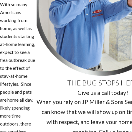
With so many
Americans
working from
home, as well as
students starting
at-home learning,
expect to see a
flea outbreak due
to the effect of
stay-at-home
THE BUG STOPS HE
lifestyles. Since
Give us a call today!
people and pets
are home all day,
When you rely on JP Miller & Sons Serv
likely spending
can know that we will show up on ti
more time
with respect, and leave your home 
outdoors, there
condition. Call us today
are countless