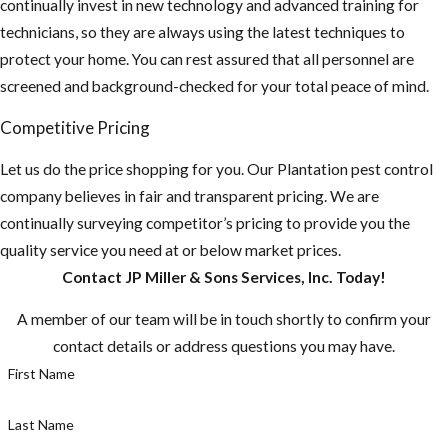
continually invest in new technology and advanced training for
technicians, so they are always using the latest techniques to
protect your home. You can rest assured that all personnel are
screened and background-checked for your total peace of mind.
Competitive Pricing
Let us do the price shopping for you. Our Plantation pest control
company believes in fair and transparent pricing. We are
continually surveying competitor’s pricing to provide you the
quality service you need at or below market prices.
Contact JP Miller & Sons Services, Inc. Today!
A member of our team will be in touch shortly to confirm your
contact details or address questions you may have.
First Name
Last Name