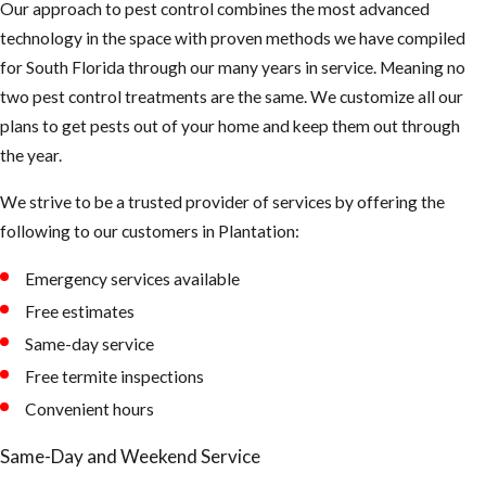
Our approach to pest control combines the most advanced
flea treatment
technology in the space with proven methods we have compiled
technician has
for South Florida through our many years in service. Meaning no
completed the
two pest control treatments are the same. We customize all our
elimination
plans to get pests out of your home and keep them out through
process. The
the year.
vacuum’s
mechanical
We strive to be a trusted provider of services by offering the
pressure will
following to our customers in Plantation:
improve the
effectiveness of
Emergency services available
the insecticide.
Free estimates
Same-day service
Free termite inspections
Convenient hours
Same-Day and Weekend Service