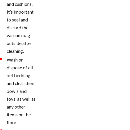
and cushions.
It’s important
to seal and
discard the
vacuum bag
outside after
cleaning.
Wash or
dispose of all
pet bedding
and clear their
bowls and
toys, as well as
any other
items on the
floor.