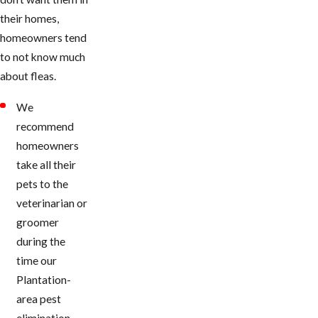
their homes,
homeowners tend
to not know much
about fleas.
We
recommend
homeowners
take all their
pets to the
veterinarian or
groomer
during the
time our
Plantation-
area pest
elimination