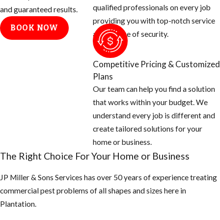
qualified professionals on every job
will need to:
and guaranteed results.
providing you with top-notch service
BOOK NOW
Determine
and a sense of security.
where fleas
are coming
Competitive Pricing & Customized
from. We
Plans
generally find
Our team can help you find a solution
that fleas are
that works within your budget. We
carried into
understand every job is different and
yards and
create tailored solutions for your
homes by
home or business.
wildlife. We
The Right Choice For Your Home or Business
will also need
to know where
JP Miller & Sons Services has over 50 years of experience treating
the
commercial pest problems of all shapes and sizes here in
homeowners’
Plantation.
pets sleep,