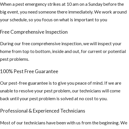
When a pest emergency strikes at 10 am on a Sunday before the
big event, you need someone there immediately. We work around
your schedule, so you focus on what is important to you
Free Comprehensive Inspection
During our free comprehensive inspection, we will inspect your
home from top to bottom, inside and out, for current or potential
pest problems.
100% Pest Free Guarantee
Our pest-free guarantee is to give you peace of mind. If we are
unable to resolve your pest problem, our technicians will come
back until your pest problem is solved at no cost to you.
Professional & Experienced Technicians
Most of our technicians have been with us from the beginning. We