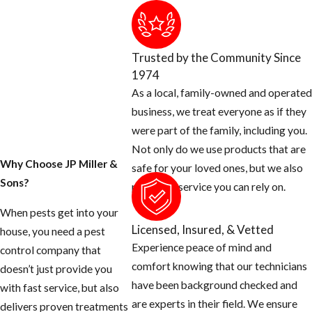
product when
providing flea
treatments in the
Trusted by the Community Since
Plantation area.
1974
As a local, family-owned and operated
In addition to
business, we treat everyone as if they
incorporating
were part of the family, including you.
IGRs into service
Not only do we use products that are
protocols, a big
Why Choose JP Miller &
safe for your loved ones, but we also
part of treating
Sons?
provide a service you can rely on.
fleas successfully
is identifying the
When pests get into your
Licensed, Insured, & Vetted
source of the
house, you need a pest
Experience peace of mind and
infestation. Our
control company that
comfort knowing that our technicians
Plantation flea
doesn’t just provide you
have been background checked and
and tick
with fast service, but also
are experts in their field. We ensure
treatment team
delivers proven treatments