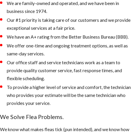
We are family-owned and operated, and we have been in
rest, and eat.
business since 1974.
Check the
Our #1 priority is taking care of our customers and we provide
attic and or
exceptional services at a fair price.
crawlspace in
We have an A+ rating from the Better Business Bureau (BBB).
addition to the
usual flea
We offer one-time and ongoing treatment options, as well as
hiding places.
same-day services.
Apply
Our office staff and service technicians work as a team to
treatment
provide quality customer service, fast response times, and
using IGRs to
flexible scheduling.
help prevent
To provide a higher level of service and comfort, the technician
pre-adult fleas
who provides your estimate will be the same technician who
from maturing
provides your service.
into breeding,
We Solve Flea Problems.
biting adults.
We know what makes fleas tick (pun intended), and we know how