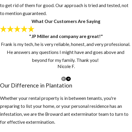
Post-Flea
to get rid of them for good. Our approach is tried and tested, not
Treatment:
to mention guaranteed.
What Our Customers Are Saying
Now What
"JP Miller and company are great!"
Since pupae may
Frank is my tech, he is very reliable, honest, and very professional.
continue to
He answers any questions I might have and goes above and
develop and
beyond for my family. Thank you!
emerge from their
Nicole F.
cocoons for
several days or
Our Difference in Plantation
weeks, customers
should continue to
Whether your rental property is in between tenants, you're
vacuum for 2-3
preparing to list your home, or your personal residence has an
weeks at intervals
infestation, we are the Broward ant exterminator team to turn to
of 3-4 days after
for effective extermination.
our Plantation