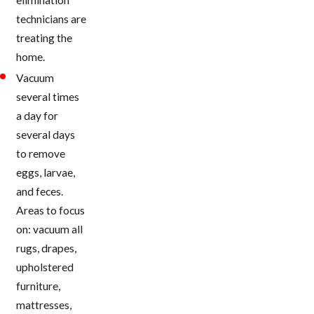
technicians are
treating the
home.
Vacuum
several times
a day for
several days
to remove
eggs, larvae,
and feces.
Areas to focus
on: vacuum all
rugs, drapes,
upholstered
furniture,
mattresses,