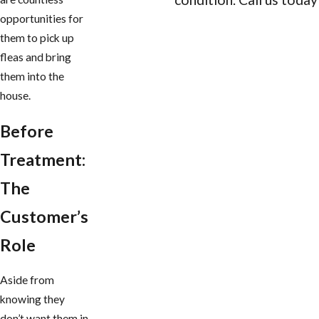
opportunities for
CONTACT US
them to pick up
fleas and bring
them into the
house.
Before
Treatment:
The
Customer’s
Role
Aside from
knowing they
don’t want them in