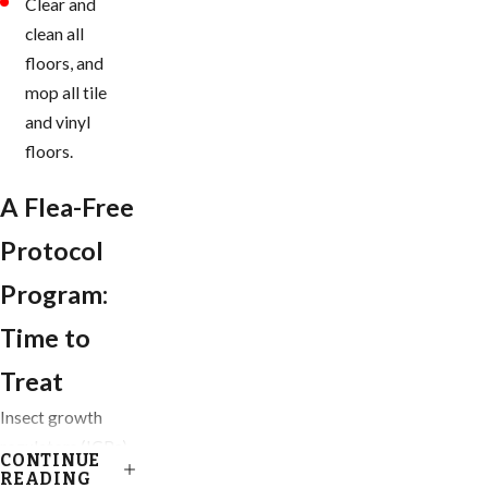
Clear and
clean all
floors, and
mop all tile
and vinyl
floors.
A Flea-Free
Protocol
Program:
Time to
Treat
Insect growth
regulators (IGRs)
CONTINUE
are our go-to
READING