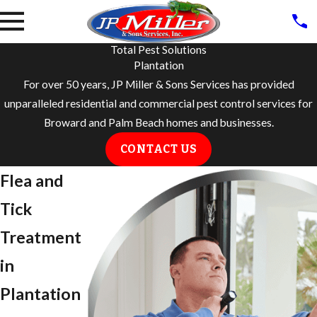
Total Pest Solutions
Plantation
For over 50 years, JP Miller & Sons Services has provided
unparalleled residential and commercial pest control services for
Broward and Palm Beach homes and businesses.
CONTACT US
Flea and
Tick
Treatment
in
Plantation