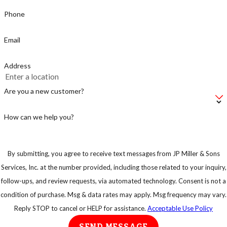
Phone
Email
Address
Are you a new customer?
How can we help you?
By submitting, you agree to receive text messages from JP Miller & Sons
Services, Inc. at the number provided, including those related to your inquiry,
follow-ups, and review requests, via automated technology. Consent is not a
condition of purchase. Msg & data rates may apply. Msg frequency may vary.
Reply STOP to cancel or HELP for assistance.
Acceptable Use Policy
SEND MESSAGE