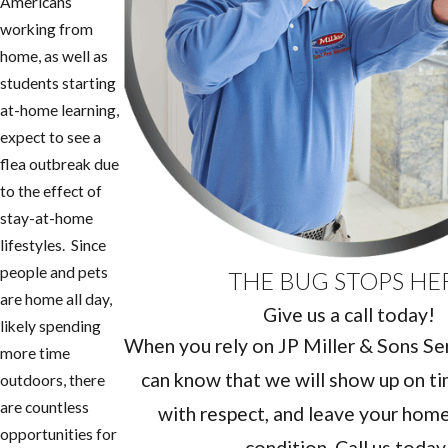
Americans
working from
home, as well as
students starting
at-home learning,
expect to see a
flea outbreak due
to the effect of
stay-at-home
lifestyles. Since
people and pets
THE BUG STOPS HE
are home all day,
Give us a call today!
likely spending
When you rely on JP Miller & Sons Serv
more time
can know that we will show up on ti
outdoors, there
are countless
with respect, and leave your home 
opportunities for
condition. Call us today