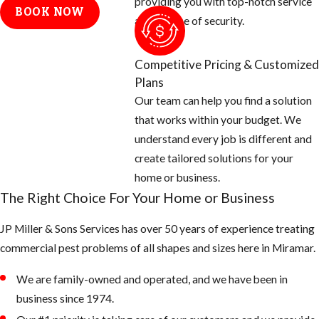
providing you with top-notch service
BOOK NOW
where fleas
and a sense of security.
are coming
from. We
Competitive Pricing & Customized
generally find
Plans
that fleas are
Our team can help you find a solution
carried into
that works within your budget. We
yards and
understand every job is different and
homes by
create tailored solutions for your
wildlife. We
home or business.
will also need
The Right Choice For Your Home or Business
to know where
the
JP Miller & Sons Services has over 50 years of experience treating
homeowners’
commercial pest problems of all shapes and sizes here in Miramar.
pets sleep,
We are family-owned and operated, and we have been in
rest, and eat.
business since 1974.
Check the