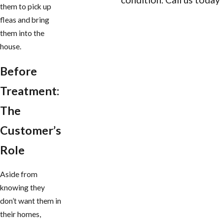
them to pick up
fleas and bring
CONTACT US
them into the
house.
Before
Treatment:
The
Customer’s
Role
Aside from
knowing they
don’t want them in
their homes,