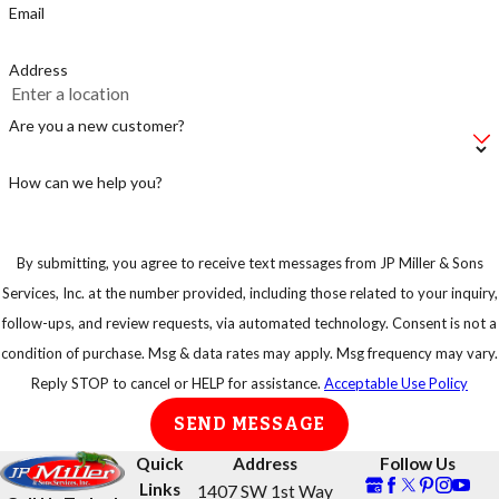
Email
Address
Are you a new customer?
How can we help you?
By submitting, you agree to receive text messages from JP Miller & Sons
Services, Inc. at the number provided, including those related to your inquiry,
follow-ups, and review requests, via automated technology. Consent is not a
condition of purchase. Msg & data rates may apply. Msg frequency may vary.
Reply STOP to cancel or HELP for assistance.
Acceptable Use Policy
SEND MESSAGE
Quick
Address
Follow Us
Links
1407 SW 1st Way