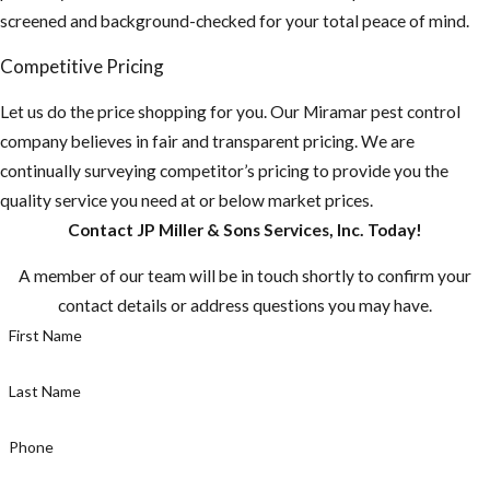
screened and background-checked for your total peace of mind.
Competitive Pricing
Let us do the price shopping for you. Our Miramar pest control
company believes in fair and transparent pricing. We are
continually surveying competitor’s pricing to provide you the
quality service you need at or below market prices.
Contact JP Miller & Sons Services, Inc. Today!
A member of our team will be in touch shortly to confirm your
contact details or address questions you may have.
First Name
Last Name
Phone