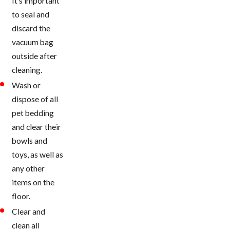
It’s important
to seal and
discard the
vacuum bag
outside after
cleaning.
Wash or
dispose of all
pet bedding
and clear their
bowls and
toys, as well as
any other
items on the
floor.
Clear and
clean all