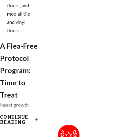
floors, and
mop all tile
and vinyl
floors.
A Flea-Free
Protocol
Program:
Time to
Treat
Insect growth
regulators (IGRs)
CONTINUE
are our go-to
READING
product when