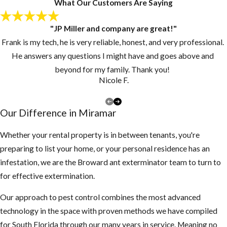
What Our Customers Are Saying
Now What
"JP Miller and company are great!"
Since pupae may
Frank is my tech, he is very reliable, honest, and very professional.
continue to
He answers any questions I might have and goes above and
develop and
beyond for my family. Thank you!
emerge from their
Nicole F.
cocoons for
several days or
Our Difference in Miramar
weeks, customers
should continue to
Whether your rental property is in between tenants, you're
vacuum for 2-3
preparing to list your home, or your personal residence has an
weeks at intervals
infestation, we are the Broward ant exterminator team to turn to
of 3-4 days after
for effective extermination.
our Miramar flea
Our approach to pest control combines the most advanced
treatment
technology in the space with proven methods we have compiled
technician has
for South Florida through our many years in service. Meaning no
completed the