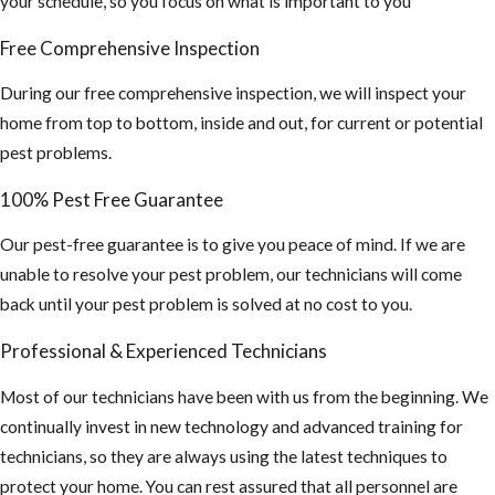
your schedule, so you focus on what is important to you
Free Comprehensive Inspection
During our free comprehensive inspection, we will inspect your
home from top to bottom, inside and out, for current or potential
pest problems.
100% Pest Free Guarantee
Our pest-free guarantee is to give you peace of mind. If we are
unable to resolve your pest problem, our technicians will come
back until your pest problem is solved at no cost to you.
Professional & Experienced Technicians
Most of our technicians have been with us from the beginning. We
continually invest in new technology and advanced training for
technicians, so they are always using the latest techniques to
protect your home. You can rest assured that all personnel are