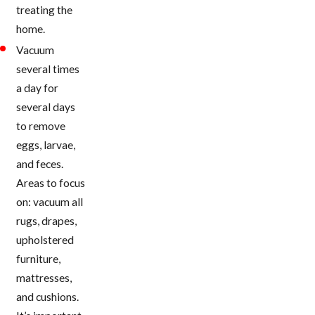
treating the
home.
Vacuum
several times
a day for
several days
to remove
eggs, larvae,
and feces.
Areas to focus
on: vacuum all
rugs, drapes,
upholstered
furniture,
mattresses,
and cushions.