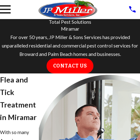
Total Pest Solutions
Miramar
For over 50 years, JP Miller & Sons Services has provided
unparalleled residential and commercial pest control services for
Broward and Palm Beach homes and businesses.
CONTACT US
Flea and
Tick
Treatment
in Miramar
With so many