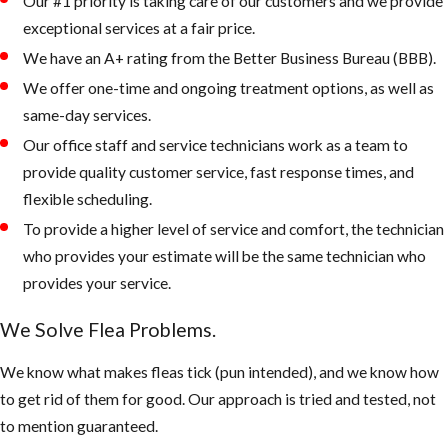
Our #1 priority is taking care of our customers and we provide
attic and or
exceptional services at a fair price.
crawlspace in
We have an A+ rating from the Better Business Bureau (BBB).
addition to the
usual flea
We offer one-time and ongoing treatment options, as well as
hiding places.
same-day services.
Apply
Our office staff and service technicians work as a team to
treatment
provide quality customer service, fast response times, and
using IGRs to
flexible scheduling.
help prevent
To provide a higher level of service and comfort, the technician
pre-adult fleas
who provides your estimate will be the same technician who
from maturing
provides your service.
into breeding,
We Solve Flea Problems.
biting adults.
We know what makes fleas tick (pun intended), and we know how
Post-Flea
to get rid of them for good. Our approach is tried and tested, not
Treatment:
to mention guaranteed.