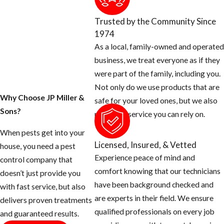
providing flea
treatments in the
Trusted by the Community Since
Miramar area.
1974
As a local, family-owned and operated
In addition to
business, we treat everyone as if they
incorporating
were part of the family, including you.
IGRs into service
Not only do we use products that are
protocols, a big
Why Choose JP Miller &
safe for your loved ones, but we also
part of treating
Sons?
provide a service you can rely on.
fleas successfully
is identifying the
When pests get into your
Licensed, Insured, & Vetted
source of the
house, you need a pest
Experience peace of mind and
infestation. Our
control company that
comfort knowing that our technicians
Miramar flea and
doesn’t just provide you
have been background checked and
tick treatment
with fast service, but also
are experts in their field. We ensure
team will need to:
delivers proven treatments
qualified professionals on every job
and guaranteed results.
Determine