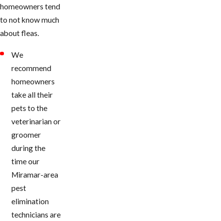
homeowners tend
to not know much
about fleas.
We
recommend
homeowners
take all their
pets to the
veterinarian or
groomer
during the
time our
Miramar-area
pest
elimination
technicians are