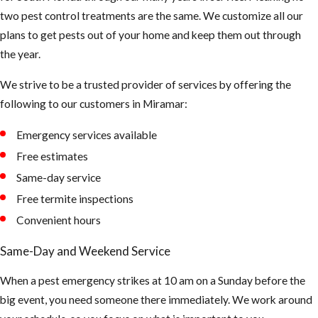
two pest control treatments are the same. We customize all our
elimination
plans to get pests out of your home and keep them out through
process. The
the year.
vacuum’s
mechanical
We strive to be a trusted provider of services by offering the
pressure will
following to our customers in Miramar:
improve the
effectiveness of
Emergency services available
the insecticide.
Free estimates
Same-day service
Free termite inspections
Convenient hours
Same-Day and Weekend Service
When a pest emergency strikes at 10 am on a Sunday before the
big event, you need someone there immediately. We work around