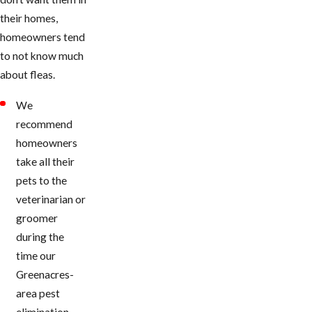
their homes,
homeowners tend
to not know much
about fleas.
We
recommend
homeowners
take all their
pets to the
veterinarian or
groomer
during the
time our ​
Greenacres-
area pest
elimination