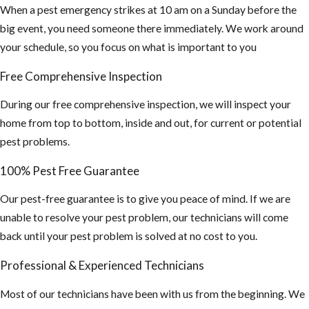
When a pest emergency strikes at 10 am on a Sunday before the
big event, you need someone there immediately. We work around
your schedule, so you focus on what is important to you
Free Comprehensive Inspection
During our free comprehensive inspection, we will inspect your
home from top to bottom, inside and out, for current or potential
pest problems.
100% Pest Free Guarantee
Our pest-free guarantee is to give you peace of mind. If we are
unable to resolve your pest problem, our technicians will come
back until your pest problem is solved at no cost to you.
Professional & Experienced Technicians
Most of our technicians have been with us from the beginning. We