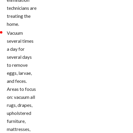
technicians are
treating the
home.
Vacuum
several times
a day for
several days
to remove
eggs, larvae,
and feces.
Areas to focus
on: vacuum all
rugs, drapes,
upholstered
furniture,
mattresses,