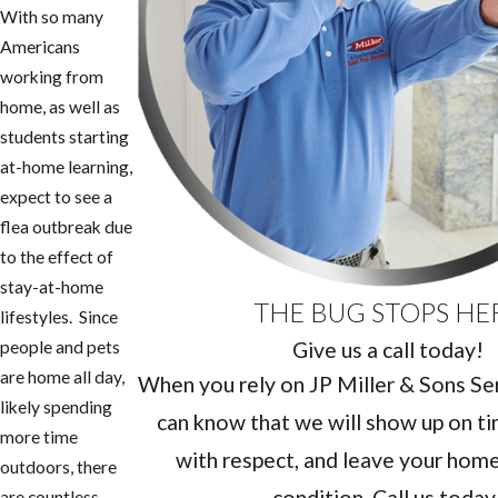
With so many
Americans
working from
home, as well as
students starting
at-home learning,
expect to see a
flea outbreak due
to the effect of
stay-at-home
THE BUG STOPS HE
lifestyles. Since
Give us a call today!
people and pets
are home all day,
When you rely on JP Miller & Sons Serv
likely spending
can know that we will show up on ti
more time
with respect, and leave your home 
outdoors, there
condition. Call us today
are countless