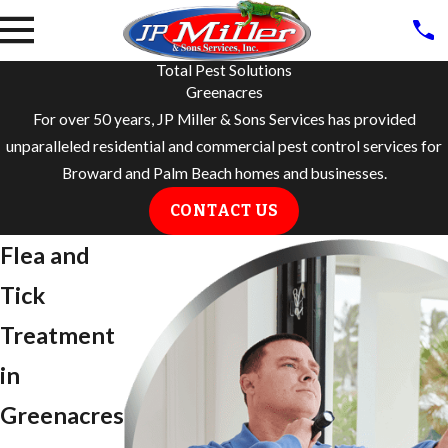
Total Pest Solutions
Greenacres
For over 50 years, JP Miller & Sons Services has provided
unparalleled residential and commercial pest control services for
Broward and Palm Beach homes and businesses.
CONTACT US
Flea and
Tick
Treatment
in ​
Greenacres