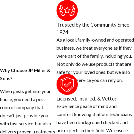
product when
providing flea
treatments in the ​
Trusted by the Community Since
Greenacres area.
1974
As a local, family-owned and operated
In addition to
business, we treat everyone as if they
incorporating
were part of the family, including you.
IGRs into service
Not only do we use products that are
protocols, a big
Why Choose JP Miller &
safe for your loved ones, but we also
part of treating
Sons?
provide a service you can rely on.
fleas successfully
is identifying the
When pests get into your
Licensed, Insured, & Vetted
source of the
house, you need a pest
Experience peace of mind and
infestation. Our ​
control company that
comfort knowing that our technicians
Greenacres flea
doesn’t just provide you
have been background checked and
and tick
with fast service, but also
are experts in their field. We ensure
treatment team
delivers proven treatments