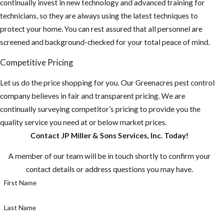
continually invest in new technology and advanced training for
technicians, so they are always using the latest techniques to
protect your home. You can rest assured that all personnel are
screened and background-checked for your total peace of mind.
Competitive Pricing
Let us do the price shopping for you. Our ​Greenacres pest control
company believes in fair and transparent pricing. We are
continually surveying competitor’s pricing to provide you the
quality service you need at or below market prices.
Contact JP Miller & Sons Services, Inc. Today!
A member of our team will be in touch shortly to confirm your
contact details or address questions you may have.
First Name
Last Name