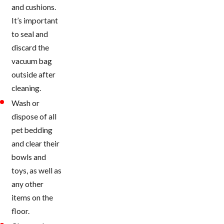
and cushions.
It’s important
to seal and
discard the
vacuum bag
outside after
cleaning.
Wash or
dispose of all
pet bedding
and clear their
bowls and
toys, as well as
any other
items on the
floor.