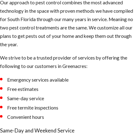
Our approach to pest control combines the most advanced
flea treatment
technology in the space with proven methods we have compiled
technician has
for South Florida through our many years in service. Meaning no
completed the
two pest control treatments are the same. We customize all our
elimination
plans to get pests out of your home and keep them out through
process. The
the year.
vacuum’s
mechanical
We strive to be a trusted provider of services by offering the
pressure will
following to our customers in ​Greenacres:
improve the
effectiveness of
Emergency services available
the insecticide.
Free estimates
Same-day service
Free termite inspections
Convenient hours
Same-Day and Weekend Service