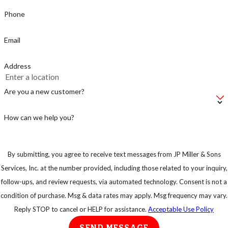
Phone
Email
Address
Are you a new customer?
How can we help you?
By submitting, you agree to receive text messages from JP Miller & Sons
Services, Inc. at the number provided, including those related to your inquiry,
follow-ups, and review requests, via automated technology. Consent is not a
condition of purchase. Msg & data rates may apply. Msg frequency may vary.
Reply STOP to cancel or HELP for assistance.
Acceptable Use Policy
SEND MESSAGE