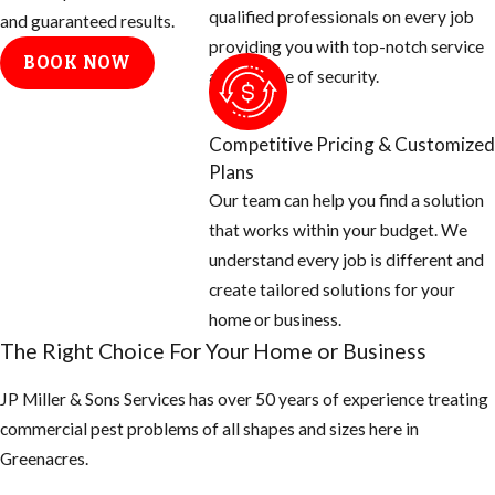
qualified professionals on every job
will need to:
and guaranteed results.
providing you with top-notch service
BOOK NOW
Determine
and a sense of security.
where fleas
are coming
Competitive Pricing & Customized
from. We
Plans
generally find
Our team can help you find a solution
that fleas are
that works within your budget. We
carried into
understand every job is different and
yards and
create tailored solutions for your
homes by
home or business.
wildlife. We
The Right Choice For Your Home or Business
will also need
to know where
JP Miller & Sons Services has over 50 years of experience treating
the
commercial pest problems of all shapes and sizes here in ​
homeowners’
Greenacres.
pets sleep,