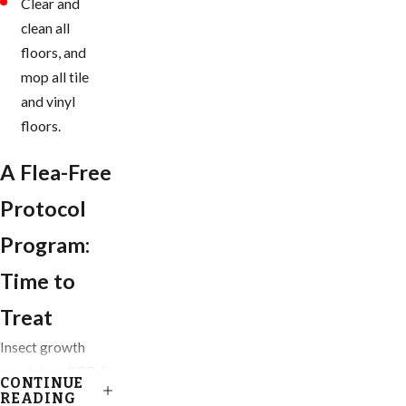
Clear and
clean all
floors, and
mop all tile
and vinyl
floors.
A Flea-Free
Protocol
Program:
Time to
Treat
Insect growth
regulators (IGRs)
CONTINUE
are our go-to
READING