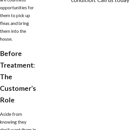
opportunities for
CONTACT US
them to pick up
fleas and bring
them into the
house.
Before
Treatment:
The
Customer’s
Role
Aside from
knowing they
don’t want them in