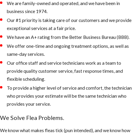
We are family-owned and operated, and we have been in
rest, and eat.
business since 1974.
Check the
Our #1 priority is taking care of our customers and we provide
attic and or
exceptional services at a fair price.
crawlspace in
We have an A+ rating from the Better Business Bureau (BBB).
addition to the
usual flea
We offer one-time and ongoing treatment options, as well as
hiding places.
same-day services.
Apply
Our office staff and service technicians work as a team to
treatment
provide quality customer service, fast response times, and
using IGRs to
flexible scheduling.
help prevent
To provide a higher level of service and comfort, the technician
pre-adult fleas
who provides your estimate will be the same technician who
from maturing
provides your service.
into breeding,
We Solve Flea Problems.
biting adults.
We know what makes fleas tick (pun intended), and we know how