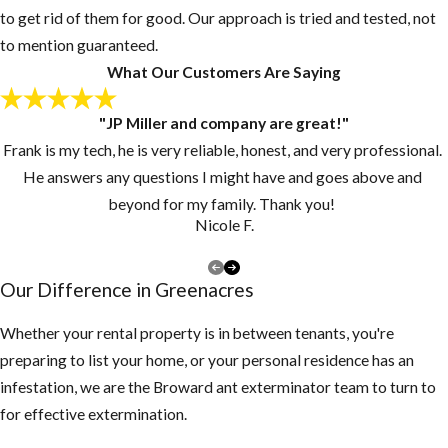
Post-Flea
to get rid of them for good. Our approach is tried and tested, not
Treatment:
to mention guaranteed.
What Our Customers Are Saying
Now What
"JP Miller and company are great!"
Since pupae may
Frank is my tech, he is very reliable, honest, and very professional.
continue to
He answers any questions I might have and goes above and
develop and
beyond for my family. Thank you!
emerge from their
Nicole F.
cocoons for
several days or
Our Difference in ​Greenacres
weeks, customers
should continue to
Whether your rental property is in between tenants, you're
vacuum for 2-3
preparing to list your home, or your personal residence has an
weeks at intervals
infestation, we are the Broward ant exterminator team to turn to
of 3-4 days after
for effective extermination.
our ​Greenacres