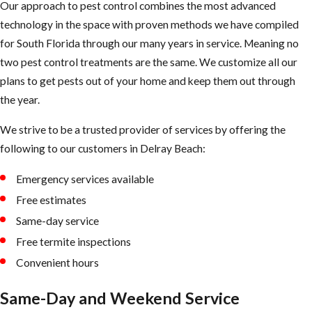
Our approach to pest control combines the most advanced
our ​Delray Beach
technology in the space with proven methods we have compiled
flea treatment
for South Florida through our many years in service. Meaning no
technician has
two pest control treatments are the same. We customize all our
completed the
plans to get pests out of your home and keep them out through
elimination
the year.
process. The
vacuum’s
We strive to be a trusted provider of services by offering the
mechanical
following to our customers in ​Delray Beach:
pressure will
improve the
Emergency services available
effectiveness of
Free estimates
the insecticide.
Same-day service
Free termite inspections
Convenient hours
Same-Day and Weekend Service