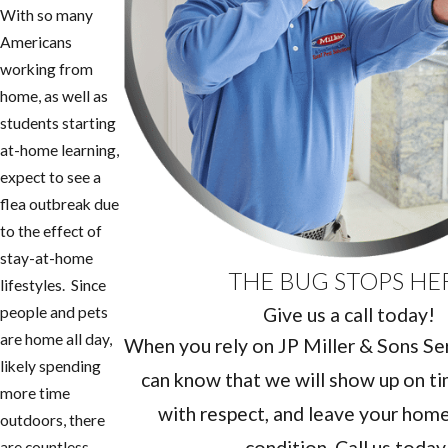
With so many
Americans
working from
home, as well as
students starting
at-home learning,
expect to see a
flea outbreak due
to the effect of
stay-at-home
THE BUG STOPS HE
lifestyles. Since
Give us a call today!
people and pets
are home all day,
When you rely on JP Miller & Sons Serv
likely spending
can know that we will show up on ti
more time
with respect, and leave your home 
outdoors, there
condition. Call us today
are countless