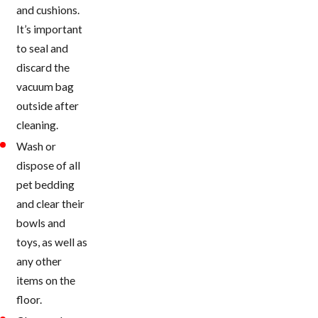
and cushions.
It’s important
to seal and
discard the
vacuum bag
outside after
cleaning.
Wash or
dispose of all
pet bedding
and clear their
bowls and
toys, as well as
any other
items on the
floor.