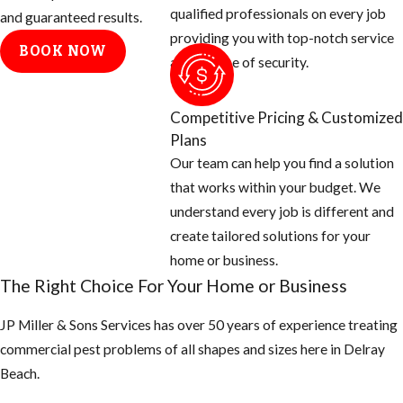
qualified professionals on every job
treatment team
and guaranteed results.
providing you with top-notch service
will need to:
BOOK NOW
and a sense of security.
Determine
where fleas
Competitive Pricing & Customized
are coming
Plans
from. We
Our team can help you find a solution
generally find
that works within your budget. We
that fleas are
understand every job is different and
carried into
create tailored solutions for your
yards and
home or business.
homes by
The Right Choice For Your Home or Business
wildlife. We
will also need
JP Miller & Sons Services has over 50 years of experience treating
to know where
commercial pest problems of all shapes and sizes here in ​Delray
the
Beach.
homeowners’