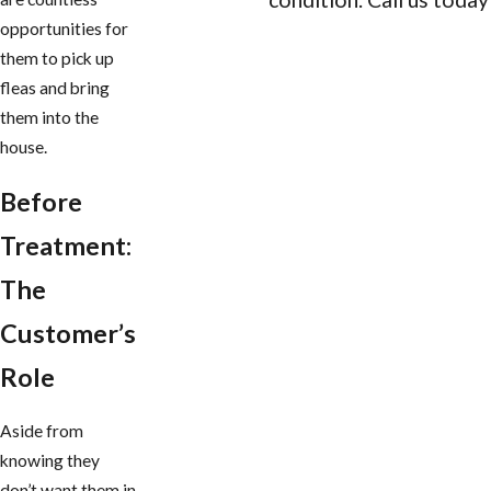
opportunities for
CONTACT US
them to pick up
fleas and bring
them into the
house.
Before
Treatment:
The
Customer’s
Role
Aside from
knowing they
don’t want them in