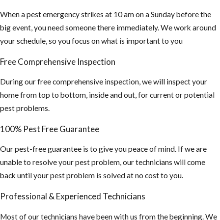
When a pest emergency strikes at 10 am on a Sunday before the
big event, you need someone there immediately. We work around
your schedule, so you focus on what is important to you
Free Comprehensive Inspection
During our free comprehensive inspection, we will inspect your
home from top to bottom, inside and out, for current or potential
pest problems.
100% Pest Free Guarantee
Our pest-free guarantee is to give you peace of mind. If we are
unable to resolve your pest problem, our technicians will come
back until your pest problem is solved at no cost to you.
Professional & Experienced Technicians
Most of our technicians have been with us from the beginning. We