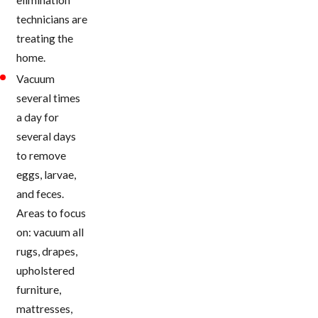
technicians are
treating the
home.
Vacuum
several times
a day for
several days
to remove
eggs, larvae,
and feces.
Areas to focus
on: vacuum all
rugs, drapes,
upholstered
furniture,
mattresses,