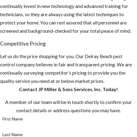
continually invest in new technology and advanced training for
technicians, so they are always using the latest techniques to
protect your home. You can rest assured that all personnel are
screened and background-checked for your total peace of mind.
Competitive Pricing
Let us do the price shopping for you. Our ​Delray Beach pest
control company believes in fair and transparent pricing. We are
continually surveying competitor’s pricing to provide you the
quality service you need at or below market prices.
Contact JP Miller & Sons Services, Inc. Today!
A member of our team will be in touch shortly to confirm your
contact details or address questions you may have.
First Name
Last Name