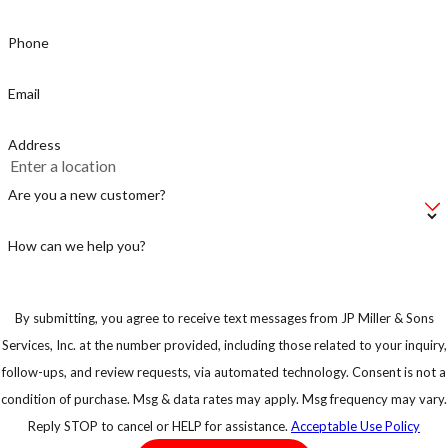
Phone
Email
Address
Are you a new customer?
How can we help you?
By submitting, you agree to receive text messages from JP Miller & Sons
Services, Inc. at the number provided, including those related to your inquiry,
follow-ups, and review requests, via automated technology. Consent is not a
condition of purchase. Msg & data rates may apply. Msg frequency may vary.
Reply STOP to cancel or HELP for assistance.
Acceptable Use Policy