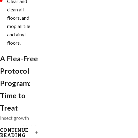
Clear and
clean all
floors, and
mop all tile
and vinyl
floors.
A Flea-Free
Protocol
Program:
Time to
Treat
Insect growth
regulators (IGRs)
CONTINUE
are our go-to
READING