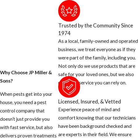
product when
providing flea
treatments in the ​
Trusted by the Community Since
Delray Beach
1974
area.
As a local, family-owned and operated
business, we treat everyone as if they
In addition to
were part of the family, including you.
incorporating
Not only do we use products that are
IGRs into service
Why Choose JP Miller &
safe for your loved ones, but we also
protocols, a big
Sons?
provide a service you can rely on.
part of treating
fleas successfully
When pests get into your
Licensed, Insured, & Vetted
is identifying the
house, you need a pest
Experience peace of mind and
source of the
control company that
comfort knowing that our technicians
infestation. Our ​
doesn’t just provide you
have been background checked and
Delray Beach flea
with fast service, but also
are experts in their field. We ensure
and tick
delivers proven treatments