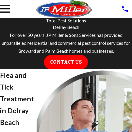
Total Pest Solutions
Delray Beach
For over 50 years, JP Miller & Sons Services has provided
unparalleled residential and commercial pest control services for
Broward and Palm Beach homes and businesses.
CONTACT US
Flea and
Tick
Treatment
in ​Delray
Beach