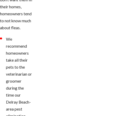
their homes,
homeowners tend
to not know much
about fleas.
We
recommend
homeowners
take all their
pets to the
veterinarian or
groomer
during the
time our ​
Delray Beach-
area pest
elimination