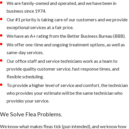
We are family-owned and operated, and we have been in
pets sleep,
business since 1974.
rest, and eat.
Our #1 priority is taking care of our customers and we provide
Check the
exceptional services at a fair price.
attic and or
We have an A+ rating from the Better Business Bureau (BBB).
crawlspace in
addition to the
We offer one-time and ongoing treatment options, as well as
usual flea
same-day services.
hiding places.
Our office staff and service technicians work as a team to
Apply
provide quality customer service, fast response times, and
treatment
flexible scheduling.
using IGRs to
To provide a higher level of service and comfort, the technician
help prevent
who provides your estimate will be the same technician who
pre-adult fleas
provides your service.
from maturing
We Solve Flea Problems.
into breeding,
biting adults.
We know what makes fleas tick (pun intended), and we know how