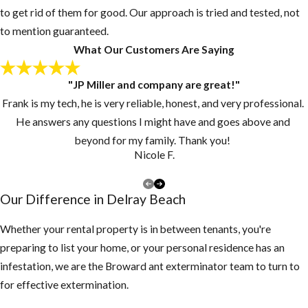
to get rid of them for good. Our approach is tried and tested, not
Post-Flea
to mention guaranteed.
Treatment:
What Our Customers Are Saying
Now What
"JP Miller and company are great!"
Frank is my tech, he is very reliable, honest, and very professional.
Since pupae may
He answers any questions I might have and goes above and
continue to
beyond for my family. Thank you!
develop and
Nicole F.
emerge from their
cocoons for
Our Difference in ​Delray Beach
several days or
weeks, customers
Whether your rental property is in between tenants, you're
should continue to
preparing to list your home, or your personal residence has an
vacuum for 2-3
infestation, we are the Broward ant exterminator team to turn to
weeks at intervals
for effective extermination.
of 3-4 days after