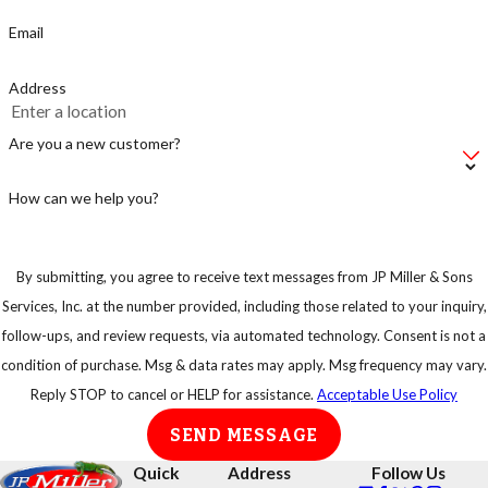
Email
Address
Are you a new customer?
How can we help you?
By submitting, you agree to receive text messages from JP Miller & Sons
Services, Inc. at the number provided, including those related to your inquiry,
follow-ups, and review requests, via automated technology. Consent is not a
condition of purchase. Msg & data rates may apply. Msg frequency may vary.
Reply STOP to cancel or HELP for assistance.
Acceptable Use Policy
SEND MESSAGE
Quick
Address
Follow Us