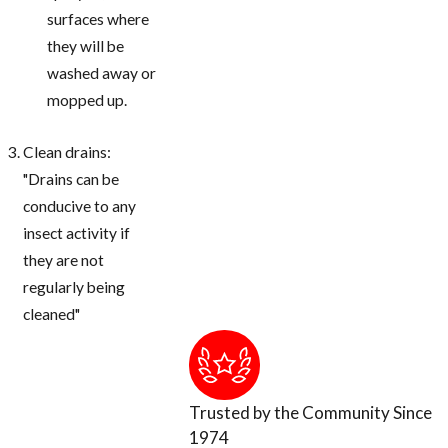
surfaces where
they will be
washed away or
mopped up.
Clean drains:
"Drains can be
conducive to any
insect activity if
they are not
regularly being
cleaned"
Trusted by the Community Since
1974