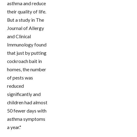
asthma and reduce
their quality of life.
But a study in The
Journal of Allergy
and Clinical
Immunology found
that just by putting
cockroach bait in
homes, the number
of pests was
reduced
significantly and
children had almost
50 fewer days with
asthma symptoms
a year."