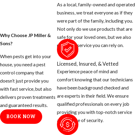
As a local, family-owned and operated
business, we treat everyone as if they
were part of the family, including you.
Not only do we use products that are
Why Choose JP Miller &
safe for your loved ones, but we also
Sons?
provide a service you can rely on.
When pests get into your
Licensed, Insured, & Vetted
house, you need a pest
Experience peace of mind and
control company that
comfort knowing that our technicians
doesn’t just provide you
have been background checked and
with fast service, but also
are experts in their field. We ensure
delivers proven treatments
qualified professionals on every job
and guaranteed results.
providing you with top-notch service
BOOK NOW
and a sense of security.