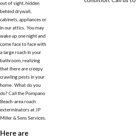
out of sight, hidden
behind drywall,
CONTACT US
cabinets, appliances or
in our attics. You may
wake up one night and
come face to face with
a large roach in your
bathroom, realizing
that there are creepy
crawling pests in your
home. What do you
do? Call the Pompano
Beach-area roach
exterminators at JP
Miller & Sons Services.
Here are