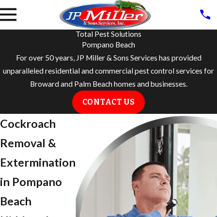
Total Pest Solutions
Pompano Beach
For over 50 years, JP Miller & Sons Services has provided
unparalleled residential and commercial pest control services for
Broward and Palm Beach homes and businesses.
CONTACT US
Cockroach
Removal &
Extermination
in Pompano
Beach