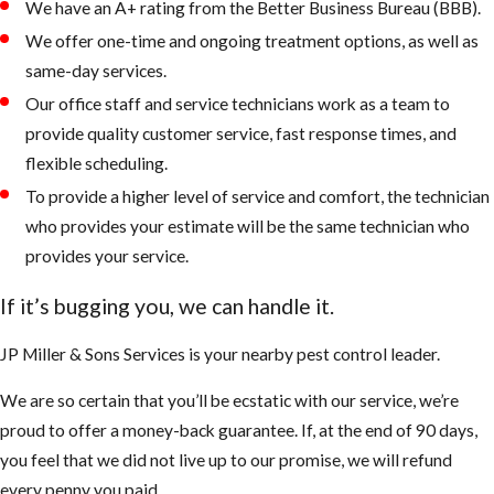
We have an A+ rating from the Better Business Bureau (BBB).
We offer one-time and ongoing treatment options, as well as
same-day services.
Our office staff and service technicians work as a team to
provide quality customer service, fast response times, and
flexible scheduling.
To provide a higher level of service and comfort, the technician
who provides your estimate will be the same technician who
provides your service.
If it’s bugging you, we can handle it.
JP Miller & Sons Services is your nearby pest control leader.
We are so certain that you’ll be ecstatic with our service, we’re
proud to offer a money-back guarantee. If, at the end of 90 days,
you feel that we did not live up to our promise, we will refund
every penny you paid.