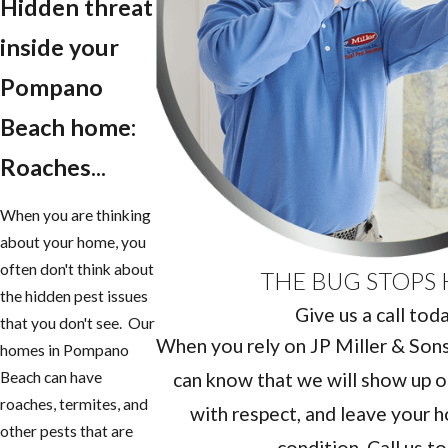
Hidden threat
inside your
Pompano
Beach home:
Roaches...
When you are thinking
about your home, you
often don't think about
THE BUG STOPS 
the hidden pest issues
Give us a call tod
that you don't see. Our
When you rely on JP Miller & Sons 
homes in Pompano
can know that we will show up o
Beach can have
roaches, termites, and
with respect, and leave your h
other pests that are
condition. Call us t