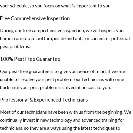
your schedule, so you focus on what is important to you
Free Comprehensive Inspection
During our free comprehensive inspection, we will inspect your
home from top to bottom, inside and out, for current or potential
pest problems.
100% Pest Free Guarantee
Our pest-free guarantee is to give you peace of mind. If we are
unable to resolve your pest problem, our technicians will come
back until your pest problem is solved at no cost to you.
Professional & Experienced Technicians
Most of our technicians have been with us from the beginning. We
continually invest in new technology and advanced training for
technicians, so they are always using the latest techniques to