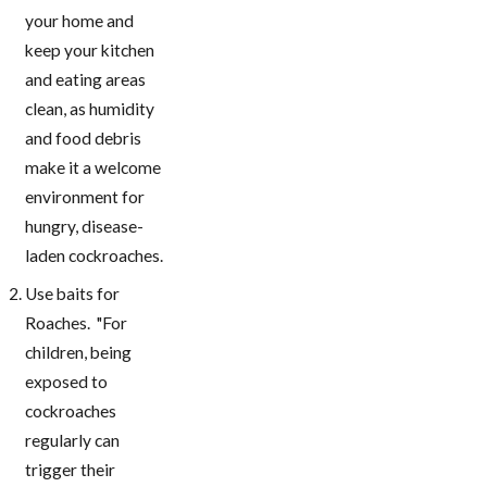
your home and
keep your kitchen
and eating areas
clean, as humidity
and food debris
make it a welcome
environment for
hungry, disease-
laden cockroaches.
Use baits for
Roaches. "For
children, being
exposed to
cockroaches
regularly can
trigger their