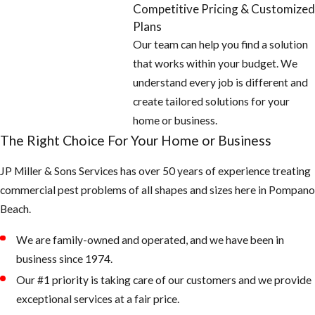
Competitive Pricing & Customized
Plans
Our team can help you find a solution
that works within your budget. We
understand every job is different and
create tailored solutions for your
home or business.
The Right Choice For Your Home or Business
JP Miller & Sons Services has over 50 years of experience treating
commercial pest problems of all shapes and sizes here in Pompano
Beach.
We are family-owned and operated, and we have been in
business since 1974.
Our #1 priority is taking care of our customers and we provide
exceptional services at a fair price.