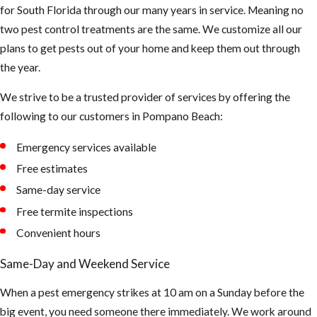
for South Florida through our many years in service. Meaning no
two pest control treatments are the same. We customize all our
plans to get pests out of your home and keep them out through
the year.
We strive to be a trusted provider of services by offering the
following to our customers in Pompano Beach:
Emergency services available
Free estimates
Same-day service
Free termite inspections
Convenient hours
Same-Day and Weekend Service
When a pest emergency strikes at 10 am on a Sunday before the
big event, you need someone there immediately. We work around