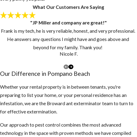
What Our Customers Are Saying
"JP Miller and company are great!"
Frank is my tech, he is very reliable, honest, and very professional.
He answers any questions I might have and goes above and
beyond for my family. Thank you!
Nicole F.
Our Difference in Pompano Beach
Whether your rental property is in between tenants, you're
preparing to list your home, or your personal residence has an
infestation, we are the Broward ant exterminator team to turn to
for effective extermination.
Our approach to pest control combines the most advanced
technology in the space with proven methods we have compiled