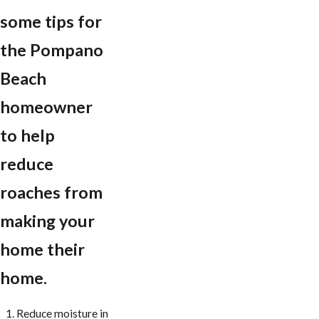
some tips for
the Pompano
Beach
homeowner
to help
reduce
roaches from
making your
home their
home.
Reduce moisture in