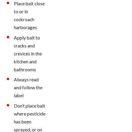
Place bait close
to or in
cockroach
harborages
Apply bait to
cracks and
crevices in the
kitchen and
bathrooms
Always read
and follow the
label
Don’t place bait
where pesticide
has been
sprayed, or on