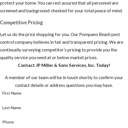
protect your home. You can rest assured that all personnel are
screened and background-checked for your total peace of mind.
Competitive Pricing
Let us do the price shopping for you. Our Pompano Beach pest
control company believes in fair and transparent pricing. We are
continually surveying competitor’s pricing to provide you the
quality service you need at or below market prices.
Contact JP Miller & Sons Services, Inc. Today!
A member of our team will be in touch shortly to confirm your
contact details or address questions you may have.
First Name
Last Name
Phone