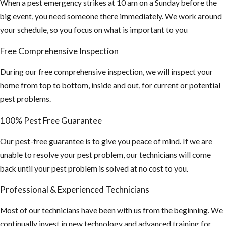
When a pest emergency strikes at 10 am on a Sunday before the
big event, you need someone there immediately. We work around
your schedule, so you focus on what is important to you
Free Comprehensive Inspection
During our free comprehensive inspection, we will inspect your
home from top to bottom, inside and out, for current or potential
pest problems.
100% Pest Free Guarantee
Our pest-free guarantee is to give you peace of mind. If we are
unable to resolve your pest problem, our technicians will come
back until your pest problem is solved at no cost to you.
Professional & Experienced Technicians
Most of our technicians have been with us from the beginning. We
continually invest in new technology and advanced training for