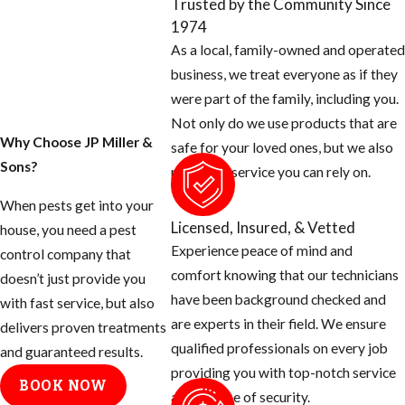
Trusted by the Community Since
1974
As a local, family-owned and operated
business, we treat everyone as if they
were part of the family, including you.
Not only do we use products that are
Why Choose JP Miller &
safe for your loved ones, but we also
Sons?
provide a service you can rely on.
When pests get into your
Licensed, Insured, & Vetted
house, you need a pest
Experience peace of mind and
control company that
comfort knowing that our technicians
doesn’t just provide you
have been background checked and
with fast service, but also
are experts in their field. We ensure
delivers proven treatments
qualified professionals on every job
and guaranteed results.
providing you with top-notch service
BOOK NOW
and a sense of security.