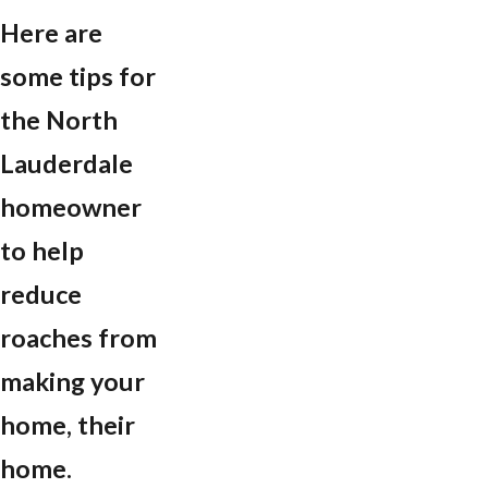
Here are
some tips for
the North
Lauderdale
homeowner
to help
reduce
roaches from
making your
home, their
home.