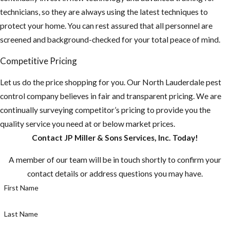
technicians, so they are always using the latest techniques to
protect your home. You can rest assured that all personnel are
screened and background-checked for your total peace of mind.
Competitive Pricing
Let us do the price shopping for you. Our North Lauderdale pest
control company believes in fair and transparent pricing. We are
continually surveying competitor’s pricing to provide you the
quality service you need at or below market prices.
Contact JP Miller & Sons Services, Inc. Today!
A member of our team will be in touch shortly to confirm your
contact details or address questions you may have.
First Name
Last Name