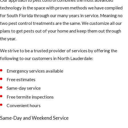
technology in the space with proven methods we have compiled
for South Florida through our many years in service. Meaning no
two pest control treatments are the same. We customize all our
plans to get pests out of your home and keep them out through
the year.
We strive to be a trusted provider of services by offering the
following to our customers in North Lauderdale:
Emergency services available
Free estimates
Same-day service
Free termite inspections
Convenient hours
Same-Day and Weekend Service