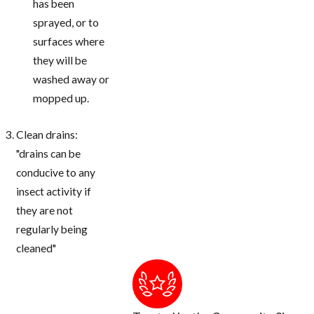
has been
sprayed, or to
surfaces where
they will be
washed away or
mopped up.
Clean drains:
"drains can be
conducive to any
insect activity if
they are not
regularly being
cleaned"