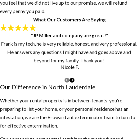
you feel that we did not live up to our promise, we will refund
every penny you paid.
What Our Customers Are Saying
"JP Miller and company are great!"
Frank is my tech, he is very reliable, honest, and very professional.
He answers any questions I might have and goes above and
beyond for my family. Thank you!
Nicole F.
Our Difference in North Lauderdale
Whether your rental property is in between tenants, you're
preparing to list your home, or your personal residence has an
infestation, we are the Broward ant exterminator team to turn to
for effective extermination.
Our approach to pest control combines the most advanced