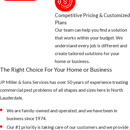
Competitive Pricing & Customized
Plans
Our team can help you find a solution
that works within your budget. We
understand every job is different and
create tailored solutions for your
home or business.
The Right Choice For Your Home or Business
JP Miller & Sons Services has over 50 years of experience treating
commercial pest problems of all shapes and sizes here in North
Lauderdale.
We are family-owned and operated, and we have been in
business since 1974.
Our #1 priority is taking care of our customers and we provide