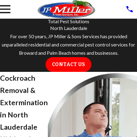
Total Pest Solutions
North Lauderdale
For over 50 years, JP Miller & Sons Services has provided
unparalleled residential and commercial pest control services for
Broward and Palm Beach homes and businesses.
CONTACT US
Cockroach
Removal &
Extermination
in North
Lauderdale