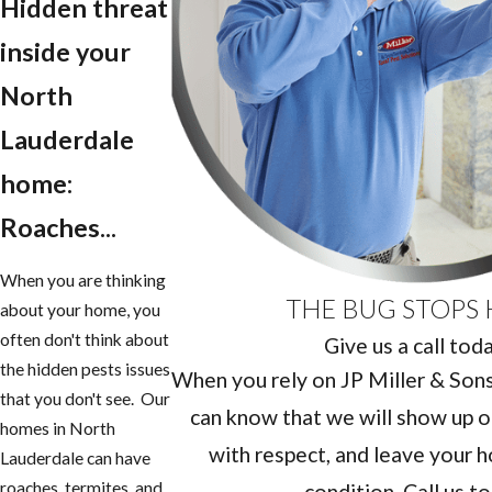
Hidden threat
inside your
North
Lauderdale
home:
Roaches...
When you are thinking
THE BUG STOPS 
about your home, you
often don't think about
Give us a call tod
the hidden pests issues
When you rely on JP Miller & Sons 
that you don't see. Our
can know that we will show up o
homes in North
with respect, and leave your h
Lauderdale can have
roaches, termites, and
condition. Call us t