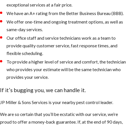
exceptional services at a fair price.
We have an A+ rating from the Better Business Bureau (BBB).
We offer one-time and ongoing treatment options, as well as
same-day services.
Our office staff and service technicians work as a team to
provide quality customer service, fast response times, and
flexible scheduling.
To provide a higher level of service and comfort, the technician
who provides your estimate will be the same technician who
provides your service.
If it’s bugging you, we can handle it.
JP Miller & Sons Services is your nearby pest control leader.
We are so certain that you’ll be ecstatic with our service, we’re
proud to offer a money-back guarantee. If, at the end of 90 days,