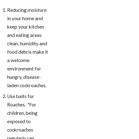
Reducing moisture
in your home and
keep your kitchen
and eating areas
clean, humidity and
food debris make it
a welcome
environment for
hungry, disease-
laden cockroaches.
Use baits for
Roaches. "For
children, being
exposed to
cockroaches
regularly can