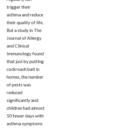
trigger their
asthma and reduce
their quality of life.
But a study in The
Journal of Allergy
and Clinical
Immunology found
that just by putting
cockroach bait in
homes, the number
of pests was
reduced
significantly and
children had almost
50 fewer days with
asthma symptoms