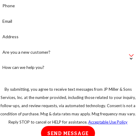
Phone
Email
Address
Are you a new customer?
How can we help you?
By submitting, you agree to receive text messages from JP Miller & Sons
Services, Inc. at the number provided, including those related to your inquiry,
follow-ups, and review requests, via automated technology. Consent is not a
condition of purchase. Msg & data rates may apply. Msg frequency may vary.
Reply STOP to cancel or HELP for assistance.
Acceptable Use Policy
SEND MESSAGE