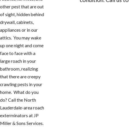
other pest that are out
CONTACT US
of sight, hidden behind
drywall, cabinets,
appliances or in our
attics. You may wake
up one night and come
face to face with a
large roach in your
bathroom, realizing
that there are creepy
crawling pests in your
home. What do you
do? Call the North
Lauderdale-area roach
exterminators at JP
Miller & Sons Services.