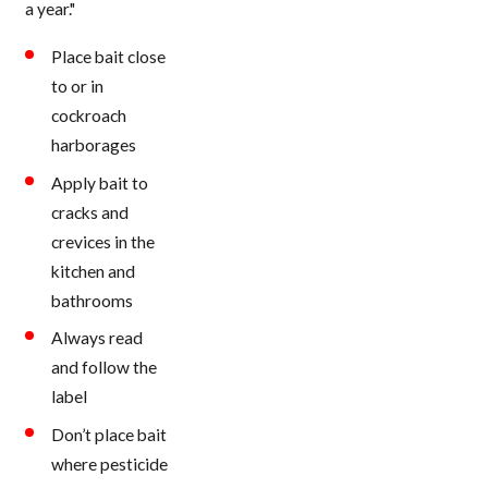
a year."
Place bait close
to or in
cockroach
harborages
Apply bait to
cracks and
crevices in the
kitchen and
bathrooms
Always read
and follow the
label
Don’t place bait
where pesticide